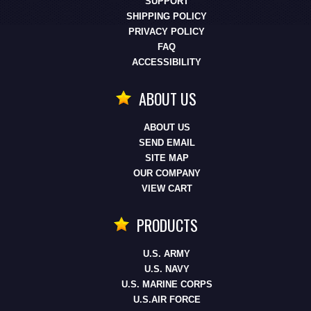
SUPPORT
SHIPPING POLICY
PRIVACY POLICY
FAQ
ACCESSIBILITY
ABOUT US
ABOUT US
SEND EMAIL
SITE MAP
OUR COMPANY
VIEW CART
PRODUCTS
U.S. ARMY
U.S. NAVY
U.S. MARINE CORPS
U.S.AIR FORCE