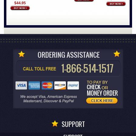
$44.95
SUPPORT