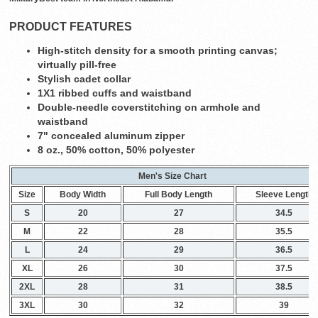
PRODUCT FEATURES
High-stitch density for a smooth printing canvas;
virtually pill-free
Stylish cadet collar
1X1 ribbed cuffs and waistband
Double-needle coverstitching on armhole and
waistband
7" concealed aluminum zipper
8 oz., 50% cotton, 50% polyester
Men's Size Chart
Size
Body Width
Full Body Length
Sleeve Length
S
20
27
34.5
M
22
28
35.5
L
24
29
36.5
XL
26
30
37.5
2XL
28
31
38.5
3XL
30
32
39