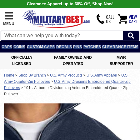
Clearance Apparel up to 60% Off, Shop Now!
CALL
VIEW
US
CART
MENU
CAPS
COINS
CUSTOM CAPS
DECALS
PINS
PATCHES
CLEARANCE ITEMS
OFFICIALLY
FAMILY OWNED AND
MWR
LICENSED
OPERATED
SUPPORTER
Home
>
Shop By Branch
>
U.S. Army Products
>
U.S. Army Apparel
>
U.S.
Army Quarter-Zip Pullovers
>
U.S. Army Divisions Embroidered Quarter-Zip
Pullovers
>
101st Airborne Division Iraq Veteran Embroidered Quarter-Zip
Pullover