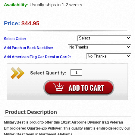
Availability:
Usually ships in 1-2 weeks
Price:
$44.95
Select Color:
Add Patch to Back Neckline:
Add American Flag Car Decal to Cart?:
Product Description
MilitaryBest is proud to offer this 101st Airborne Division Iraq Veteran
Embroidered Quarter-Zip Pullover. This quality shirt is embroidered by our
MilitaryBest team in Northeast Alabama.