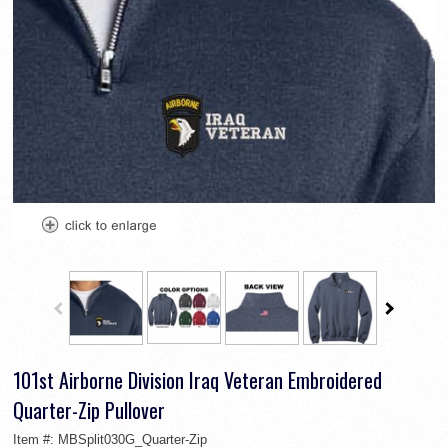
101st Airborne Division Iraq Veteran Embroidered
Quarter-Zip Pullover
Item #:
MBSplit030G_Quarter-Zip