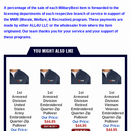
A percentage of the sale of each MilitaryBest item is forwarded to the
licensing departments of each respective branch of service in support of
the MWR (Morale, Welfare, & Recreation) program. These payments are
made by either ALL4U LLC or the wholesaler from where the item
originated. Our team thanks you for your service and your support of
these programs.
YOU MIGHT ALSO LIKE
1st
1st
1st
1st
Armored
Armored
Armored
Armored
Division
Division
Division
Division
United
Embroidered
Retired
Vietnam
States
Quarter-Zip
Embroidered
Veteran
Army
Pullover
Quarter-Zip
Embroidered
Embroidered
Pullover
Quarter-Zip
Our Price:
Quarter-Zip
Pullover
$44.95
Our Price:
Pullover
$44.95
Our Price:
Our Price:
$44.95