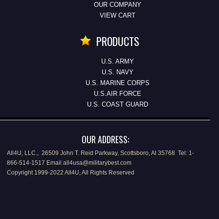
OUR COMPANY
VIEW CART
PRODUCTS
U.S. ARMY
U.S. NAVY
U.S. MARINE CORPS
U.S.AIR FORCE
U.S. COAST GUARD
OUR ADDRESS:
All4U, LLC., 26509 John T. Reid Parkway, Scottsboro, Al 35768 Tel: 1-
866-514-1517 Email all4usa@militarybest.com
Copyright 1999-2022 All4U, All Rights Reserved