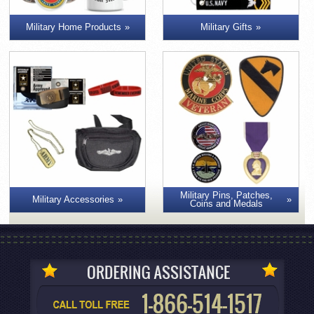
Military Home Products
Military Gifts
Military Pins, Patches,
Military Accessories
Coins and Medals