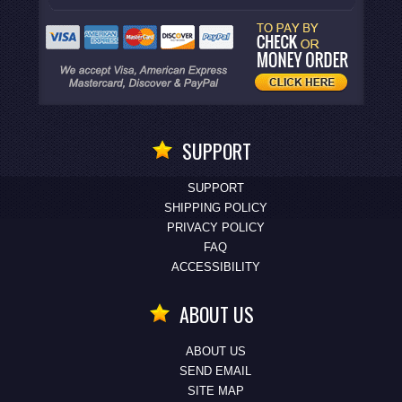
SUPPORT
SUPPORT
SHIPPING POLICY
PRIVACY POLICY
FAQ
ACCESSIBILITY
ABOUT US
ABOUT US
SEND EMAIL
SITE MAP