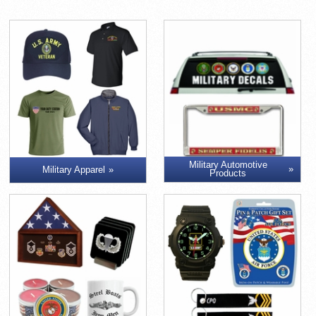
Military Automotive
Military Apparel
Products