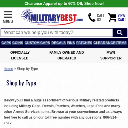
Clearance Apparel up to 60% Off, Shop Now!
CALL
VIEW
US
CART
MENU
CAPS
COINS
CUSTOM CAPS
DECALS
PINS
PATCHES
CLEARANCE ITEMS
OFFICIALLY
FAMILY OWNED AND
MWR
LICENSED
OPERATED
SUPPORTER
Home
>
Shop by Type
Shop by Type
Below you'll find a huge assortment of various Military related products
including Military Caps, Decals, Patches, Watches, Lapel Pins and many
other Armed Services items. Browse at your convenience and as always
feel free to call us on our toll free number with any questions. 866-514-
1517