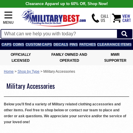
Clearance Apparel up to 60% Off, Shop Now!
CALL
VIEW
US
CART
MENU
CAPS
COINS
CUSTOM CAPS
DECALS
PINS
PATCHES
CLEARANCE ITEMS
OFFICIALLY
FAMILY OWNED AND
MWR
LICENSED
OPERATED
SUPPORTER
Home
>
Shop by Type
>
Military Accessories
Military Accessories
Below you'll find a variety of Military related clothing accessories and
other items. Feel free to shop below or contact our team to place and
order or ask questions. We appreciate your service and/or the service of
your loved one!