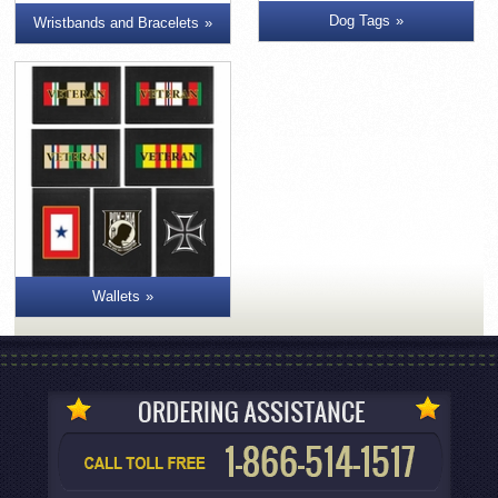
Dog Tags
Wristbands and Bracelets
Wallets