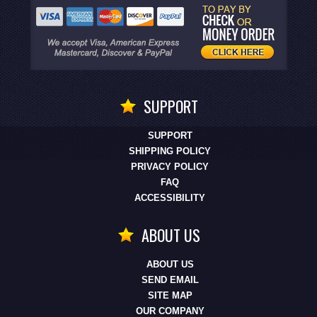
SUPPORT
SUPPORT
SHIPPING POLICY
PRIVACY POLICY
FAQ
ACCESSIBILITY
ABOUT US
ABOUT US
SEND EMAIL
SITE MAP
OUR COMPANY