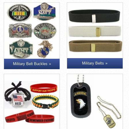
Military Belts
Military Belt Buckles