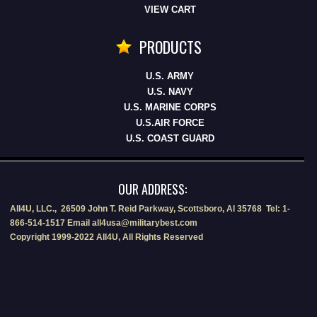
VIEW CART
PRODUCTS
U.S. ARMY
U.S. NAVY
U.S. MARINE CORPS
U.S.AIR FORCE
U.S. COAST GUARD
OUR ADDRESS:
All4U, LLC., 26509 John T. Reid Parkway, Scottsboro, Al 35768 Tel: 1-
866-514-1517 Email all4usa@militarybest.com
Copyright 1999-2022 All4U, All Rights Reserved