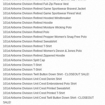
101st Airborne Division Retired Full-Zip Fleece Vest
101st Airborne Division Retired Game Sportswear Bravest Jacket
101st Airborne Division Retired Game Sportswear Finest Vest
101st Airborne Division Retired Hooded Windbreaker
101st Airborne Division Retired Hoodie
101st Airborne Division Retired Moisture Wicking Polo
101st Airborne Division Retired Polo
101st Airborne Division Retired Propper Women's Snag Free Polo
101st Airborne Division Retired Sweatshirt
101st Airborne Division Retired T-Shirt
101st Airborne Division Retired Women's Devon & Jones Polo
101st Airborne Division Retired Zippered Hoodie
101st Airborne Division Split Cap
101st Airborne Division T-Shirt
101st Airborne Division T-Shirt
101st Airborne Division Twill Button Down Shirt - CLOSEOUT SALE!
101st Airborne Division Unit Crest Denim Shirt
101st Airborne Division Unit Crest Embroidered Polo Shirt
101st Airborne Division Unit Crest Printed Sweatshirt
101st Airborne Division Unit Crest Printed T-Shirt
101st Airborne Division Unit Crest Twill Button Down Shirt - CLOSEOUT
SALE!