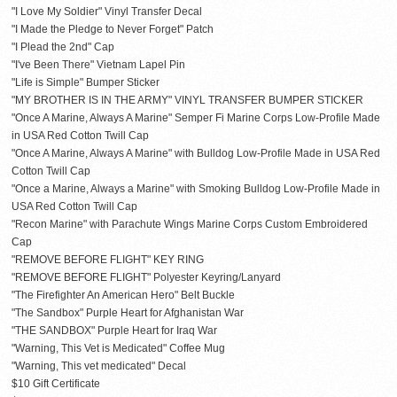
"I Love My Soldier" Vinyl Transfer Decal
"I Made the Pledge to Never Forget" Patch
"I Plead the 2nd" Cap
"I've Been There" Vietnam Lapel Pin
"Life is Simple" Bumper Sticker
"MY BROTHER IS IN THE ARMY" VINYL TRANSFER BUMPER STICKER
"Once A Marine, Always A Marine" Semper Fi Marine Corps Low-Profile Made
in USA Red Cotton Twill Cap
"Once A Marine, Always A Marine" with Bulldog Low-Profile Made in USA Red
Cotton Twill Cap
"Once a Marine, Always a Marine" with Smoking Bulldog Low-Profile Made in
USA Red Cotton Twill Cap
"Recon Marine" with Parachute Wings Marine Corps Custom Embroidered
Cap
"REMOVE BEFORE FLIGHT" KEY RING
"REMOVE BEFORE FLIGHT" Polyester Keyring/Lanyard
"The Firefighter An American Hero" Belt Buckle
"The Sandbox" Purple Heart for Afghanistan War
"THE SANDBOX" Purple Heart for Iraq War
"Warning, This Vet is Medicated" Coffee Mug
"Warning, This vet medicated" Decal
$10 Gift Certificate