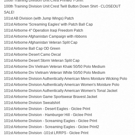
100th Training Division Unit Crest Printed T-Shirt
100th Training Division Unit Crest Twill Button Down Shirt - CLOSEOUT
SALE!
101st AB Division (with Jump Wings) Patch
101st Airborne 'Screaming Eagles' with Patch Ball Cap
101st Airborne 4" Operation Iraqi Freedom Patch
101st Airborne Afghanistan Campaign with ribbons
101st Airborne Afghanistan Veteran Split Cap
101st Airborne Ball Cap OD Green
101st Airborne Desert Camo Decal
101st Airborne Desert Storm Veteran Split Cap
101st Airborne Div Vietnam Veteran Khaki 50/50 Polo Medium
101st Airborne Div Vietnam Veteran White 50/50 Polo Medium
101st Airborne Division Authentically American Mens Moisture Wicking Polo
101st Airborne Division Authentically American Women's Moisture Polo
101st Airborne Division Authentically American Women's Tonal Jacket
101st Airborne Division Game Sportswear Bravest Jacket
101st Airborne Division Sweatshirt
101st Airborne Division - Desert Eagles - Giclee Print
101st Airborne Division - Hamburger Hill - Giclee Print
101st Airborne Division - Screaming Eagles - Giclee Print
101st Airborne Division - Screaming Eagles - Giclee Print2
101st Airborne Division -101st LRRPS - Giclee Print