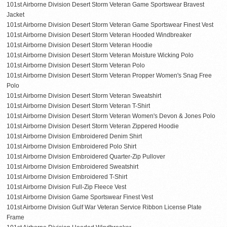
101st Airborne Division Desert Storm Veteran Game Sportswear Bravest
Jacket
101st Airborne Division Desert Storm Veteran Game Sportswear Finest Vest
101st Airborne Division Desert Storm Veteran Hooded Windbreaker
101st Airborne Division Desert Storm Veteran Hoodie
101st Airborne Division Desert Storm Veteran Moisture Wicking Polo
101st Airborne Division Desert Storm Veteran Polo
101st Airborne Division Desert Storm Veteran Propper Women's Snag Free
Polo
101st Airborne Division Desert Storm Veteran Sweatshirt
101st Airborne Division Desert Storm Veteran T-Shirt
101st Airborne Division Desert Storm Veteran Women's Devon & Jones Polo
101st Airborne Division Desert Storm Veteran Zippered Hoodie
101st Airborne Division Embroidered Denim Shirt
101st Airborne Division Embroidered Polo Shirt
101st Airborne Division Embroidered Quarter-Zip Pullover
101st Airborne Division Embroidered Sweatshirt
101st Airborne Division Embroidered T-Shirt
101st Airborne Division Full-Zip Fleece Vest
101st Airborne Division Game Sportswear Finest Vest
101st Airborne Division Gulf War Veteran Service Ribbon License Plate
Frame