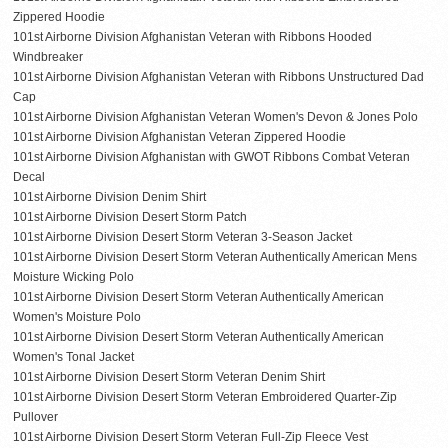
Zippered Hoodie
101st Airborne Division Afghanistan Veteran with Ribbons Hooded
Windbreaker
101st Airborne Division Afghanistan Veteran with Ribbons Unstructured Dad
Cap
101st Airborne Division Afghanistan Veteran Women's Devon & Jones Polo
101st Airborne Division Afghanistan Veteran Zippered Hoodie
101st Airborne Division Afghanistan with GWOT Ribbons Combat Veteran
Decal
101st Airborne Division Denim Shirt
101st Airborne Division Desert Storm Patch
101st Airborne Division Desert Storm Veteran 3-Season Jacket
101st Airborne Division Desert Storm Veteran Authentically American Mens
Moisture Wicking Polo
101st Airborne Division Desert Storm Veteran Authentically American
Women's Moisture Polo
101st Airborne Division Desert Storm Veteran Authentically American
Women's Tonal Jacket
101st Airborne Division Desert Storm Veteran Denim Shirt
101st Airborne Division Desert Storm Veteran Embroidered Quarter-Zip
Pullover
101st Airborne Division Desert Storm Veteran Full-Zip Fleece Vest