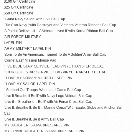
$100 Gift Certificate
$25 Gift Certificate
$50 Gift Certificate
' Gator Navy Sailor ' with LSD Ball Cap
' Tin Can Navy ' with Destroyer and Vietnam Veteran Ribbons Ball Cap
'A Patriot Believes It ... A Veteran Lived It' with Korea Ribbon Ball Cap
'AIR FORCE' MILITARY
LAPEL PIN
'ARMY' MILITARY LAPEL PIN
'Born To Be An American, Trained To Be A Soldier' Army Ball Cap
'Cornet East' Mission Mouse Pad
'FIVE BLUE STAR' SERVICE FLAG VINYL TRANSFER DECAL
'FOUR BLUE STAR' SERVICE FLAG VINYL TRANSFER DECAL
'I LOVE MY AIRMAN' MILITARY LAPEL PIN
'I LOVE MY SAILOR' LAPEL PIN
'I Support Our Troops' Woodland Camo Ball Cap
'Live It Breathe It Be It' with Navy Logo Veteran Ball Cap
'Live it ... Breathe it ... Be It' with Air Force Crest Ball Cap
'Live It, Breathe It, Be It ... Marine Corps' With Eagle, Globe and Anchor Ball
Cap
'Live it, Breathe it, Be it' Army Ball Cap
'MY DAUGHER IS A MARINE' LAPEL PIN
'MY GRANDDAUGHTER IS A MARINE' LAPEL PIN