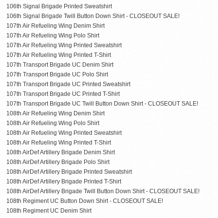
106th Signal Brigade Printed Sweatshirt
106th Signal Brigade Twill Button Down Shirt - CLOSEOUT SALE!
107th Air Refueling Wing Denim Shirt
107th Air Refueling Wing Polo Shirt
107th Air Refueling Wing Printed Sweatshirt
107th Air Refueling Wing Printed T-Shirt
107th Transport Brigade UC Denim Shirt
107th Transport Brigade UC Polo Shirt
107th Transport Brigade UC Printed Sweatshirt
107th Transport Brigade UC Printed T-Shirt
107th Transport Brigade UC Twill Button Down Shirt - CLOSEOUT SALE!
108th Air Refueling Wing Denim Shirt
108th Air Refueling Wing Polo Shirt
108th Air Refueling Wing Printed Sweatshirt
108th Air Refueling Wing Printed T-Shirt
108th AirDef Artillery Brigade Denim Shirt
108th AirDef Artillery Brigade Polo Shirt
108th AirDef Artillery Brigade Printed Sweatshirt
108th AirDef Artillery Brigade Printed T-Shirt
108th AirDef Artillery Brigade Twill Button Down Shirt - CLOSEOUT SALE!
108th Regiment UC Button Down Shirt - CLOSEOUT SALE!
108th Regiment UC Denim Shirt