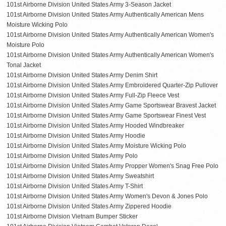
101st Airborne Division United States Army 3-Season Jacket
101st Airborne Division United States Army Authentically American Mens
Moisture Wicking Polo
101st Airborne Division United States Army Authentically American Women's
Moisture Polo
101st Airborne Division United States Army Authentically American Women's
Tonal Jacket
101st Airborne Division United States Army Denim Shirt
101st Airborne Division United States Army Embroidered Quarter-Zip Pullover
101st Airborne Division United States Army Full-Zip Fleece Vest
101st Airborne Division United States Army Game Sportswear Bravest Jacket
101st Airborne Division United States Army Game Sportswear Finest Vest
101st Airborne Division United States Army Hooded Windbreaker
101st Airborne Division United States Army Hoodie
101st Airborne Division United States Army Moisture Wicking Polo
101st Airborne Division United States Army Polo
101st Airborne Division United States Army Propper Women's Snag Free Polo
101st Airborne Division United States Army Sweatshirt
101st Airborne Division United States Army T-Shirt
101st Airborne Division United States Army Women's Devon & Jones Polo
101st Airborne Division United States Army Zippered Hoodie
101st Airborne Division Vietnam Bumper Sticker