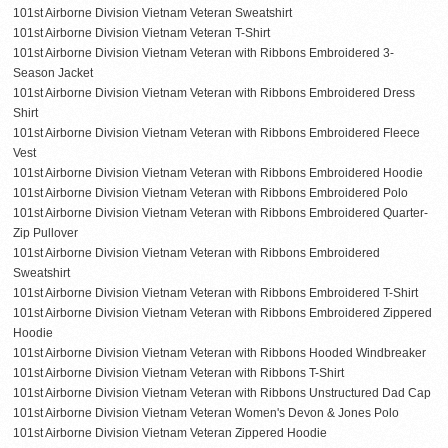
101st Airborne Division Vietnam Veteran Sweatshirt
101st Airborne Division Vietnam Veteran T-Shirt
101st Airborne Division Vietnam Veteran with Ribbons Embroidered 3-
Season Jacket
101st Airborne Division Vietnam Veteran with Ribbons Embroidered Dress
Shirt
101st Airborne Division Vietnam Veteran with Ribbons Embroidered Fleece
Vest
101st Airborne Division Vietnam Veteran with Ribbons Embroidered Hoodie
101st Airborne Division Vietnam Veteran with Ribbons Embroidered Polo
101st Airborne Division Vietnam Veteran with Ribbons Embroidered Quarter-
Zip Pullover
101st Airborne Division Vietnam Veteran with Ribbons Embroidered
Sweatshirt
101st Airborne Division Vietnam Veteran with Ribbons Embroidered T-Shirt
101st Airborne Division Vietnam Veteran with Ribbons Embroidered Zippered
Hoodie
101st Airborne Division Vietnam Veteran with Ribbons Hooded Windbreaker
101st Airborne Division Vietnam Veteran with Ribbons T-Shirt
101st Airborne Division Vietnam Veteran with Ribbons Unstructured Dad Cap
101st Airborne Division Vietnam Veteran Women's Devon & Jones Polo
101st Airborne Division Vietnam Veteran Zippered Hoodie