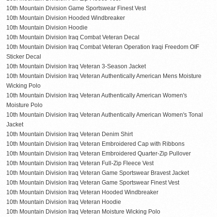
10th Mountain Division Game Sportswear Finest Vest
10th Mountain Division Hooded Windbreaker
10th Mountain Division Hoodie
10th Mountain Division Iraq Combat Veteran Decal
10th Mountain Division Iraq Combat Veteran Operation Iraqi Freedom OIF
Sticker Decal
10th Mountain Division Iraq Veteran 3-Season Jacket
10th Mountain Division Iraq Veteran Authentically American Mens Moisture
Wicking Polo
10th Mountain Division Iraq Veteran Authentically American Women's
Moisture Polo
10th Mountain Division Iraq Veteran Authentically American Women's Tonal
Jacket
10th Mountain Division Iraq Veteran Denim Shirt
10th Mountain Division Iraq Veteran Embroidered Cap with Ribbons
10th Mountain Division Iraq Veteran Embroidered Quarter-Zip Pullover
10th Mountain Division Iraq Veteran Full-Zip Fleece Vest
10th Mountain Division Iraq Veteran Game Sportswear Bravest Jacket
10th Mountain Division Iraq Veteran Game Sportswear Finest Vest
10th Mountain Division Iraq Veteran Hooded Windbreaker
10th Mountain Division Iraq Veteran Hoodie
10th Mountain Division Iraq Veteran Moisture Wicking Polo