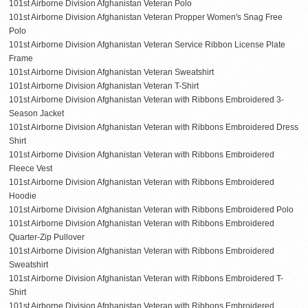
101st Airborne Division Afghanistan Veteran Polo
101st Airborne Division Afghanistan Veteran Propper Women's Snag Free
Polo
101st Airborne Division Afghanistan Veteran Service Ribbon License Plate
Frame
101st Airborne Division Afghanistan Veteran Sweatshirt
101st Airborne Division Afghanistan Veteran T-Shirt
101st Airborne Division Afghanistan Veteran with Ribbons Embroidered 3-
Season Jacket
101st Airborne Division Afghanistan Veteran with Ribbons Embroidered Dress
Shirt
101st Airborne Division Afghanistan Veteran with Ribbons Embroidered
Fleece Vest
101st Airborne Division Afghanistan Veteran with Ribbons Embroidered
Hoodie
101st Airborne Division Afghanistan Veteran with Ribbons Embroidered Polo
101st Airborne Division Afghanistan Veteran with Ribbons Embroidered
Quarter-Zip Pullover
101st Airborne Division Afghanistan Veteran with Ribbons Embroidered
Sweatshirt
101st Airborne Division Afghanistan Veteran with Ribbons Embroidered T-
Shirt
101st Airborne Division Afghanistan Veteran with Ribbons Embroidered