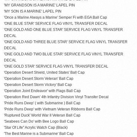
'MY GRANDSON IS A MARINE' LAPEL PIN
'MY SON IS A MARINE' LAPEL PIN
'Once a Marine Always a Marine' Semper Fi with EGA Ball Cap
'ONE BLUE STAR' SERVICE FLAG VINYL TRANSFER DECAL
'ONE GOLD AND ONE BLUE STAR' SERVICE FLAG VINYL TRANSFER
DECAL
'ONE GOLD AND THREE BLUE STAR' SERVICE FLAG VINYL TRANSFER
DECAL
'ONE GOLD AND TWO BLUE STAR' SERVICE FLAG VINYL TRANSFER
DECAL
'ONE GOLD STAR' SERVICE FLAG VINYL TRANSFER DECAL
'Operation Desert Shield, United States' Ball Cap
'Operation Desert Storm Veteran' Ball Cap
'Operation Desert Storm Victory' Ball Cap
'Operation Joint Endeavor' with Flags Ball Cap
'Operation Red Dawn' 4th Infantry Division Vinyl Transfer Decal
'Pride Runs Deep' ( with Submarine ) Ball Cap
'Pride Runs Deep' with Vietnam Veteran Ribbons Ball Cap
'Ruptured Duck' World War II Veteran Ball Cap
'Seabees Can Do' with Bee Logo Ball Cap
'Star Of Life'' Acrylic Watch Cap (Black)
'The Best Marine is a Submarine' Ball Cap