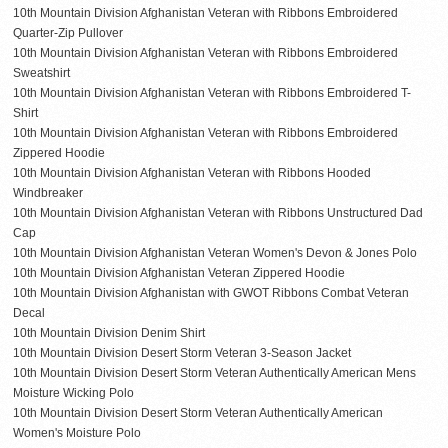
10th Mountain Division Afghanistan Veteran with Ribbons Embroidered
Quarter-Zip Pullover
10th Mountain Division Afghanistan Veteran with Ribbons Embroidered
Sweatshirt
10th Mountain Division Afghanistan Veteran with Ribbons Embroidered T-
Shirt
10th Mountain Division Afghanistan Veteran with Ribbons Embroidered
Zippered Hoodie
10th Mountain Division Afghanistan Veteran with Ribbons Hooded
Windbreaker
10th Mountain Division Afghanistan Veteran with Ribbons Unstructured Dad
Cap
10th Mountain Division Afghanistan Veteran Women's Devon & Jones Polo
10th Mountain Division Afghanistan Veteran Zippered Hoodie
10th Mountain Division Afghanistan with GWOT Ribbons Combat Veteran
Decal
10th Mountain Division Denim Shirt
10th Mountain Division Desert Storm Veteran 3-Season Jacket
10th Mountain Division Desert Storm Veteran Authentically American Mens
Moisture Wicking Polo
10th Mountain Division Desert Storm Veteran Authentically American
Women's Moisture Polo