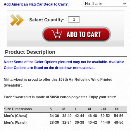
Add American Flag Car Decal to Cart?:
Product Description
Note: Some of the Color Options pictured may not be available. Available
Color Options are listed on the drop down menu above.
Militarybest is proud to offer this 168th Air Refueling Wing Printed
Sweatshirt.
Each Sweatshirt is made of 50/50 cotton/polyester. Enjoy your shirt!
Size Dimensions
S
M
L
XL
2XL
3XL
Men's (Chest)
34-36
38-40
42-44
46-48
50-52
54-56
Men's (Waist)
28-30
32-34
36-38
40-42
44-46
48-50