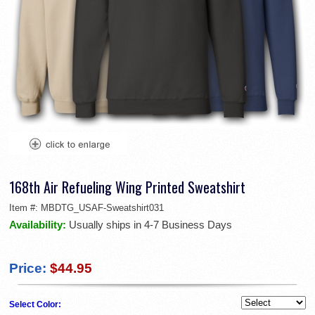
168th Air Refueling Wing Printed Sweatshirt
Item #:
MBDTG_USAF-Sweatshirt031
Availability:
Usually ships in 4-7 Business Days
Price:
$44.95
Select Color: