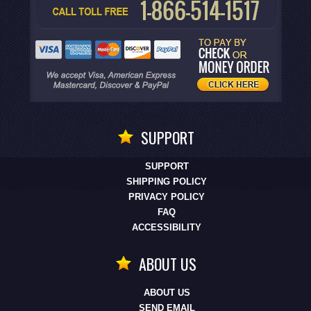
SUPPORT
SUPPORT
SHIPPING POLICY
PRIVACY POLICY
FAQ
ACCESSIBILITY
ABOUT US
ABOUT US
SEND EMAIL