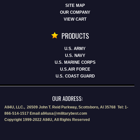
SITE MAP
OUR COMPANY
VIEW CART
PRODUCTS
U.S. ARMY
U.S. NAVY
U.S. MARINE CORPS
U.S.AIR FORCE
U.S. COAST GUARD
OUR ADDRESS:
All4U, LLC., 26509 John T. Reid Parkway, Scottsboro, Al 35768 Tel: 1-
866-514-1517 Email all4usa@militarybest.com
Copyright 1999-2022 All4U, All Rights Reserved