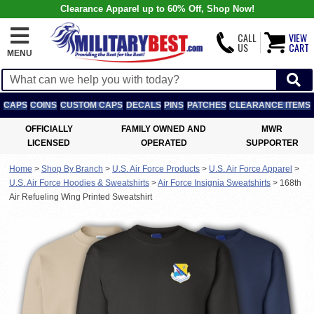
Clearance Apparel up to 60% Off, Shop Now!
CALL
VIEW
US
CART
MENU
CAPS
COINS
CUSTOM CAPS
DECALS
PINS
PATCHES
CLEARANCE ITEMS
OFFICIALLY
FAMILY OWNED AND
MWR
LICENSED
OPERATED
SUPPORTER
Home
>
Shop By Branch
>
U.S. Air Force Products
>
U.S. Air Force Apparel
>
U.S. Air Force Hoodies & Sweatshirts
>
Air Force Insignia Sweatshirts
>
168th
Air Refueling Wing Printed Sweatshirt