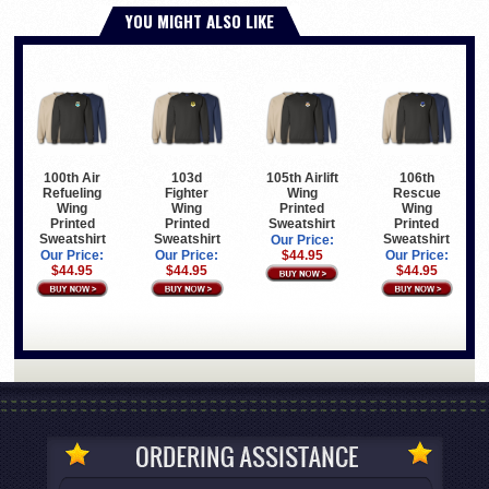
YOU MIGHT ALSO LIKE
100th Air
103d
105th Airlift
106th
Refueling
Fighter
Wing
Rescue
Wing
Wing
Printed
Wing
Printed
Printed
Sweatshirt
Printed
Sweatshirt
Sweatshirt
Sweatshirt
Our Price:
Our Price:
Our Price:
$44.95
Our Price:
$44.95
$44.95
$44.95