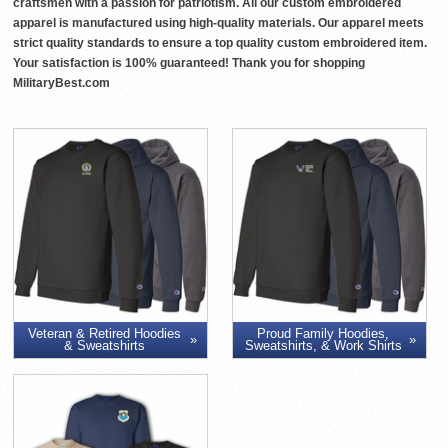
craftsmen with a passion for patriotism. All our custom embroidered
apparel is manufactured using high-quality materials. Our apparel meets
strict quality standards to ensure a top quality custom embroidered item.
Your satisfaction is 100% guaranteed! Thank you for shopping
MilitaryBest.com
Veteran & Retired Hoodies
Proud Family Hoodies,
& Sweatshirts
Sweatshirts, & Work Shirts