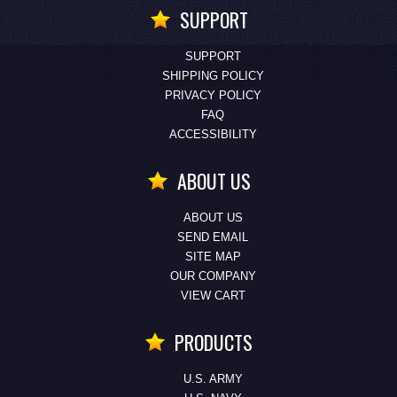
SUPPORT
SUPPORT
SHIPPING POLICY
PRIVACY POLICY
FAQ
ACCESSIBILITY
ABOUT US
ABOUT US
SEND EMAIL
SITE MAP
OUR COMPANY
VIEW CART
PRODUCTS
U.S. ARMY