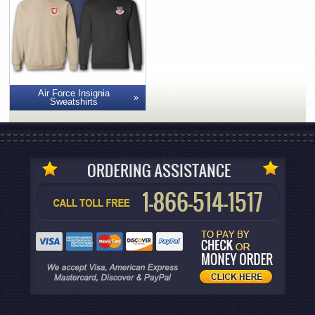
Air Force Insignia
Sweatshirts