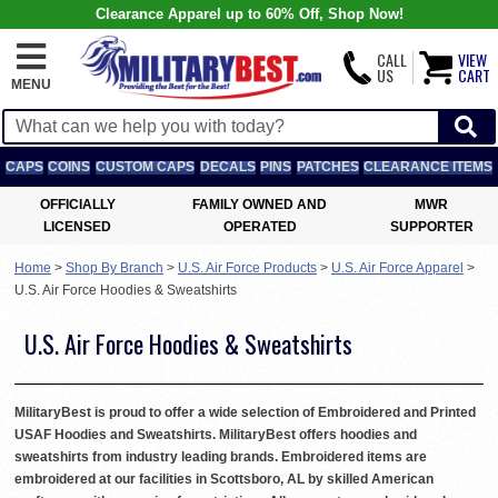
Clearance Apparel up to 60% Off, Shop Now!
CALL
VIEW
US
CART
MENU
CAPS
COINS
CUSTOM CAPS
DECALS
PINS
PATCHES
CLEARANCE ITEMS
OFFICIALLY
FAMILY OWNED AND
MWR
LICENSED
OPERATED
SUPPORTER
Home
>
Shop By Branch
>
U.S. Air Force Products
>
U.S. Air Force Apparel
>
U.S. Air Force Hoodies & Sweatshirts
U.S. Air Force Hoodies & Sweatshirts
MilitaryBest is proud to offer a wide selection of Embroidered and Printed
USAF Hoodies and Sweatshirts. MilitaryBest offers hoodies and
sweatshirts from industry leading brands. Embroidered items are
embroidered at our facilities in Scottsboro, AL by skilled American