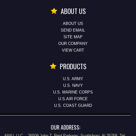
ABOUT US
ABOUT US
SEND EMAIL
SITE MAP
OUR COMPANY
VIEW CART
PRODUCTS
U.S. ARMY
U.S. NAVY
U.S. MARINE CORPS
U.S.AIR FORCE
U.S. COAST GUARD
OUR ADDRESS:
All4U, LLC., 26509 John T. Reid Parkway, Scottsboro, Al 35768 Tel: