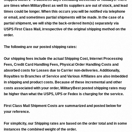
are times when MilitaryBest as well its suppliers are out of stock, and lead
times could be longer. When this occurs you will be notified via telephone
or email, and sometimes partial shipments will be made. In the case of a
partial shipment, we will ship the back-ordered item(s) separately via
USPS First Class Mail, irrespective of the original shipping method on the
order.
The following are our posted shipping rates:
Our shipping fees include the actual Shipping Cost, Internet Processing
Fees, Credit Card Handling Fees, Physical Order Handling Costs and
absorbed costs for Losses due to Carrier non-deliveries. Additionally,
Royalties to Branches of Service and Various Affiliates are also imbedded
in shipping and product costs. Because of these incremental and other
costs associated with your order, MilitaryBest posted shipping rates may
be higher than what the USPS, UPS or Fedex is charging for the service.
First Class Mail Shipment Costs are summarized and posted below for
your reference.
For simplicity, our Shipping rates are based on the order total and in some
instances the combined weight of the order.