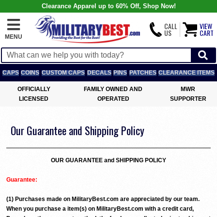
Clearance Apparel up to 60% Off, Shop Now!
CALL
VIEW
US
CART
MENU
CAPS
COINS
CUSTOM CAPS
DECALS
PINS
PATCHES
CLEARANCE ITEMS
OFFICIALLY
FAMILY OWNED AND
MWR
LICENSED
OPERATED
SUPPORTER
Our Guarantee and Shipping Policy
OUR GUARANTEE and SHIPPING POLICY
Guarantee:
(1) Purchases made on MilitaryBest.com are appreciated by our team.
When you purchase a item(s) on MilitaryBest.com with a credit card,