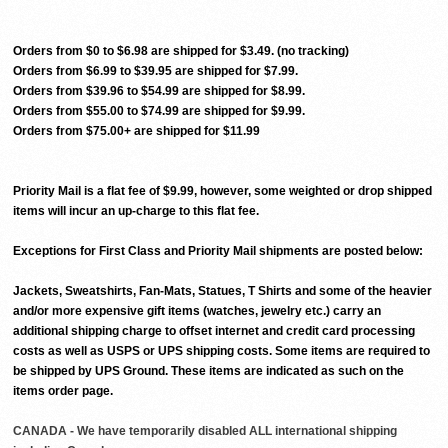
Orders from $0 to $6.98 are shipped for $3.49. (no tracking)
Orders from $6.99 to $39.95 are shipped for $7.99.
Orders from $39.96 to $54.99 are shipped for $8.99.
Orders from $55.00 to $74.99 are shipped for $9.99.
Orders from $75.00+ are shipped for $11.99
Priority Mail is a flat fee of $9.99, however, some weighted or drop shipped
items will incur an up-charge to this flat fee.
Exceptions for First Class and Priority Mail shipments are posted below:
Jackets, Sweatshirts, Fan-Mats, Statues, T Shirts and some of the heavier
and/or more expensive gift items (watches, jewelry etc.) carry an
additional shipping charge to offset internet and credit card processing
costs as well as USPS or UPS shipping costs. Some items are required to
be shipped by UPS Ground. These items are indicated as such on the
items order page.
CANADA - We have temporarily disabled ALL international shipping