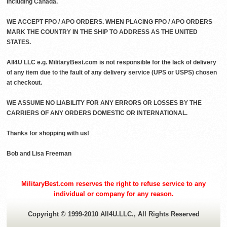
including Canada.
WE ACCEPT FPO / APO ORDERS. WHEN PLACING FPO / APO ORDERS
MARK THE COUNTRY IN THE SHIP TO ADDRESS AS THE UNITED
STATES.
All4U LLC e.g. MilitaryBest.com is not responsible for the lack of delivery
of any item due to the fault of any delivery service (UPS or USPS) chosen
at checkout.
WE ASSUME NO LIABILITY FOR ANY ERRORS OR LOSSES BY THE
CARRIERS OF ANY ORDERS DOMESTIC OR INTERNATIONAL.
Thanks for shopping with us!
Bob and Lisa Freeman
MilitaryBest.com reserves the right to refuse service to any
individual or company for any reason.
Copyright © 1999-2010 All4U.LLC., All Rights Reserved