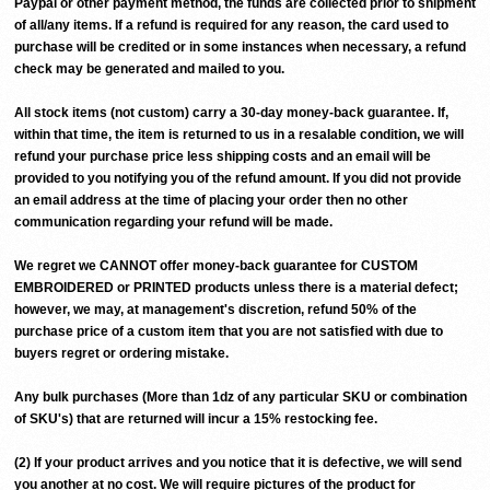
Paypal or other payment method, the funds are collected prior to shipment
of all/any items. If a refund is required for any reason, the card used to
purchase will be credited or in some instances when necessary, a refund
check may be generated and mailed to you.
All stock items (not custom) carry a 30-day money-back guarantee. If,
within that time, the item is returned to us in a resalable condition, we will
refund your purchase price less shipping costs and an email will be
provided to you notifying you of the refund amount. If you did not provide
an email address at the time of placing your order then no other
communication regarding your refund will be made.
We regret we CANNOT offer money-back guarantee for CUSTOM
EMBROIDERED or PRINTED products unless there is a material defect;
however, we may, at management's discretion, refund 50% of the
purchase price of a custom item that you are not satisfied with due to
buyers regret or ordering mistake.
Any bulk purchases (More than 1dz of any particular SKU or combination
of SKU's) that are returned will incur a 15% restocking fee.
(2) If your product arrives and you notice that it is defective, we will send
you another at no cost. We will require pictures of the product for