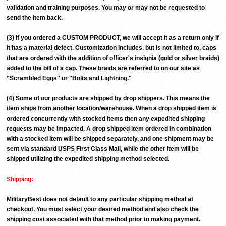
validation and training purposes. You may or may not be requested to
send the item back.
(3) If you ordered a CUSTOM PRODUCT, we will accept it as a return only if
it has a material defect. Customization includes, but is not limited to, caps
that are ordered with the addition of officer's insignia (gold or silver braids)
added to the bill of a cap. These braids are referred to on our site as
"Scrambled Eggs" or "Bolts and Lightning."
(4) Some of our products are shipped by drop shippers. This means the
item ships from another location/warehouse. When a drop shipped item is
ordered concurrently with stocked items then any expedited shipping
requests may be impacted. A drop shipped item ordered in combination
with a stocked item will be shipped separately, and one shipment may be
sent via standard USPS First Class Mail, while the other item will be
shipped utilizing the expedited shipping method selected.
Shipping:
MilitaryBest does not default to any particular shipping method at
checkout. You must select your desired method and also check the
shipping cost associated with that method prior to making payment.