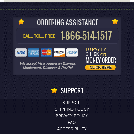
SUPPORT
SUPPORT
SHIPPING POLICY
PRIVACY POLICY
FAQ
ACCESSIBILITY