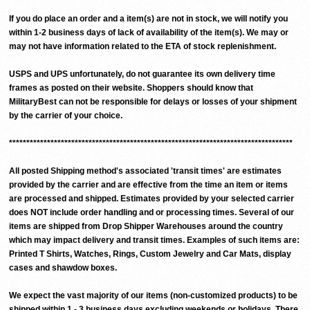
If you do place an order and a item(s) are not in stock, we will notify you
within 1-2 business days of lack of availability of the item(s). We may or
may not have information related to the ETA of stock replenishment.
USPS and UPS unfortunately, do not guarantee its own delivery time
frames as posted on their website. Shoppers should know that
MilitaryBest can not be responsible for delays or losses of your shipment
by the carrier of your choice.
**********************************************************************************
All posted Shipping method's associated 'transit times' are estimates
provided by the carrier and are effective from the time an item or items
are processed and shipped. Estimates provided by your selected carrier
does NOT include order handling and or processing times. Several of our
items are shipped from Drop Shipper Warehouses around the country
which may impact delivery and transit times. Examples of such items are:
Printed T Shirts, Watches, Rings, Custom Jewelry and Car Mats, display
cases and shawdow boxes.
We expect the vast majority of our items (non-customized products) to be
shipped within 1 - 3 business days excluding weekends or holidays. There