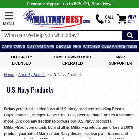
Clearance Apparel up to 60% Off, Shop Now!
CALL
VIEW
US
CART
MENU
CAPS
COINS
CUSTOM CAPS
DECALS
PINS
PATCHES
CLEARANCE ITEMS
OFFICIALLY
FAMILY OWNED AND
MWR
LICENSED
OPERATED
SUPPORTER
Home
>
Shop By Branch
>
U.S. Navy Products
U.S. Navy Products
Below you'll find a selections of U.S. Navy products including Decals,
Caps, Patches, Badges, Lapel Pins, Ties, License Plate Frames and much
more! Click on any section to browse our U.S. Navy products.
MilitaryBest.com stands behind all its Military products and offers a 100%
product guarantee! Many of our Navy decals, license plate frames and