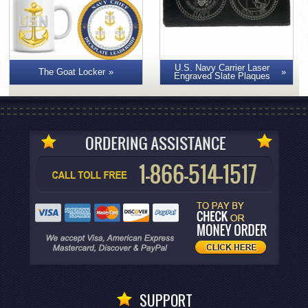
U.S. Navy Carrier Laser
The Goat Locker
Engraved Slate Plaques
SUPPORT