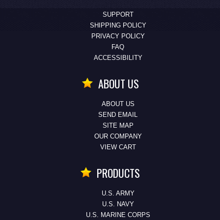
SUPPORT
SHIPPING POLICY
PRIVACY POLICY
FAQ
ACCESSIBILITY
ABOUT US
ABOUT US
SEND EMAIL
SITE MAP
OUR COMPANY
VIEW CART
PRODUCTS
U.S. ARMY
U.S. NAVY
U.S. MARINE CORPS