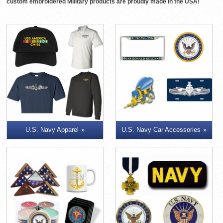
custom embroidered Military products are proudly made in the USA!
U.S. Navy Apparel
U.S. Navy Car Accessories