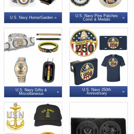
U.S. Navy Pins Patches
U.S. Navy Home/Garden
Coins & Medals
U.S. Navy 250th
U.S. Navy Gifts &
Anniversary
Miscellaneous