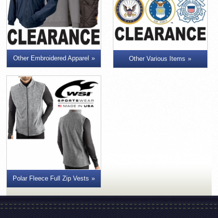
Other Embroidered Apparel
Other Various Items
Polar Fleece Full Zip Vests