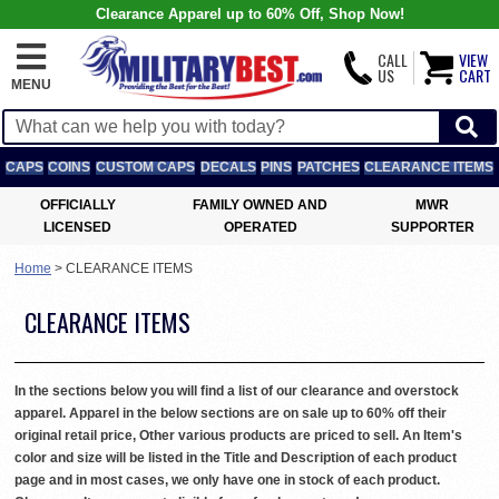
Clearance Apparel up to 60% Off, Shop Now!
CALL
VIEW
US
CART
MENU
CAPS
COINS
CUSTOM CAPS
DECALS
PINS
PATCHES
CLEARANCE ITEMS
OFFICIALLY
FAMILY OWNED AND
MWR
LICENSED
OPERATED
SUPPORTER
Home
>
CLEARANCE ITEMS
CLEARANCE ITEMS
In the sections below you will find a list of our clearance and overstock
apparel. Apparel in the below sections are on sale up to 60% off their
original retail price, Other various products are priced to sell. An Item's
color and size will be listed in the Title and Description of each product
page and in most cases, we only have one in stock of each product.