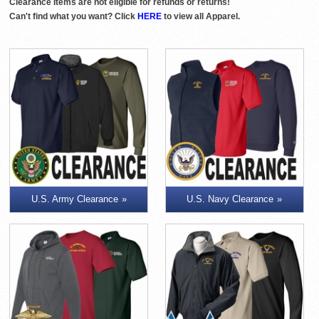
Clearance Items are not eligible for refunds or returns!
Can't find what you want? Click
HERE
to view all Apparel.
U.S. Army Clearance
U.S. Navy Clearance