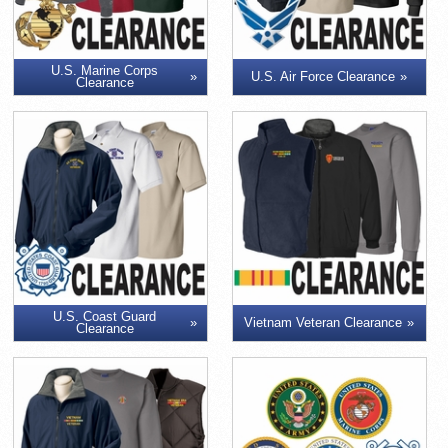
U.S. Marine Corps
U.S. Air Force Clearance
Clearance
U.S. Coast Guard
Vietnam Veteran Clearance
Clearance