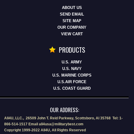
ABOUT US
SEND EMAIL
SITE MAP
OUR COMPANY
VIEW CART
PRODUCTS
U.S. ARMY
U.S. NAVY
U.S. MARINE CORPS
U.S.AIR FORCE
U.S. COAST GUARD
OUR ADDRESS:
All4U, LLC., 26509 John T. Reid Parkway, Scottsboro, Al 35768 Tel: 1-
866-514-1517 Email all4usa@militarybest.com
Copyright 1999-2022 All4U, All Rights Reserved