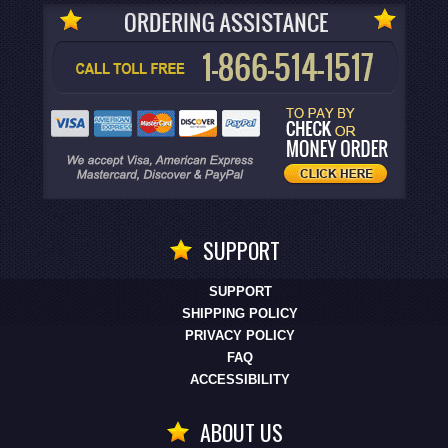
SUPPORT
SUPPORT
SHIPPING POLICY
PRIVACY POLICY
FAQ
ACCESSIBILITY
ABOUT US