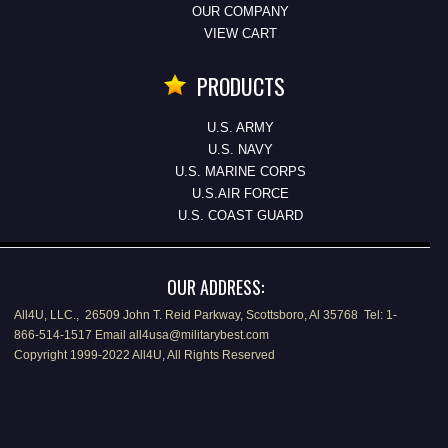
OUR COMPANY
VIEW CART
PRODUCTS
U.S. ARMY
U.S. NAVY
U.S. MARINE CORPS
U.S.AIR FORCE
U.S. COAST GUARD
OUR ADDRESS:
All4U, LLC., 26509 John T. Reid Parkway, Scottsboro, Al 35768 Tel: 1-
866-514-1517 Email all4usa@militarybest.com
Copyright 1999-2022 All4U, All Rights Reserved