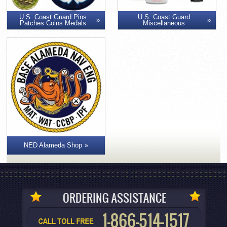
U.S. Coast Guard Pins
U.S. Coast Guard
Patches Coins Medals
Miscellaneous
NED Alameda Shop