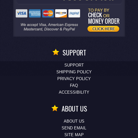
SUPPORT
SUPPORT
SHIPPING POLICY
PRIVACY POLICY
FAQ
ACCESSIBILITY
ABOUT US
ABOUT US
SEND EMAIL
SITE MAP