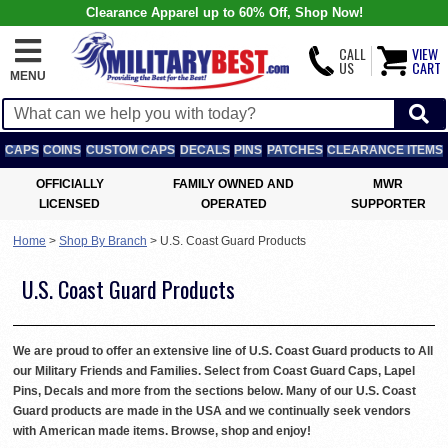
Clearance Apparel up to 60% Off, Shop Now!
CALL
VIEW
US
CART
MENU
CAPS
COINS
CUSTOM CAPS
DECALS
PINS
PATCHES
CLEARANCE ITEMS
OFFICIALLY
FAMILY OWNED AND
MWR
LICENSED
OPERATED
SUPPORTER
Home
>
Shop By Branch
>
U.S. Coast Guard Products
U.S. Coast Guard Products
We are proud to offer an extensive line of U.S. Coast Guard products to All
our Military Friends and Families. Select from Coast Guard Caps, Lapel
Pins, Decals and more from the sections below. Many of our U.S. Coast
Guard products are made in the USA and we continually seek vendors
with American made items. Browse, shop and enjoy!