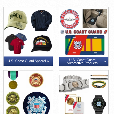
U.S. Coast Guard
U.S. Coast Guard Apparel
Automotive Products