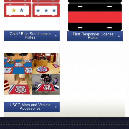
Gold / Blue Star License
First Responder License
Plates
Plates
USCG Mats and Vehicle
Accessories