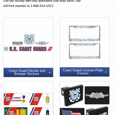
call our facility with any questions you may have. Our
toll free number is 1-866-514-1517.
Coast Guard License Plate
Coast Guard Decals and
Frames
Bumper Stickers