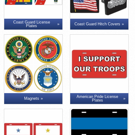
Coast Guard License
Coast Guard Hitch Covers
Plates
American Pride License
Magnets
Plates