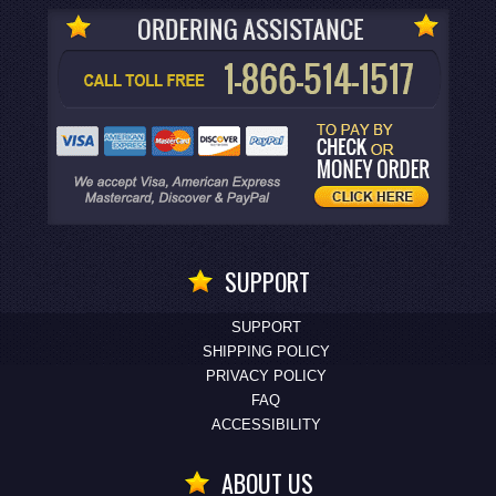
SUPPORT
SUPPORT
SHIPPING POLICY
PRIVACY POLICY
FAQ
ACCESSIBILITY
ABOUT US