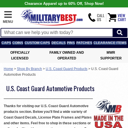
Clearance Apparel up to 60% Off, Shop Now!
CALL
VIEW
US
CART
MENU
CAPS
COINS
CUSTOM CAPS
DECALS
PINS
PATCHES
CLEARANCE ITEMS
OFFICIALLY
FAMILY OWNED AND
MWR
LICENSED
OPERATED
SUPPORTER
Home
>
Shop By Branch
>
U.S. Coast Guard Products
>
U.S. Coast Guard
Automotive Products
U.S. Coast Guard Automotive Products
Thanks for visiting our U.S. Coast Guard Automotive
products section. Below you'll find a wide variety of
Coast Guard Decals, License Plate Frames and Plates
and other items. Feel free to shop in these sections or