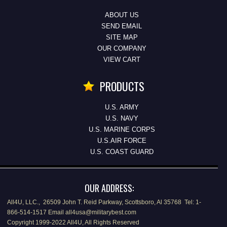
ABOUT US
SEND EMAIL
SITE MAP
OUR COMPANY
VIEW CART
PRODUCTS
U.S. ARMY
U.S. NAVY
U.S. MARINE CORPS
U.S.AIR FORCE
U.S. COAST GUARD
OUR ADDRESS:
All4U, LLC., 26509 John T. Reid Parkway, Scottsboro, Al 35768 Tel: 1-
866-514-1517 Email all4usa@militarybest.com
Copyright 1999-2022 All4U, All Rights Reserved