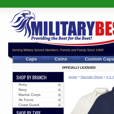
Serving Military Service Members, Friends and Family Since 1999!
Caps
Coins
Custom Cap
OFFICIALLY LICENSED
SHOP BY BRANCH
Home
>
Specialty Shops
>
U.S. 
Army
Navy
Marine Corps
Air Force
Coast Guard
SHOP BY TYPE