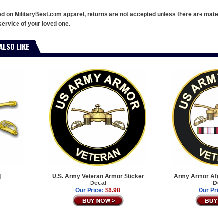
ed on MilitaryBest.com apparel, returns are not accepted unless there are mate
service of your loved one.
ALSO LIKE
U.S. Army Veteran Armor Sticker
Army Armor Afg
l
Decal
D
Our Price:
$6.98
Our Pr