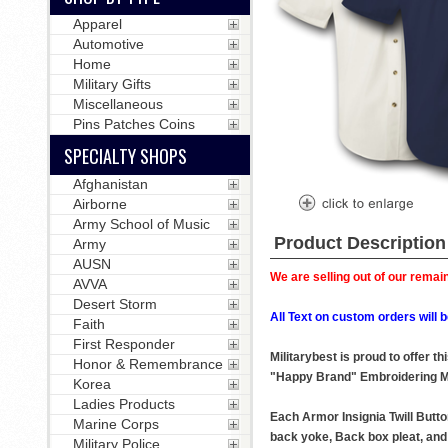
Apparel
Automotive
Home
Military Gifts
Miscellaneous
Pins Patches Coins
SPECIALTY SHOPS
Afghanistan
Airborne
Army School of Music
Product Description
Army
AUSN
We are selling out of our remain
AVVA
Desert Storm
All Text on custom orders wil
Faith
First Responder
Militarybest is proud to offer 
Honor & Remembrance
"Happy Brand" Embroidering M
Korea
Ladies Products
Each Armor Insignia Twill Butto
Marine Corps
back yoke, Back box pleat, and 
Military Police