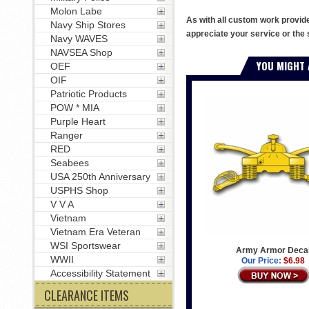
Molon Labe
As with all custom work provid
Navy Ship Stores
appreciate your service or the 
Navy WAVES
NAVSEA Shop
YOU MIGHT 
OEF
OIF
Patriotic Products
POW * MIA
Purple Heart
Ranger
RED
Seabees
USA 250th Anniversary
USPHS Shop
V V A
Vietnam
Vietnam Era Veteran
WSI Sportswear
Army Armor Deca
WWII
Our Price:
$6.98
Accessibility Statement
CLEARANCE ITEMS