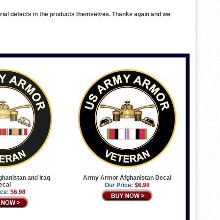
rial defects in the products themselves. Thanks again and we
hanistan and Iraq
Army Armor Afghanistan Decal
ecal
Our Price:
$6.98
ice:
$6.98