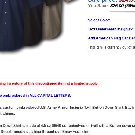
You Save:
$25.00 (50%
Select Color:
Text Underneath Insignia?:
Add American Flag Car Dec
This item is currently out of s
ing inventory of this discontinued item at a limited supply.
l be embroidered in ALL CAPITAL LETTERS.
this custom embroidered U.S. Army Armor Insignia Twill Button Down Shirt. Each i
achines.
n Down Shirt is made of 4.5 oz 60/40 cotton/polyester twill with a Button-down c
Double-needle stitching throughout. Enjoy your shirt!