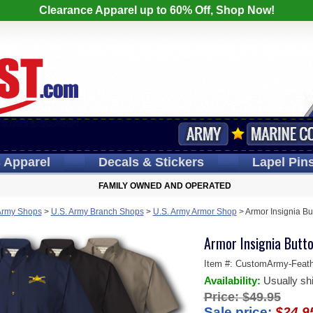
Clearance Apparel up to 60% Off, Shop Now!
s
Apparel
Decals
& Stickers
Lapel
Pin
FAMILY OWNED AND OPERATED
Army Shops
>
U.S. Army Branch Shops
>
U.S. Army Armor Shop
>
Armor Insignia B
Armor Insignia Butt
Item #:
CustomArmy-Feathe
Availability:
Usually sh
Price:
$49.95
Sale price:
$24.9