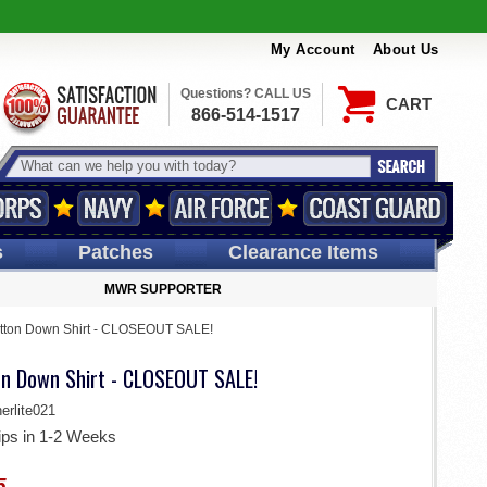
My Account
About Us
Questions? CALL US
CART
866-514-1517
s
Patches
Clearance Items
MWR SUPPORTER
utton Down Shirt - CLOSEOUT SALE!
on Down Shirt - CLOSEOUT SALE!
rlite021
ips in 1-2 Weeks
5