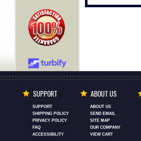
SUPPORT
ABOUT US
SUPPORT
ABOUT US
SHIPPING POLICY
SEND EMAIL
PRIVACY POLICY
SITE MAP
FAQ
OUR COMPANY
ACCESSIBILITY
VIEW CART