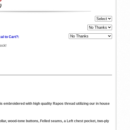
)
al to Cart?:
tock!
s embroidered with high quality Rapos thread utilizing our in house
ollar, wood-tone buttons, Felled seams, a Left chest pocket, two-ply