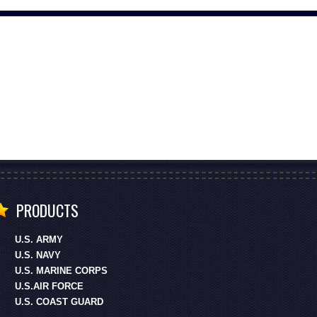
PRODUCTS
U.S. ARMY
U.S. NAVY
U.S. MARINE CORPS
U.S.AIR FORCE
U.S. COAST GUARD