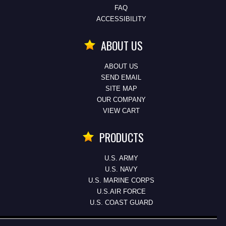
FAQ
ACCESSIBILITY
ABOUT US
ABOUT US
SEND EMAIL
SITE MAP
OUR COMPANY
VIEW CART
PRODUCTS
U.S. ARMY
U.S. NAVY
U.S. MARINE CORPS
U.S.AIR FORCE
U.S. COAST GUARD