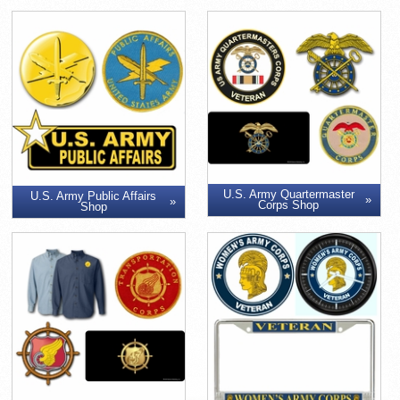
U.S. Army Quartermaster
U.S. Army Public Affairs
Corps Shop
Shop