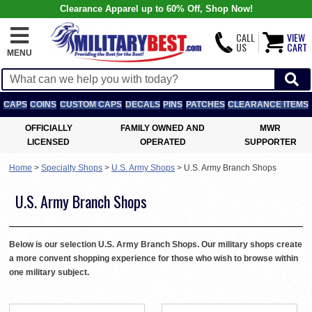
Clearance Apparel up to 60% Off, Shop Now!
CALL
VIEW
US
CART
MENU
CAPS
COINS
CUSTOM CAPS
DECALS
PINS
PATCHES
CLEARANCE ITEMS
OFFICIALLY
FAMILY OWNED AND
MWR
LICENSED
OPERATED
SUPPORTER
Home
>
Specialty Shops
>
U.S. Army Shops
>
U.S. Army Branch Shops
U.S. Army Branch Shops
Below is our selection U.S. Army Branch Shops. Our military shops create
a more convent shopping experience for those who wish to browse within
one military subject.