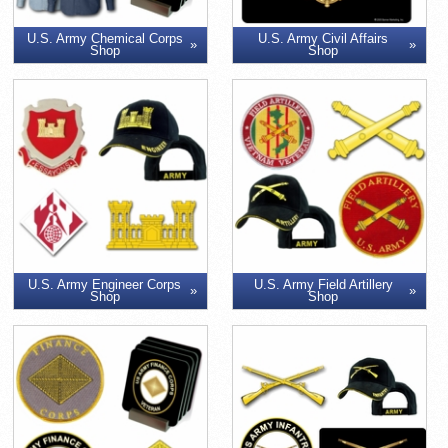
U.S. Army Chemical Corps
U.S. Army Civil Affairs
Shop
Shop
U.S. Army Engineer Corps
U.S. Army Field Artillery
Shop
Shop