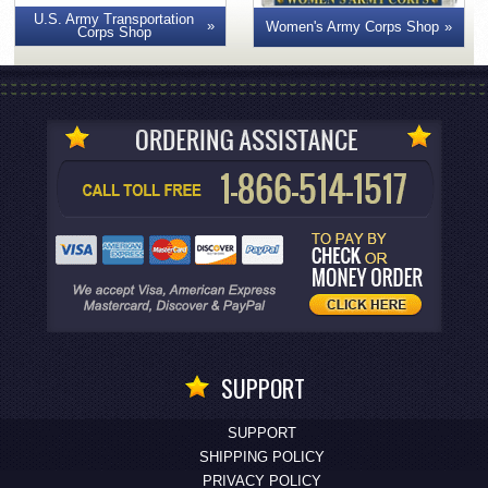
U.S. Army Transportation
Women's Army Corps Shop
Corps Shop
SUPPORT
SUPPORT
SHIPPING POLICY
PRIVACY POLICY