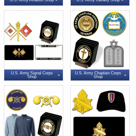
U.S. Army Signal Corps
U.S. Army Chaplain Corps
Shop
Shop