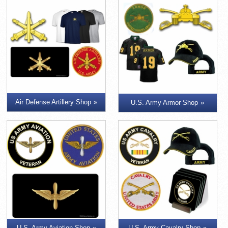
Air Defense Artillery Shop
U.S. Army Armor Shop
U.S. Army Aviation Shop
U.S. Army Cavalry Shop