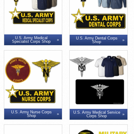
U.S. Army Medical
U.S. Army Dental Corps
Specialist Corps Shop
Shop
U.S. Army Nurse Corps
U.S. Army Medical Service
Shop
Corps Shop