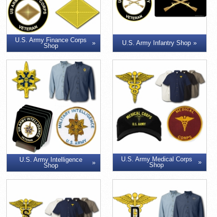
U.S. Army Finance Corps
U.S. Army Infantry Shop
Shop
U.S. Army Medical Corps
U.S. Army Intelligence
Shop
Shop