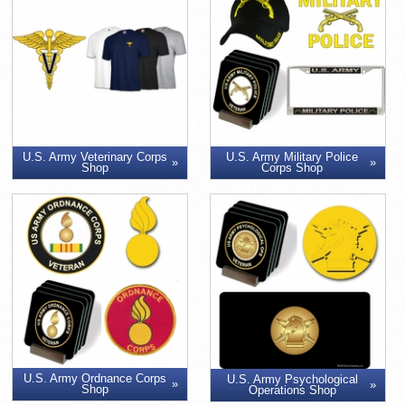
U.S. Army Veterinary Corps
U.S. Army Military Police
Shop
Corps Shop
U.S. Army Ordnance Corps
U.S. Army Psychological
Shop
Operations Shop