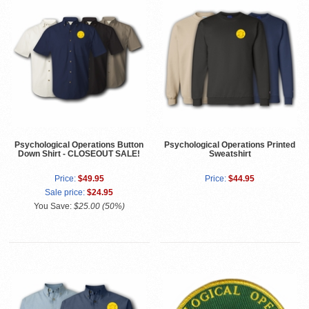
Psychological Operations Button
Psychological Operations Printed
Down Shirt - CLOSEOUT SALE!
Sweatshirt
Price:
$49.95
Price:
$44.95
Sale price:
$24.95
You Save:
$25.00 (50%)