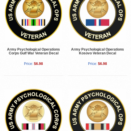
Army Psychological Operations
Army Psychological Operations
Corps Gulf War Veteran Decal
Kosovo Veteran Decal
Price:
$6.98
Price:
$6.98