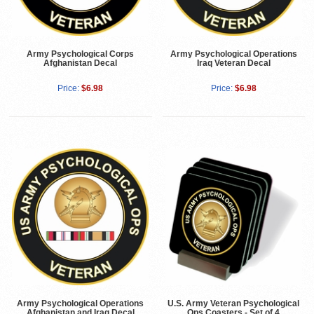
Army Psychological Corps
Army Psychological Operations
Afghanistan Decal
Iraq Veteran Decal
Price:
$6.98
Price:
$6.98
Army Psychological Operations
U.S. Army Veteran Psychological
Afghanistan and Iraq Decal
Ops Coasters - Set of 4