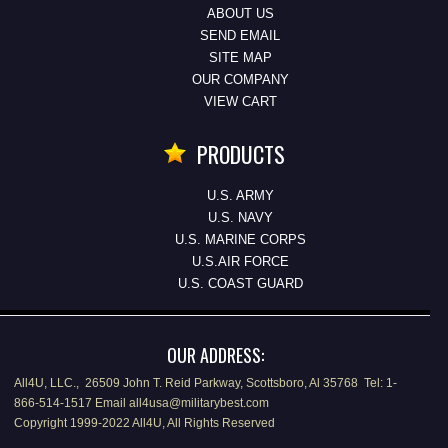
ABOUT US
SEND EMAIL
SITE MAP
OUR COMPANY
VIEW CART
PRODUCTS
U.S. ARMY
U.S. NAVY
U.S. MARINE CORPS
U.S.AIR FORCE
U.S. COAST GUARD
OUR ADDRESS:
All4U, LLC., 26509 John T. Reid Parkway, Scottsboro, Al 35768 Tel: 1-
866-514-1517 Email all4usa@militarybest.com
Copyright 1999-2022 All4U, All Rights Reserved