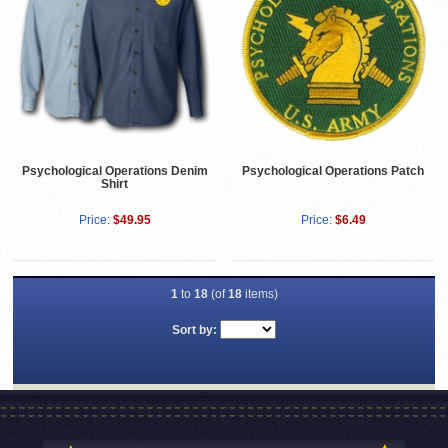
Psychological Operations Denim
Psychological Operations Patch
Shirt
Price:
$49.95
Price:
$6.49
1
to
18
(of
18
items)
Sort by: