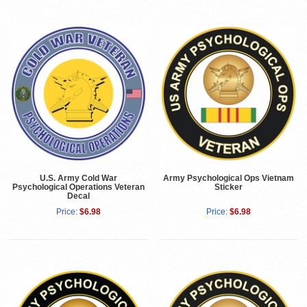
U.S. Army Cold War
Army Psychological Ops Vietnam
Psychological Operations Veteran
Sticker
Decal
Price:
$6.98
Price:
$6.98