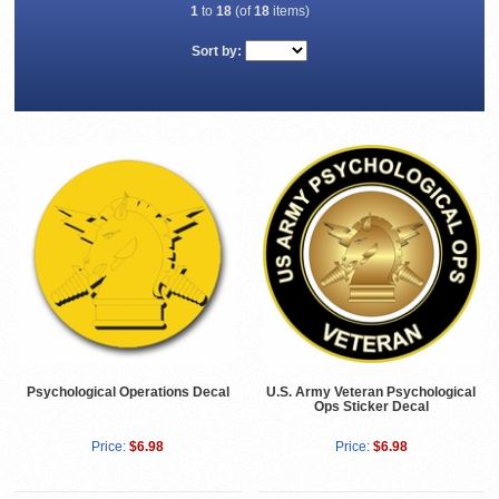
1
to
18
(of
18
items)
Sort by:
Psychological Operations Decal
U.S. Army Veteran Psychological
Ops Sticker Decal
Price:
$6.98
Price:
$6.98