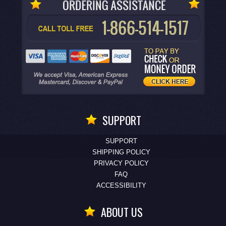
SUPPORT
SUPPORT
SHIPPING POLICY
PRIVACY POLICY
FAQ
ACCESSIBILITY
ABOUT US