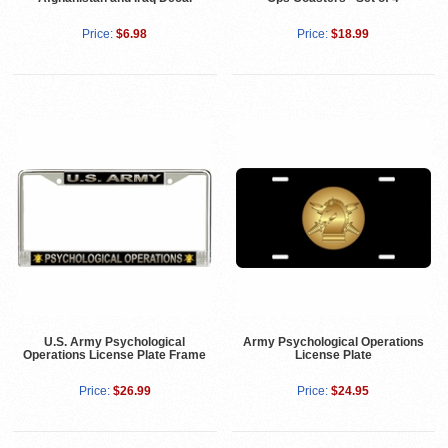
Price:
$6.98
Price:
$18.99
U.S. Army Psychological
Army Psychological Operations
Operations License Plate Frame
License Plate
Price:
$26.99
Price:
$24.95