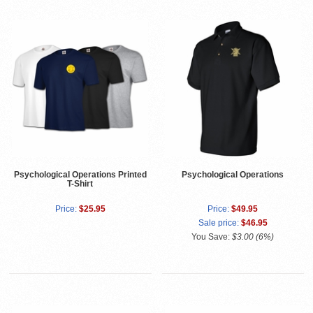
Psychological Operations Printed
Psychological Operations
T-Shirt
Price:
$25.95
Price:
$49.95
Sale price:
$46.95
You Save:
$3.00 (6%)