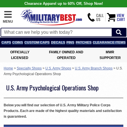
Clearance Apparel up to 60% Off, Shop Now!
CALL
VIEW
US
CART
MENU
CAPS
COINS
CUSTOM CAPS
DECALS
PINS
PATCHES
CLEARANCE ITEMS
OFFICIALLY
FAMILY OWNED AND
MWR
LICENSED
OPERATED
SUPPORTER
Home
>
Specialty Shops
>
U.S. Army Shops
>
U.S. Army Branch Shops
>
U.S.
Army Psychological Operations Shop
U.S. Army Psychological Operations Shop
Below you will find our selection of U.S. Army Military Police Corps
Products. Each are made of the highest quality materials and satisfaction
is guaranteed.