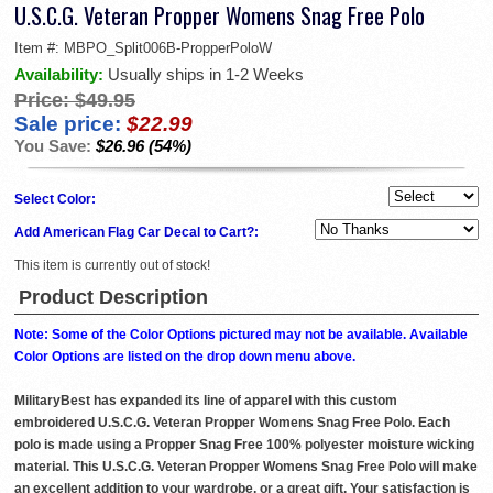
U.S.C.G. Veteran Propper Womens Snag Free Polo
Item #:
MBPO_Split006B-PropperPoloW
Availability:
Usually ships in 1-2 Weeks
Price:
$49.95
Sale price:
$22.99
You Save:
$26.96 (54%)
Select Color:
Add American Flag Car Decal to Cart?:
This item is currently out of stock!
Product Description
Note: Some of the Color Options pictured may not be available. Available
Color Options are listed on the drop down menu above.
MilitaryBest has expanded its line of apparel with this custom
embroidered U.S.C.G. Veteran Propper Womens Snag Free Polo. Each
polo is made using a Propper Snag Free 100% polyester moisture wicking
material. This U.S.C.G. Veteran Propper Womens Snag Free Polo will make
an excellent addition to your wardrobe, or a great gift. Your satisfaction is