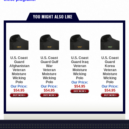
YOU MIGHT ALSO LIKE
U.S. Coast
U.S. Coast
U.S. Coast
U.S. Coast
Guard
Guard Gulf
Guard Iraq
Guard
Afghanistan
War
Veteran
Korea
Veteran
Veteran
Moisture
Veteran
Moisture
Moisture
Wicking
Moisture
Wicking
Wicking
Polo
Wicking
Polo
Polo
Polo
Our Price:
Our Price:
Our Price:
$54.95
Our Price:
$54.95
$54.95
$54.95