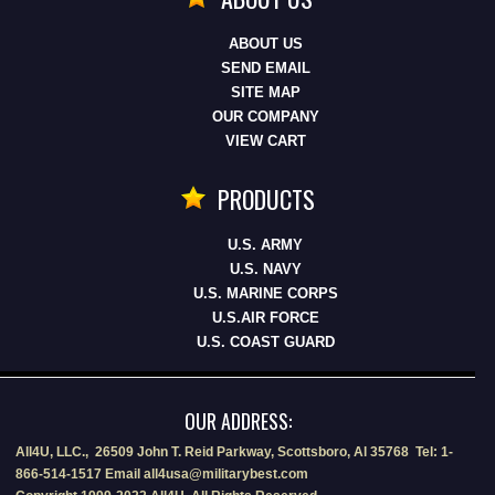
ABOUT US
SEND EMAIL
SITE MAP
OUR COMPANY
VIEW CART
PRODUCTS
U.S. ARMY
U.S. NAVY
U.S. MARINE CORPS
U.S.AIR FORCE
U.S. COAST GUARD
OUR ADDRESS:
All4U, LLC., 26509 John T. Reid Parkway, Scottsboro, Al 35768 Tel: 1-
866-514-1517 Email all4usa@militarybest.com