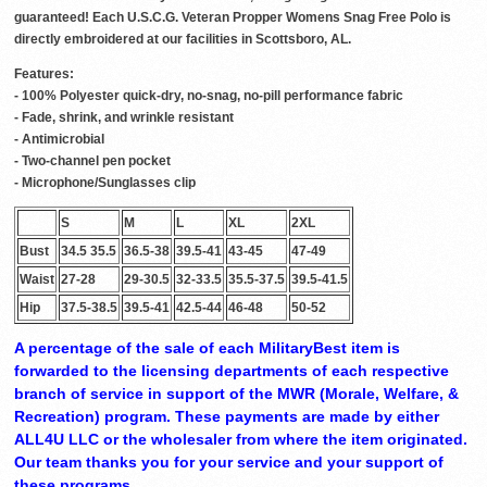
guaranteed! Each U.S.C.G. Veteran Propper Womens Snag Free Polo is
directly embroidered at our facilities in Scottsboro, AL.
Features:
- 100% Polyester quick-dry, no-snag, no-pill performance fabric
- Fade, shrink, and wrinkle resistant
- Antimicrobial
- Two-channel pen pocket
- Microphone/Sunglasses clip
S
M
L
XL
2XL
Bust
34.5 35.5
36.5-38
39.5-41
43-45
47-49
Waist
27-28
29-30.5
32-33.5
35.5-37.5
39.5-41.5
Hip
37.5-38.5
39.5-41
42.5-44
46-48
50-52
A percentage of the sale of each MilitaryBest item is
forwarded to the licensing departments of each respective
branch of service in support of the MWR (Morale, Welfare, &
Recreation) program. These payments are made by either
ALL4U LLC or the wholesaler from where the item originated.
Our team thanks you for your service and your support of
these programs.