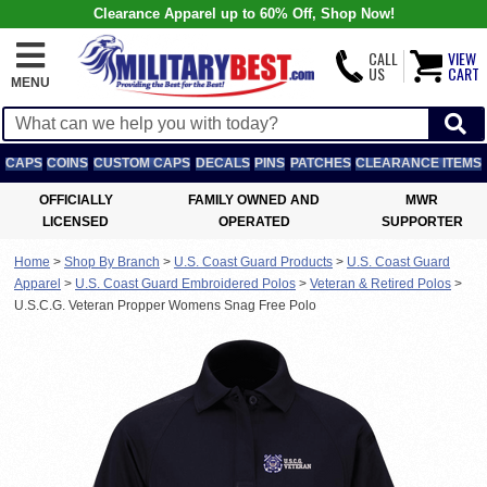
Clearance Apparel up to 60% Off, Shop Now!
CALL
VIEW
US
CART
MENU
CAPS
COINS
CUSTOM CAPS
DECALS
PINS
PATCHES
CLEARANCE ITEMS
OFFICIALLY
FAMILY OWNED AND
MWR
LICENSED
OPERATED
SUPPORTER
Home
>
Shop By Branch
>
U.S. Coast Guard Products
>
U.S. Coast Guard
Apparel
>
U.S. Coast Guard Embroidered Polos
>
Veteran & Retired Polos
>
U.S.C.G. Veteran Propper Womens Snag Free Polo