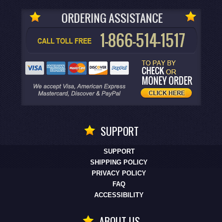
SUPPORT
SUPPORT
SHIPPING POLICY
PRIVACY POLICY
FAQ
ACCESSIBILITY
ABOUT US