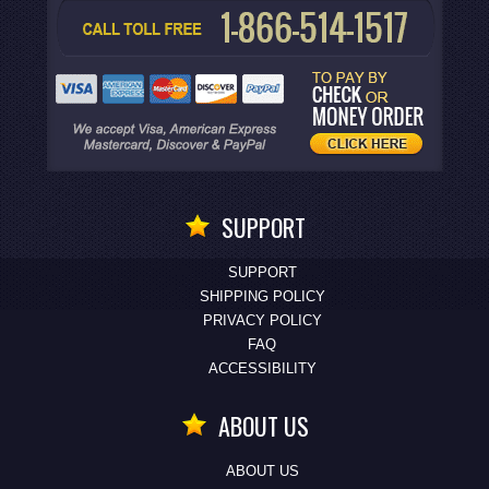
SUPPORT
SUPPORT
SHIPPING POLICY
PRIVACY POLICY
FAQ
ACCESSIBILITY
ABOUT US
ABOUT US