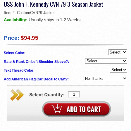
USS John F. Kennedy CVN-79 3-Season Jacket
Item #:
CustomCVN79-Jacket
Availability:
Usually ships in 1-2 Weeks
Price:
$94.95
Select Color:
Rate & Rank On Left Shoulder Sleeve?:
Text Thread Color:
Add American Flag Car Decal to Cart?: