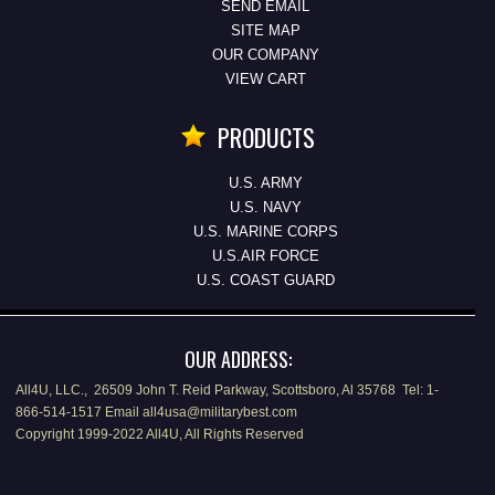
SEND EMAIL
SITE MAP
OUR COMPANY
VIEW CART
PRODUCTS
U.S. ARMY
U.S. NAVY
U.S. MARINE CORPS
U.S.AIR FORCE
U.S. COAST GUARD
OUR ADDRESS:
All4U, LLC., 26509 John T. Reid Parkway, Scottsboro, Al 35768 Tel: 1-
866-514-1517 Email all4usa@militarybest.com
Copyright 1999-2022 All4U, All Rights Reserved