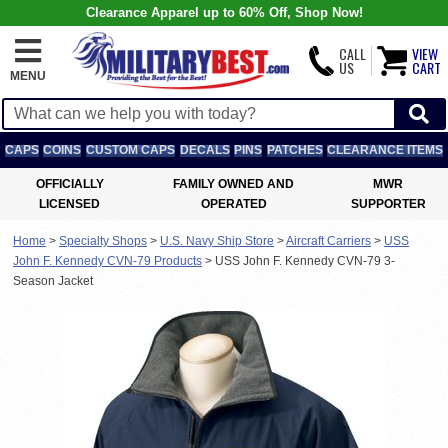
Clearance Apparel up to 60% Off, Shop Now!
CALL
VIEW
US
CART
MENU
CAPS
COINS
CUSTOM CAPS
DECALS
PINS
PATCHES
CLEARANCE ITEMS
OFFICIALLY
FAMILY OWNED AND
MWR
LICENSED
OPERATED
SUPPORTER
Home
>
Specialty Shops
>
U.S. Navy Ship Store
>
Aircraft Carriers
>
USS
John F. Kennedy CVN-79 Products
>
USS John F. Kennedy CVN-79 3-
Season Jacket