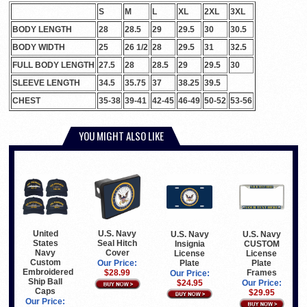
S
M
L
XL
2XL
3XL
BODY LENGTH
28
28.5
29
29.5
30
30.5
BODY WIDTH
25
26 1/2
28
29.5
31
32.5
FULL BODY LENGTH
27.5
28
28.5
29
29.5
30
SLEEVE LENGTH
34.5
35.75
37
38.25
39.5
CHEST
35-38
39-41
42-45
46-49
50-52
53-56
YOU MIGHT ALSO LIKE
United
U.S. Navy
U.S. Navy
U.S. Navy
States
Seal Hitch
Insignia
CUSTOM
Navy
Cover
License
License
Custom
Plate
Plate
Our Price:
Embroidered
Frames
$28.99
Our Price:
Ship Ball
$24.95
Our Price:
Caps
$29.95
Our Price: