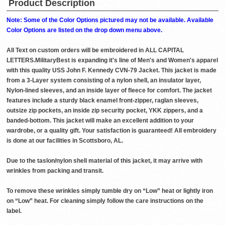
Product Description
Note: Some of the Color Options pictured may not be available. Available
Color Options are listed on the drop down menu above.
All Text on custom orders will be embroidered in ALL CAPITAL
LETTERS.MilitaryBest is expanding it's line of Men's and Women's apparel
with this quality USS John F. Kennedy CVN-79 Jacket. This jacket is made
from a 3-Layer system consisting of a nylon shell, an insulator layer,
Nylon-lined sleeves, and an inside layer of fleece for comfort. The jacket
features include a sturdy black enamel front-zipper, raglan sleeves,
outsize zip pockets, an inside zip security pocket, YKK zippers, and a
banded-bottom. This jacket will make an excellent addition to your
wardrobe, or a quality gift. Your satisfaction is guaranteed! All embroidery
is done at our facilities in Scottsboro, AL.
Due to the taslon/nylon shell material of this jacket, it may arrive with
wrinkles from packing and transit.
To remove these wrinkles simply tumble dry on “Low” heat or lightly iron
on “Low” heat. For cleaning simply follow the care instructions on the
label.