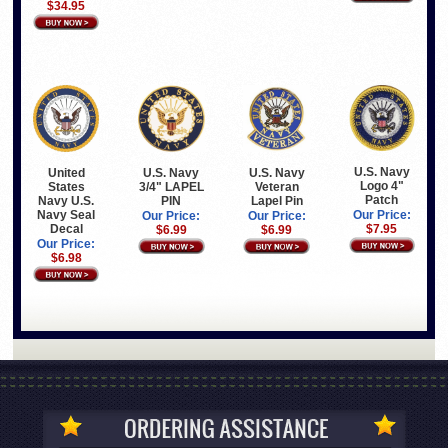
$34.95
U.S. Navy
United
U.S. Navy
U.S. Navy
Logo 4"
States
3/4" LAPEL
Veteran
Patch
Navy U.S.
PIN
Lapel Pin
Navy Seal
Our Price:
Our Price:
Our Price:
Decal
$7.95
$6.99
$6.99
Our Price:
$6.98