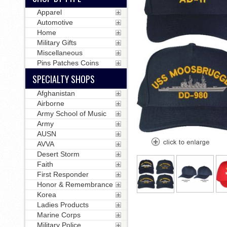
Apparel
Automotive
Home
Military Gifts
Miscellaneous
Pins Patches Coins
SPECIALTY SHOPS
Afghanistan
Airborne
Army School of Music
Army
AUSN
AVVA
Desert Storm
Faith
First Responder
Honor & Remembrance
Korea
Ladies Products
Marine Corps
Military Police