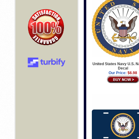
United States Navy U.S. N
Decal
Our Price:
$6.98