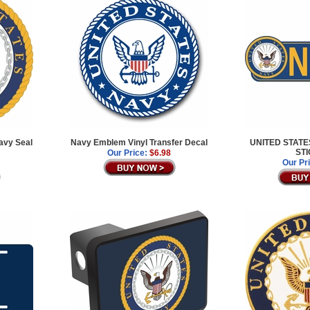
avy Seal
Navy Emblem Vinyl Transfer Decal
UNITED STAT
ST
Our Price:
$6.98
Our Pr