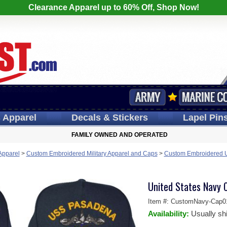
Clearance Apparel up to 60% Off, Shop Now!
s
Apparel
Decals
& Stickers
Lapel
Pin
FAMILY OWNED AND OPERATED
 Apparel
>
Custom Embroidered Military Apparel and Caps
>
Custom Embroidered U.
United States Navy 
Item #:
CustomNavy-Cap0
Availability:
Usually sh