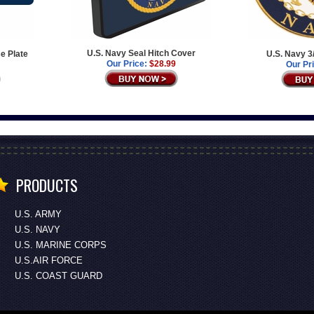
U.S. Navy Seal Hitch Cover
e Plate
U.S. Navy 3
Our Price:
$28.99
Our Pr
PRODUCTS
U.S. ARMY
U.S. NAVY
U.S. MARINE CORPS
U.S.AIR FORCE
U.S. COAST GUARD