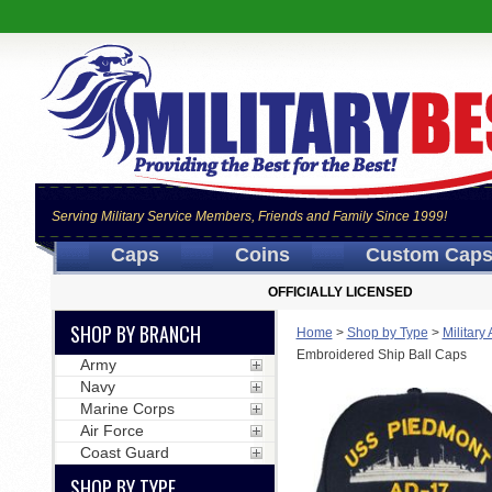
Serving Military Service Members, Friends and Family Since 1999!
Caps
Coins
Custom Cap
OFFICIALLY LICENSED
SHOP BY BRANCH
Home
>
Shop by Type
>
Military
Embroidered Ship Ball Caps
Army
Navy
Marine Corps
Air Force
Coast Guard
SHOP BY TYPE