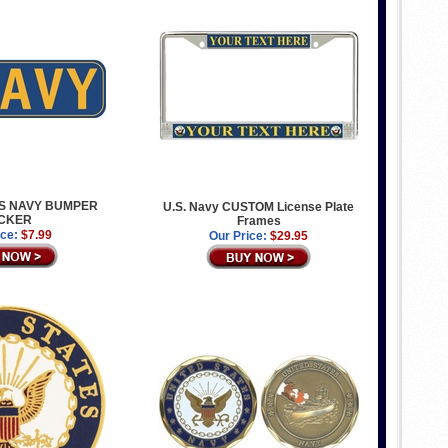
ES NAVY BUMPER
U.S. Navy CUSTOM License Plate
ICKER
Frames
ice:
$7.99
Our Price:
$29.95