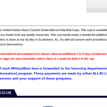
his United States Navy Custom Embroidered Ship Ball Caps. This cap is available i
 are made from top quality materials. This cap would make a wonderful addition to 
ry is done at our facility in Scottsboro, AL. As with all custom work provided 
ducts themselves.
mbroidered personalized text please allow an additional 3 to 5 days production
 eggs are non-returnable unless there is a material defect in the cap.
f each MilitaryBest item is forwarded to the licensing departments
ecreation) program. These payments are made by either ALL4U LL
service and your support of these programs.
LSO LIKE