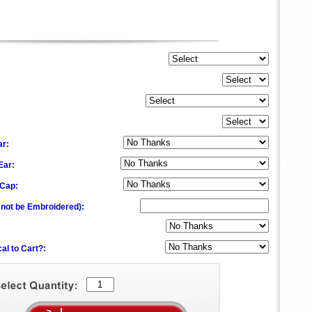
ar:
 Ear:
 Cap:
l not be Embroidered)
:
al to Cart?: