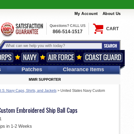
My Account
About Us
Questions? CALL US
CART
866-514-1517
s
Patches
Clearance Items
MWR SUPPORTER
S. Navy Caps, Shirts, and Jackets
>
United States Navy Custom
Custom Embroidered Ship Ball Caps
1
ips in 1-2 Weeks