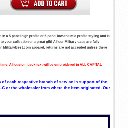
n a 5 panel high profile or 6 panel low and mid profile styling and is
your collection or a great gift! All our Military caps are fully
on MilitaryBest.com apparel, returns are not accepted unless there
 time. All custom back text will be embroidered in ALL CAPITAL
 of each respective branch of service in support of the
C or the wholesaler from where the item originated. Our