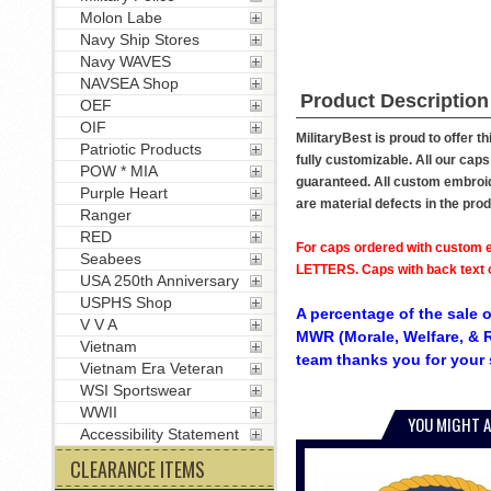
Molon Labe
Navy Ship Stores
Navy WAVES
NAVSEA Shop
Product Description
OEF
OIF
MilitaryBest is proud to offer t
Patriotic Products
fully customizable. All our caps
POW * MIA
guaranteed. All custom embroide
Purple Heart
are material defects in the pro
Ranger
RED
For caps ordered with custom e
Seabees
LETTERS. Caps with back text or
USA 250th Anniversary
USPHS Shop
A percentage of the sale o
V V A
MWR (Morale, Welfare, & R
Vietnam
team thanks you for your 
Vietnam Era Veteran
WSI Sportswear
WWII
YOU MIGHT A
Accessibility Statement
CLEARANCE ITEMS