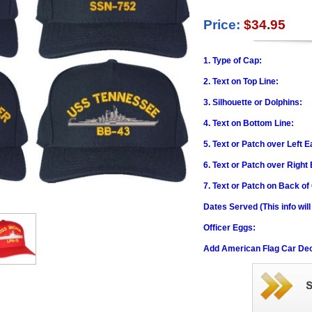
Price:
$34.95
1. Type of Cap:
2. Text on Top Line:
3. Silhouette or Dolphins:
4. Text on Bottom Line:
5. Text or Patch over Left E
6. Text or Patch over Right
7. Text or Patch on Back of
Dates Served (This info wil
Officer Eggs:
Add American Flag Car Dec