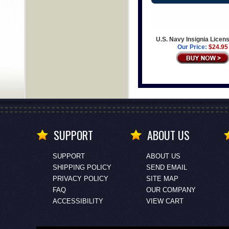
U.S. Navy Insignia Licens
Our Price:
$24.95
SUPPORT
ABOUT US
SUPPORT
ABOUT US
SHIPPING POLICY
SEND EMAIL
PRIVACY POLICY
SITE MAP
FAQ
OUR COMPANY
ACCESSIBILITY
VIEW CART