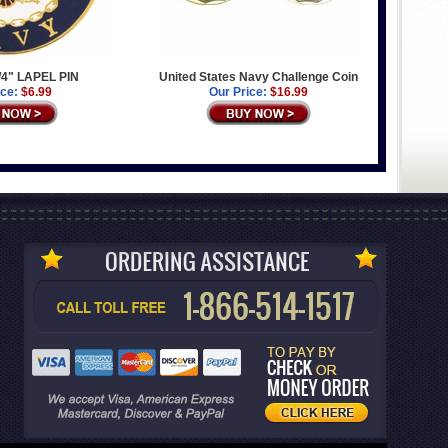
/4" LAPEL PIN
United States Navy Challenge Coin
ice:
$6.99
Our Price:
$16.99