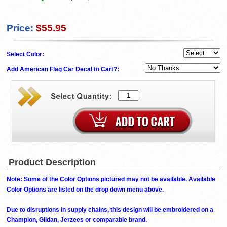
Price:
$55.95
Select Color:
Add American Flag Car Decal to Cart?:
Product Description
Note: Some of the Color Options pictured may not be available. Available
Color Options are listed on the drop down menu above.
Due to disruptions in supply chains, this design will be embroidered on a
Champion, Gildan, Jerzees or comparable brand.