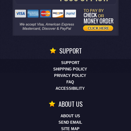
SUPPORT
SUPPORT
SHIPPING POLICY
PRIVACY POLICY
FAQ
ACCESSIBILITY
ABOUT US
ABOUT US
SEND EMAIL
SITE MAP