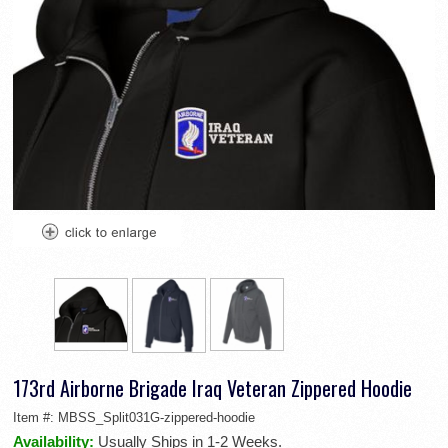
173rd Airborne Brigade Iraq Veteran Zippered Hoodie
Item #:
MBSS_Split031G-zippered-hoodie
Availability:
Usually Ships in 1-2 Weeks.