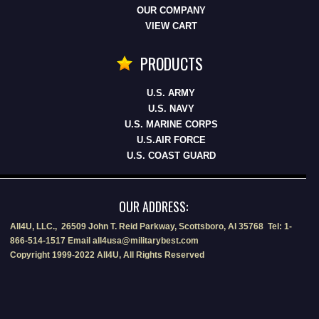
OUR COMPANY
VIEW CART
PRODUCTS
U.S. ARMY
U.S. NAVY
U.S. MARINE CORPS
U.S.AIR FORCE
U.S. COAST GUARD
OUR ADDRESS:
All4U, LLC., 26509 John T. Reid Parkway, Scottsboro, Al 35768 Tel: 1-
866-514-1517 Email all4usa@militarybest.com
Copyright 1999-2022 All4U, All Rights Reserved