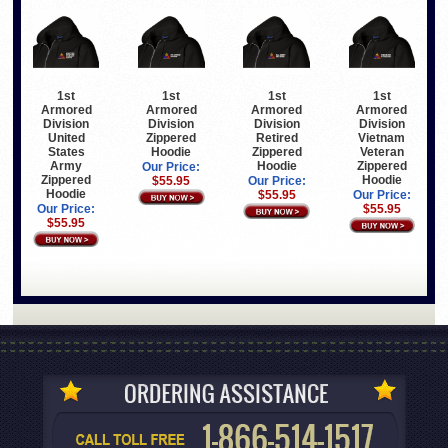
1st
1st
1st
1st
Armored
Armored
Armored
Armored
Division
Division
Division
Division
United
Zippered
Retired
Vietnam
States
Hoodie
Zippered
Veteran
Army
Hoodie
Zippered
Our Price:
Zippered
Hoodie
$55.95
Our Price:
Hoodie
$55.95
Our Price:
Our Price:
$55.95
$55.95