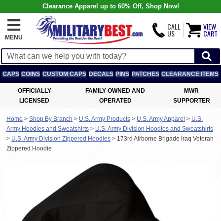
Clearance Apparel up to 60% Off, Shop Now!
CALL
VIEW
US
CART
MENU
CAPS
COINS
CUSTOM CAPS
DECALS
PINS
PATCHES
CLEARANCE ITEMS
OFFICIALLY
FAMILY OWNED AND
MWR
LICENSED
OPERATED
SUPPORTER
Home
>
Shop By Branch
>
U.S. Army Products
>
U.S. Army Apparel
>
U.S.
Army Hoodies and Sweatshirts
>
U.S. Army Division Hoodies and Sweatshirts
>
U.S. Army Division Zippered Hoodies
>
173rd Airborne Brigade Iraq Veteran
Zippered Hoodie