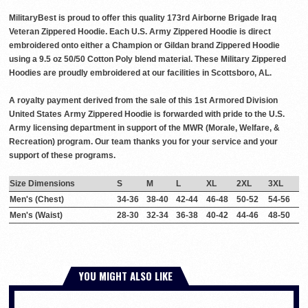
MilitaryBest is proud to offer this quality 173rd Airborne Brigade Iraq
Veteran Zippered Hoodie. Each U.S. Army Zippered Hoodie is direct
embroidered onto either a Champion or Gildan brand Zippered Hoodie
using a 9.5 oz 50/50 Cotton Poly blend material. These Military Zippered
Hoodies are proudly embroidered at our facilities in Scottsboro, AL.
A royalty payment derived from the sale of this 1st Armored Division
United States Army Zippered Hoodie is forwarded with pride to the U.S.
Army licensing department in support of the MWR (Morale, Welfare, &
Recreation) program. Our team thanks you for your service and your
support of these programs.
Size Dimensions
S
M
L
XL
2XL
3XL
Men's (Chest)
34-36
38-40
42-44
46-48
50-52
54-56
Men's (Waist)
28-30
32-34
36-38
40-42
44-46
48-50
YOU MIGHT ALSO LIKE