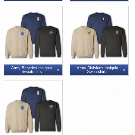
Army Brigades Insignia
Army Divisions Insignia
Sweatshirts
Sweatshirts