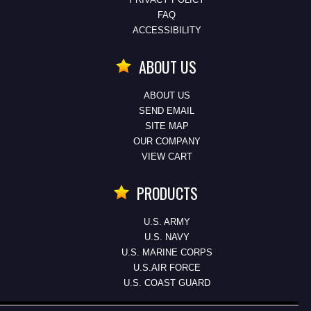
FAQ
ACCESSIBILITY
ABOUT US
ABOUT US
SEND EMAIL
SITE MAP
OUR COMPANY
VIEW CART
PRODUCTS
U.S. ARMY
U.S. NAVY
U.S. MARINE CORPS
U.S.AIR FORCE
U.S. COAST GUARD