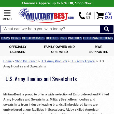
Clearance Apparel up to 60% Off, Shop Now!
CALL
VIEW
US
CART
MENU
CAPS
COINS
CUSTOM CAPS
DECALS
PINS
PATCHES
CLEARANCE ITEMS
OFFICIALLY
FAMILY OWNED AND
MWR
LICENSED
OPERATED
SUPPORTER
Home
>
Shop By Branch
>
U.S. Army Products
>
U.S. Army Apparel
>
U.S.
Army Hoodies and Sweatshirts
U.S. Army Hoodies and Sweatshirts
MilitaryBest is proud to offer a wide selection of Embroidered and Printed
Army Hoodies and Sweatshirts. MilitaryBest offers hoodies and
sweatshirts from industry leading brands. Embroidered items are
embroidered at our facilities in Scottsboro, AL by skilled American