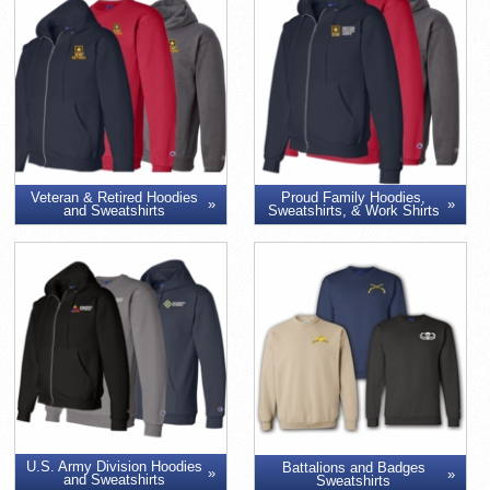
Veteran & Retired Hoodies
Proud Family Hoodies,
and Sweatshirts
Sweatshirts, & Work Shirts
U.S. Army Division Hoodies
Battalions and Badges
and Sweatshirts
Sweatshirts