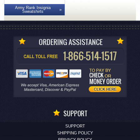
Army Rank Insignia
Sweatshirts
SUPPORT
SUPPORT
SHIPPING POLICY
PRIVACY POLICY