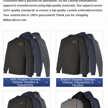
craftsmen with a passion for patriotism. All our custom embroidered
apparel is manufactured using high-quality materials. Our apparel meets
strict quality standards to ensure a top quality custom embroidered item.
Your satisfaction is 100% guaranteed! Thank you for shopping
MilitaryBest.com
Unit Insignia Vietnam
Branch Insignia Vietnam
Veteran Hoodies &
Veteran Sweatshirts &
Sweatshirts
Hoodies