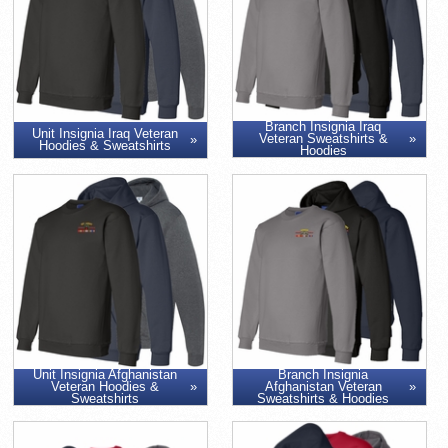
Branch Insignia Iraq
Unit Insignia Iraq Veteran
Veteran Sweatshirts &
Hoodies & Sweatshirts
Hoodies
Unit Insignia Afghanistan
Branch Insignia
Veteran Hoodies &
Afghanistan Veteran
Sweatshirts
Sweatshirts & Hoodies