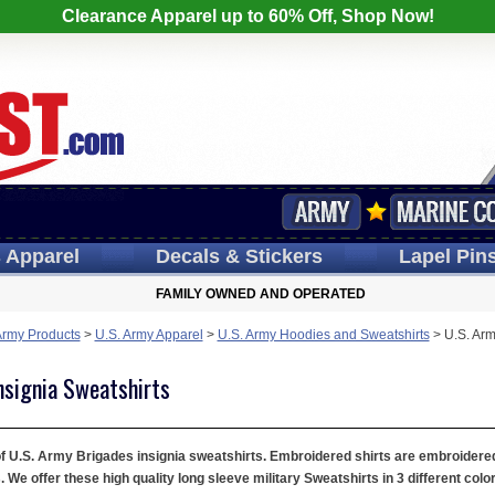
Clearance Apparel up to 60% Off, Shop Now!
s
Apparel
Decals
& Stickers
Lapel
Pin
FAMILY OWNED AND OPERATED
Army Products
>
U.S. Army Apparel
>
U.S. Army Hoodies and Sweatshirts
>
U.S. Arm
nsignia Sweatshirts
 of U.S. Army Brigades insignia sweatshirts. Embroidered shirts are embroidered
e offer these high quality long sleeve military Sweatshirts in 3 different colo