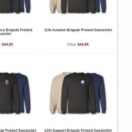
lery Brigade Printed
11th Aviation Brigade Printed Sweatshirt
atshirt
:
$44.95
Price:
$44.95
ade Printed Sweatshirt
12th Support Brigade Printed Sweatshirt