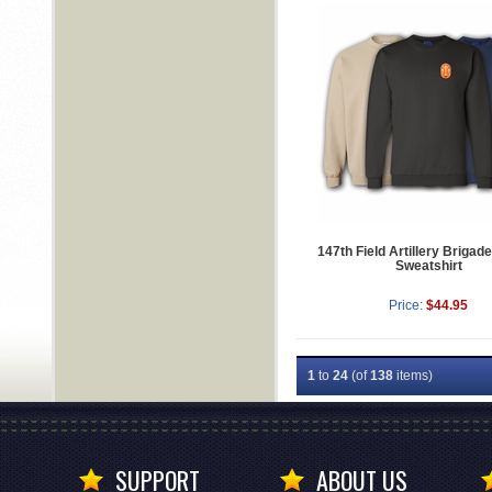
147th Field Artillery Brigade
Sweatshirt
Price:
$44.95
1
to
24
(of
138
items)
SUPPORT
ABOUT US