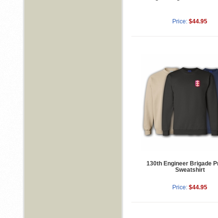
Price:
$44.95
130th Engineer Brigade P
Sweatshirt
Price:
$44.95