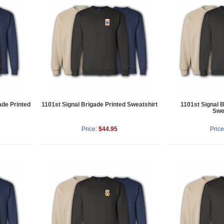
ade Printed
1101st Signal Brigade Printed Sweatshirt
1101st Signal 
Swe
Price:
$44.95
Price