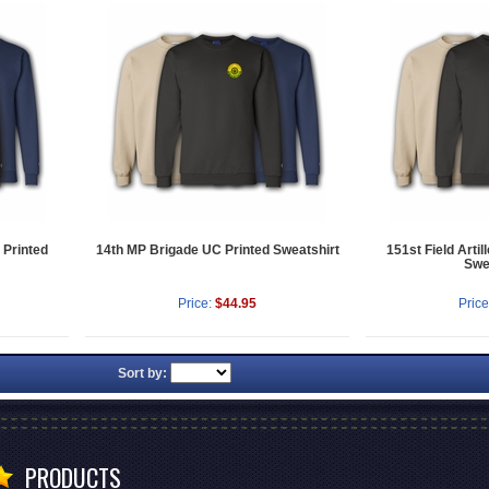
 Printed
14th MP Brigade UC Printed Sweatshirt
151st Field Artil
Swe
Price:
$44.95
Price
Sort by:
PRODUCTS