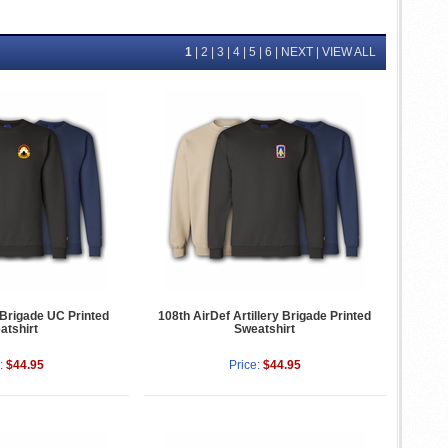
1
|
2
|
3
|
4
|
5
|
6
|
NEXT
|
VIEW ALL
 Brigade UC Printed
108th AirDef Artillery Brigade Printed
atshirt
Sweatshirt
:
$44.95
Price:
$44.95