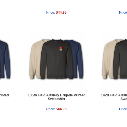
Price:
$44.95
Price
rinted
135th Field Artillery Brigade Printed
142d Field Artil
Sweatshirt
Swe
Price:
$44.95
Price