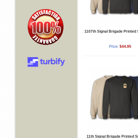
1107th Signal Brigade Printed
Price:
$44.95
11th Signal Brigade Printed S