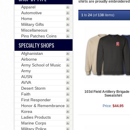
shirts are proudly embroidered 
Apparel
Automotive
1
to
24
(of
138
items)
Home
Military Gifts
Miscellaneous
Pins Patches Coins
SPECIALTY SHOPS
Afghanistan
Airborne
Army School of Music
Army
AUSN
AVVA
Desert Storm
103d Field Artillery Brigade
Faith
Sweatshirt
First Responder
Honor & Remembrance
Price:
$44.95
Korea
Ladies Products
Marine Corps
Military Police