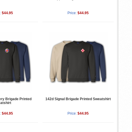
:
$44.95
Price:
$44.95
lery Brigade Printed
142d Signal Brigade Printed Sweatshirt
atshirt
:
$44.95
Price:
$44.95