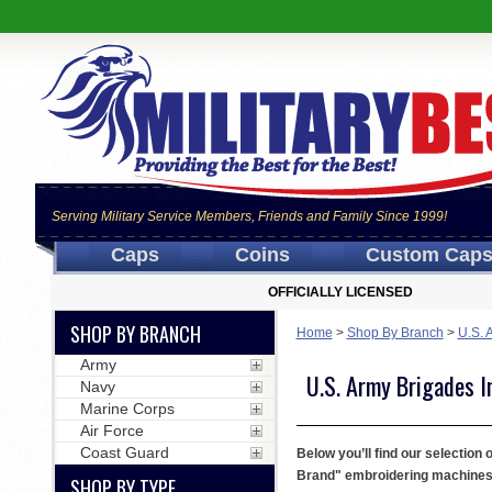
Serving Military Service Members, Friends and Family Since 1999!
Caps
Coins
Custom Cap
OFFICIALLY LICENSED
SHOP BY BRANCH
Home
>
Shop By Branch
>
U.S. 
Army
U.S. Army Brigades I
Navy
Marine Corps
Air Force
Coast Guard
Below you’ll find our selection
Brand" embroidering machines. W
SHOP BY TYPE