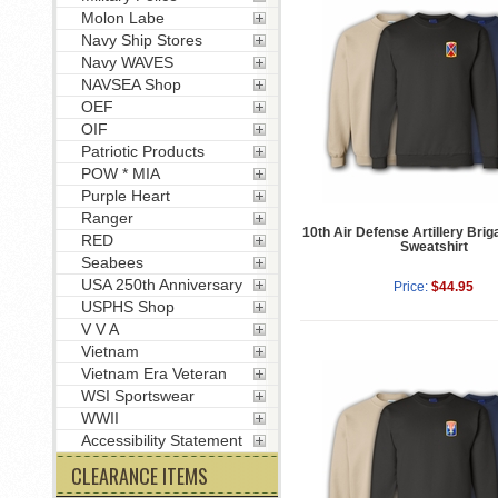
Molon Labe
Navy Ship Stores
Navy WAVES
NAVSEA Shop
OEF
OIF
Patriotic Products
POW * MIA
Purple Heart
Ranger
10th Air Defense Artillery Brig
RED
Sweatshirt
Seabees
USA 250th Anniversary
Price:
$44.95
USPHS Shop
V V A
Vietnam
Vietnam Era Veteran
WSI Sportswear
WWII
Accessibility Statement
CLEARANCE ITEMS