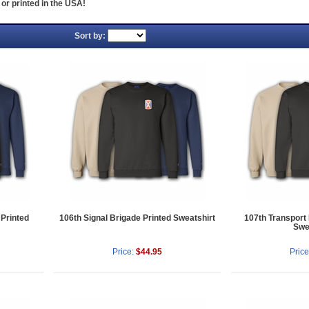
or printed in the USA!
Sort by:
 Printed
106th Signal Brigade Printed Sweatshirt
107th Transport
Swe
Price:
$44.95
Price