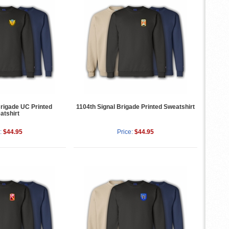
Brigade UC Printed
1104th Signal Brigade Printed Sweatshirt
atshirt
:
$44.95
Price:
$44.95