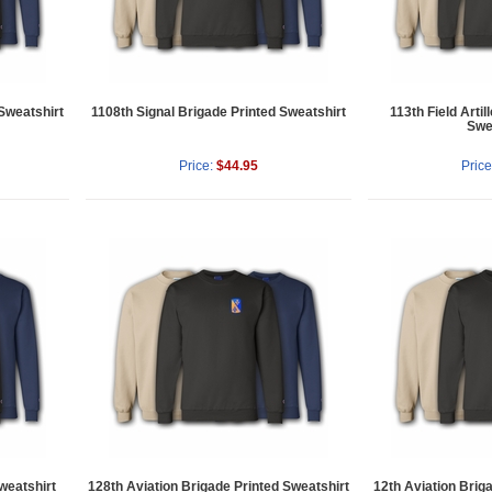
 Sweatshirt
1108th Signal Brigade Printed Sweatshirt
113th Field Artil
Swe
Price:
$44.95
Price
weatshirt
128th Aviation Brigade Printed Sweatshirt
12th Aviation Brig