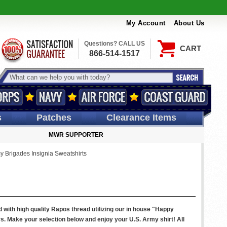
My Account
About Us
Questions? CALL US
CART
866-514-1517
s
Patches
Clearance Items
MWR SUPPORTER
y Brigades Insignia Sweatshirts
 with high quality Rapos thread utilizing our in house "Happy
rs. Make your selection below and enjoy your U.S. Army shirt! All