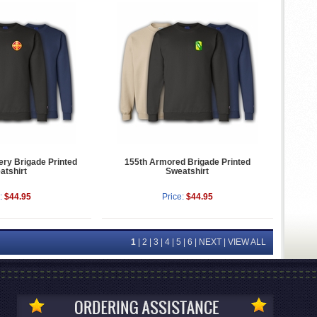
lery Brigade Printed
155th Armored Brigade Printed
atshirt
Sweatshirt
:
$44.95
Price:
$44.95
1
|
2
|
3
|
4
|
5
|
6
|
NEXT
|
VIEW ALL