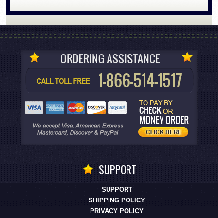
SUPPORT
SUPPORT
SHIPPING POLICY
PRIVACY POLICY