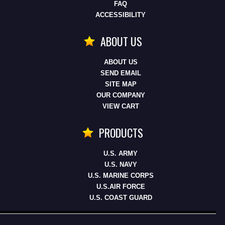
FAQ
ACCESSIBILITY
ABOUT US
ABOUT US
SEND EMAIL
SITE MAP
OUR COMPANY
VIEW CART
PRODUCTS
U.S. ARMY
U.S. NAVY
U.S. MARINE CORPS
U.S.AIR FORCE
U.S. COAST GUARD