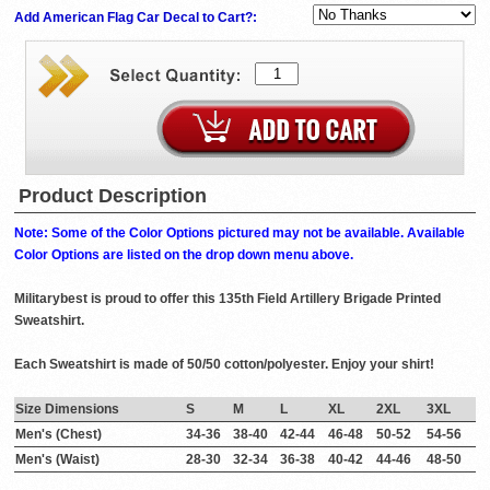
Add American Flag Car Decal to Cart?:
Product Description
Note: Some of the Color Options pictured may not be available. Available
Color Options are listed on the drop down menu above.
Militarybest is proud to offer this 135th Field Artillery Brigade Printed
Sweatshirt.
Each Sweatshirt is made of 50/50 cotton/polyester. Enjoy your shirt!
Size Dimensions
S
M
L
XL
2XL
3XL
Men's (Chest)
34-36
38-40
42-44
46-48
50-52
54-56
Men's (Waist)
28-30
32-34
36-38
40-42
44-46
48-50