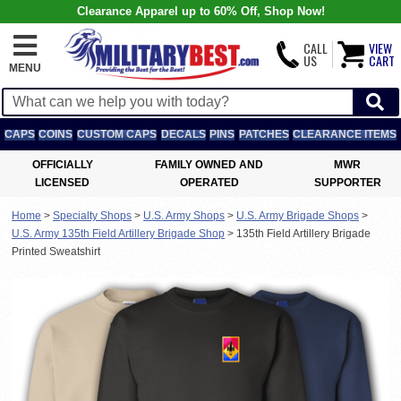
Clearance Apparel up to 60% Off, Shop Now!
CALL
VIEW
US
CART
MENU
CAPS
COINS
CUSTOM CAPS
DECALS
PINS
PATCHES
CLEARANCE ITEMS
OFFICIALLY
FAMILY OWNED AND
MWR
LICENSED
OPERATED
SUPPORTER
Home
>
Specialty Shops
>
U.S. Army Shops
>
U.S. Army Brigade Shops
>
U.S. Army 135th Field Artillery Brigade Shop
>
135th Field Artillery Brigade
Printed Sweatshirt