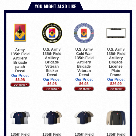
YOU MIGHT ALSO LIKE
U.S. Army
U.S. Army
U.S. Army
Army
135th Field
Cold War
135th Field
135th Field
Artillery
135th Field
Artillery
Artillery
Brigade
Artillery
Brigade
Brigade
Veteran
Brigade
License
patch
Sticker
Veteran
Plate
Decal
Decal
Decal
Frame
Our Price:
Our Price:
Our Price:
Our Price:
$6.98
$6.98
$6.98
$26.99
135th Field
135th Field
135th Field
135th Field