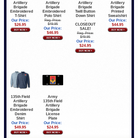
Artillery
Artillery
Artillery
Artillery
Brigade
Brigade
Brigade
Brigade
Embroidered
Embroidered
Twill Button
Printed
T-Shirt
Polo Shirt
Down Shirt
Sweatshirt
-
Our Price:
Reg. Price:
Our Price:
$49.95
CLOSEOUT
$26.95
$44.95
Our Price:
SALE!
$46.95
Reg. Price:
$49.95
Our Price:
$24.95
135th Field
Army
Artillery
135th Field
Brigade
Artillery
Embroidered
Brigade
Denim
License
Shirt
Plate
Our Price:
Our Price:
$49.95
$24.95