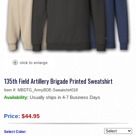
135th Field Artillery Brigade Printed Sweatshirt
Item #:
MBDTG_ArmyBDE-Sweatshirt018
Availability:
Usually ships in 4-7 Business Days
Price:
$44.95
Select Color: