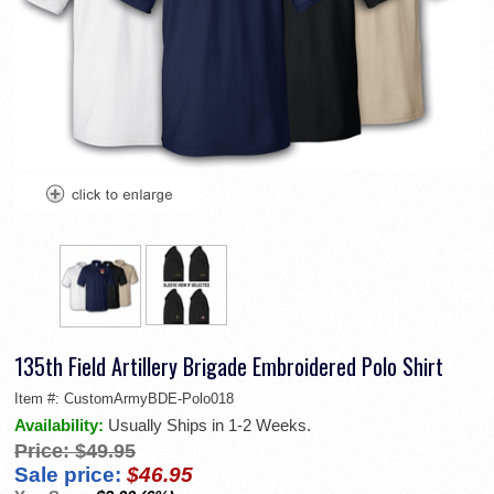
135th Field Artillery Brigade Embroidered Polo Shirt
Item #:
CustomArmyBDE-Polo018
Availability:
Usually Ships in 1-2 Weeks.
Price:
$49.95
Sale price:
$46.95