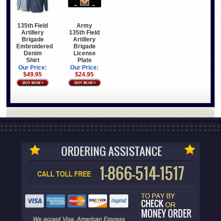
135th Field
Army
Artillery
135th Field
Brigade
Artillery
Embroidered
Brigade
Denim
License
Shirt
Plate
Our Price:
Our Price:
$49.95
$24.95