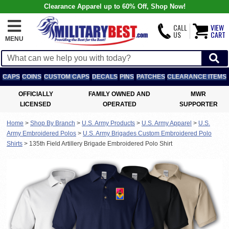
Clearance Apparel up to 60% Off, Shop Now!
CALL
VIEW
US
CART
MENU
CAPS
COINS
CUSTOM CAPS
DECALS
PINS
PATCHES
CLEARANCE ITEMS
OFFICIALLY
FAMILY OWNED AND
MWR
LICENSED
OPERATED
SUPPORTER
Home
>
Shop By Branch
>
U.S. Army Products
>
U.S. Army Apparel
>
U.S.
Army Embroidered Polos
>
U.S. Army Brigades Custom Embroidered Polo
Shirts
>
135th Field Artillery Brigade Embroidered Polo Shirt