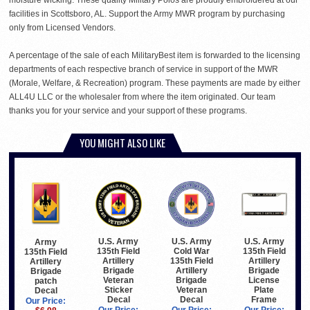
facilities in Scottsboro, AL. Support the Army MWR program by purchasing
only from Licensed Vendors.
A percentage of the sale of each MilitaryBest item is forwarded to the licensing
departments of each respective branch of service in support of the MWR
(Morale, Welfare, & Recreation) program. These payments are made by either
ALL4U LLC or the wholesaler from where the item originated. Our team
thanks you for your service and your support of these programs.
YOU MIGHT ALSO LIKE
U.S. Army
U.S. Army
U.S. Army
Army
135th Field
Cold War
135th Field
135th Field
Artillery
135th Field
Artillery
Artillery
Brigade
Artillery
Brigade
Brigade
Veteran
Brigade
License
patch
Sticker
Veteran
Plate
Decal
Decal
Decal
Frame
Our Price: