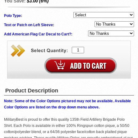
You Save:
$3.00 (6%)
Polo Type:
Text or Patch on Left Sleeve:
Add American Flag Car Decal to Cart?:
Product Description
Note: Some of the Color Options pictured may not be available. Available
Color Options are listed on the drop down menu above.
MilitaryBest is proud to offer this quality 135th Field Artillery Brigade Polo
Shirt. Each Polo is available in either 100% Ringspun cotton pique, a 50/50
cotton/polyester blend, or a 64/36 polyester face/cotton back plaited pique
moisture wicking. These quality Military Polos are proudly embroidered at our