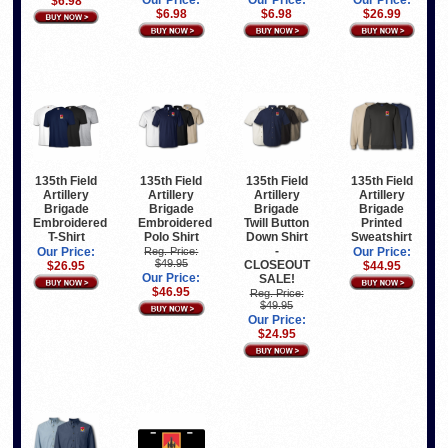
Our Price:
Our Price:
Our Price:
$6.98
$6.98
$6.98
$26.99
135th Field
135th Field
135th Field
135th Field
Artillery
Artillery
Artillery
Artillery
Brigade
Brigade
Brigade
Brigade
Embroidered
Embroidered
Twill Button
Printed
T-Shirt
Polo Shirt
Down Shirt
Sweatshirt
-
Our Price:
Reg. Price:
Our Price:
$49.95
CLOSEOUT
$26.95
$44.95
Our Price:
SALE!
$46.95
Reg. Price:
$49.95
Our Price:
$24.95