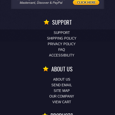
SUPPORT
SUPPORT
SHIPPING POLICY
PRIVACY POLICY
FAQ
ACCESSIBILITY
ABOUT US
ABOUT US
SEND EMAIL
SITE MAP
OUR COMPANY
VIEW CART