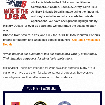
sticker is Made in the USA at our facilities in
Scottsboro, Alabama. Each U.S. Army 135th Field
Artillery Brigade Decal is made using the finest ink
and vinyl available and all are made for outside
applications. We have been producing high quality
Military Decals for over 10 years and we guarantee the quality of each
one.
Choose from several sizes, and click the 'ADD TO CART' button. For bulk
pricing for custom and wholesale decals click here:
Custom & Wholesale
Decals!
*While many of our customers use our decals on a variety of surfaces.
Their intended purpose is for windshield applications
MilitaryBest Decals are intended for Window/Glass surfaces. Many of our
customers have used them for a large variety of purposes, however, we
cannot guarantee their effectiveness on other surfaces.
YOU MIGHT ALSO LIKE