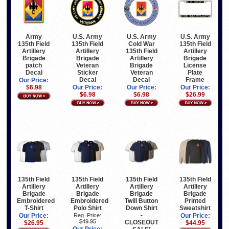
U.S. Army
U.S. Army
U.S. Army
Army
135th Field
Cold War
135th Field
135th Field
Artillery
135th Field
Artillery
Artillery
Brigade
Artillery
Brigade
Brigade
Veteran
Brigade
License
patch
Sticker
Veteran
Plate
Decal
Decal
Decal
Frame
Our Price:
Our Price:
Our Price:
Our Price:
$6.98
$6.98
$6.98
$26.99
135th Field
135th Field
135th Field
135th Field
Artillery
Artillery
Artillery
Artillery
Brigade
Brigade
Brigade
Brigade
Embroidered
Embroidered
Twill Button
Printed
T-Shirt
Polo Shirt
Down Shirt
Sweatshirt
-
Our Price:
Reg. Price:
Our Price:
$49.95
CLOSEOUT
$26.95
$44.95