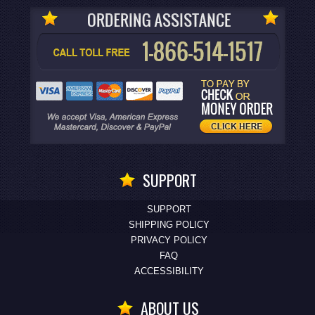
SUPPORT
SUPPORT
SHIPPING POLICY
PRIVACY POLICY
FAQ
ACCESSIBILITY
ABOUT US