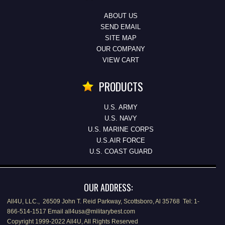
ABOUT US
SEND EMAIL
SITE MAP
OUR COMPANY
VIEW CART
PRODUCTS
U.S. ARMY
U.S. NAVY
U.S. MARINE CORPS
U.S.AIR FORCE
U.S. COAST GUARD
OUR ADDRESS:
All4U, LLC., 26509 John T. Reid Parkway, Scottsboro, Al 35768 Tel: 1-
866-514-1517 Email all4usa@militarybest.com
Copyright 1999-2022 All4U, All Rights Reserved