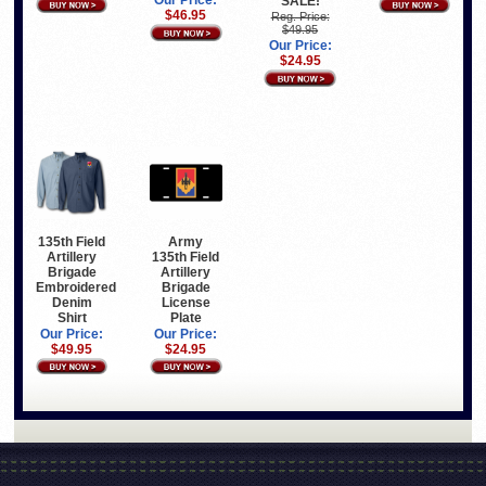
Our Price:
SALE!
$46.95
Reg. Price:
$49.95
Our Price:
$24.95
135th Field
Army
Artillery
135th Field
Brigade
Artillery
Embroidered
Brigade
Denim
License
Shirt
Plate
Our Price:
Our Price:
$49.95
$24.95