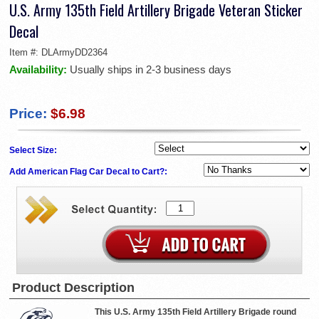
U.S. Army 135th Field Artillery Brigade Veteran Sticker
Decal
Item #:
DLArmyDD2364
Availability:
Usually ships in 2-3 business days
Price:
$6.98
Select Size:
Add American Flag Car Decal to Cart?:
Product Description
This U.S. Army 135th Field Artillery Brigade round