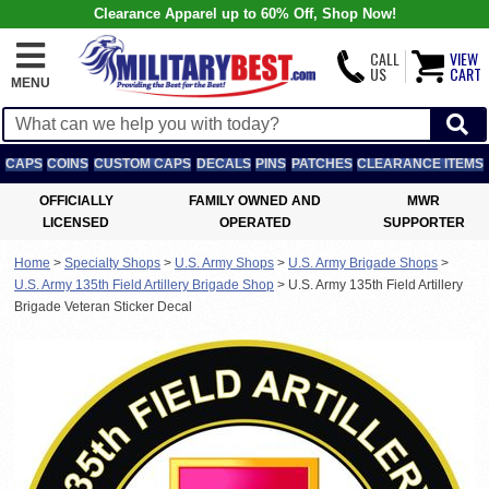
Clearance Apparel up to 60% Off, Shop Now!
CALL
VIEW
US
CART
MENU
CAPS
COINS
CUSTOM CAPS
DECALS
PINS
PATCHES
CLEARANCE ITEMS
OFFICIALLY
FAMILY OWNED AND
MWR
LICENSED
OPERATED
SUPPORTER
Home
>
Specialty Shops
>
U.S. Army Shops
>
U.S. Army Brigade Shops
>
U.S. Army 135th Field Artillery Brigade Shop
>
U.S. Army 135th Field Artillery
Brigade Veteran Sticker Decal