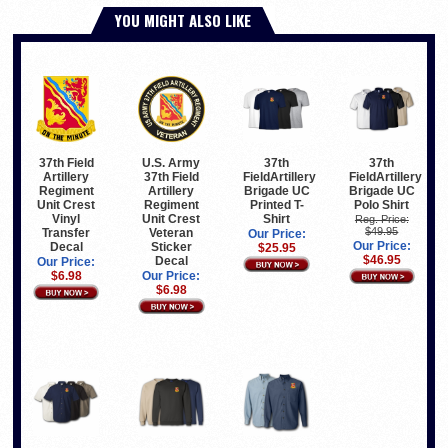
YOU MIGHT ALSO LIKE
37th Field
U.S. Army
37th
37th
Artillery
37th Field
FieldArtillery
FieldArtillery
Regiment
Artillery
Brigade UC
Brigade UC
Unit Crest
Regiment
Printed T-
Polo Shirt
Vinyl
Unit Crest
Shirt
Reg. Price:
$49.95
Transfer
Veteran
Our Price:
Our Price:
Decal
Sticker
$25.95
$46.95
Decal
Our Price:
$6.98
Our Price:
$6.98