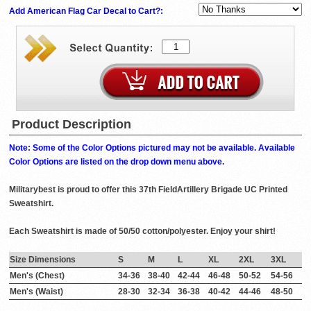
Add American Flag Car Decal to Cart?:
Product Description
Note: Some of the Color Options pictured may not be available. Available
Color Options are listed on the drop down menu above.
Militarybest is proud to offer this 37th FieldArtillery Brigade UC Printed
Sweatshirt.
Each Sweatshirt is made of 50/50 cotton/polyester. Enjoy your shirt!
Size Dimensions
S
M
L
XL
2XL
3XL
Men's (Chest)
34-36
38-40
42-44
46-48
50-52
54-56
Men's (Waist)
28-30
32-34
36-38
40-42
44-46
48-50