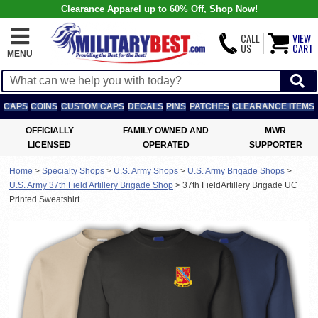
Clearance Apparel up to 60% Off, Shop Now!
CALL
VIEW
US
CART
MENU
CAPS
COINS
CUSTOM CAPS
DECALS
PINS
PATCHES
CLEARANCE ITEMS
OFFICIALLY
FAMILY OWNED AND
MWR
LICENSED
OPERATED
SUPPORTER
Home
>
Specialty Shops
>
U.S. Army Shops
>
U.S. Army Brigade Shops
>
U.S. Army 37th Field Artillery Brigade Shop
>
37th FieldArtillery Brigade UC
Printed Sweatshirt