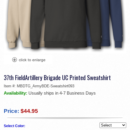
37th FieldArtillery Brigade UC Printed Sweatshirt
Item #:
MBDTG_ArmyBDE-Sweatshirt093
Availability:
Usually ships in 4-7 Business Days
Price:
$44.95
Select Color: