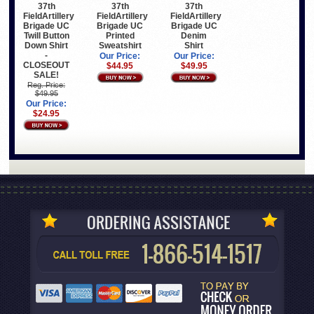
37th
37th
37th
FieldArtillery
FieldArtillery
FieldArtillery
Brigade UC
Brigade UC
Brigade UC
Twill Button
Printed
Denim
Down Shirt
Sweatshirt
Shirt
-
Our Price:
Our Price:
CLOSEOUT
$44.95
$49.95
SALE!
Reg. Price:
$49.95
Our Price:
$24.95