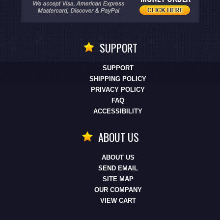
SUPPORT
SUPPORT
SHIPPING POLICY
PRIVACY POLICY
FAQ
ACCESSIBILITY
ABOUT US
ABOUT US
SEND EMAIL
SITE MAP
OUR COMPANY
VIEW CART