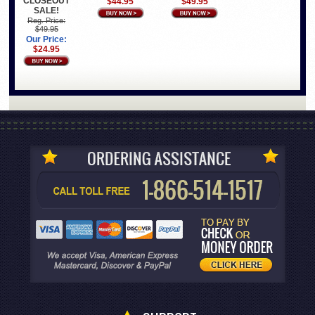
CLOSEOUT
$44.95
$49.95
SALE!
Reg. Price:
$49.95
Our Price:
$24.95