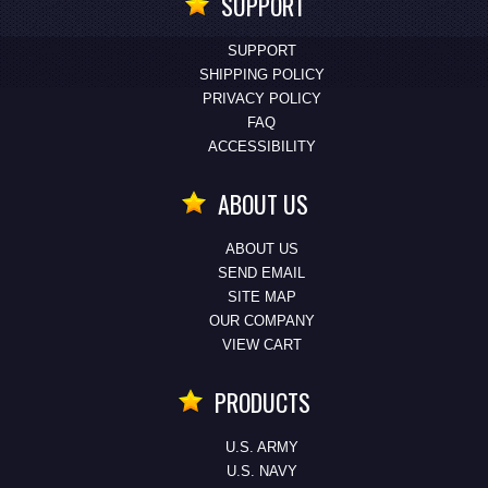
SUPPORT
SUPPORT
SHIPPING POLICY
PRIVACY POLICY
FAQ
ACCESSIBILITY
ABOUT US
ABOUT US
SEND EMAIL
SITE MAP
OUR COMPANY
VIEW CART
PRODUCTS
U.S. ARMY
U.S. NAVY