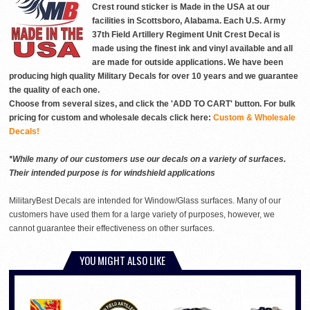
Crest round sticker is Made in the USA at our
facilities in Scottsboro, Alabama. Each U.S. Army
37th Field Artillery Regiment Unit Crest Decal is
made using the finest ink and vinyl available and all
are made for outside applications. We have been
producing high quality Military Decals for over 10 years and we guarantee
the quality of each one.
Choose from several sizes, and click the 'ADD TO CART' button. For bulk
pricing for custom and wholesale decals click here:
Custom & Wholesale
Decals!
*While many of our customers use our decals on a variety of surfaces.
Their intended purpose is for windshield applications
MilitaryBest Decals are intended for Window/Glass surfaces. Many of our
customers have used them for a large variety of purposes, however, we
cannot guarantee their effectiveness on other surfaces.
YOU MIGHT ALSO LIKE