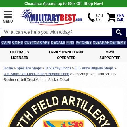
Clearance Apparel up to 60% Off, Shop Now!
CALL
VIEW
US
CART
MENU
CAPS
COINS
CUSTOM CAPS
DECALS
PINS
PATCHES
CLEARANCE ITEMS
OFFICIALLY
FAMILY OWNED AND
MWR
LICENSED
OPERATED
SUPPORTER
Home
>
Specialty Shops
>
U.S. Army Shops
>
U.S. Army Brigade Shops
>
U.S. Army 37th Field Artillery Brigade Shop
>
U.S. Army 37th Field Artillery
Regiment Unit Crest Veteran Sticker Decal