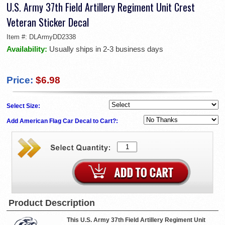
U.S. Army 37th Field Artillery Regiment Unit Crest
Veteran Sticker Decal
Item #:
DLArmyDD2338
Availability:
Usually ships in 2-3 business days
Price:
$6.98
Select Size:
Add American Flag Car Decal to Cart?:
Product Description
This U.S. Army 37th Field Artillery Regiment Unit