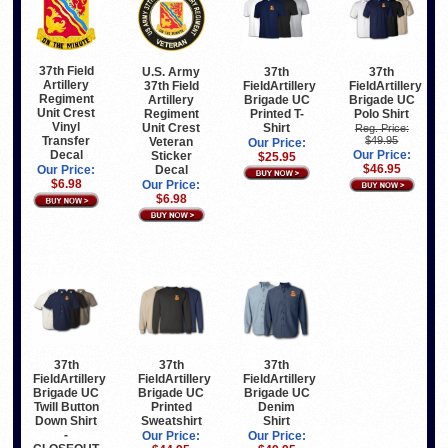
37th Field
U.S. Army
37th
37th
Artillery
37th Field
FieldArtillery
FieldArtillery
Regiment
Artillery
Brigade UC
Brigade UC
Unit Crest
Regiment
Printed T-
Polo Shirt
Vinyl
Unit Crest
Shirt
Reg. Price:
$49.95
Transfer
Veteran
Our Price:
Our Price:
Decal
Sticker
$25.95
$46.95
Decal
Our Price:
$6.98
Our Price:
$6.98
37th
37th
37th
FieldArtillery
FieldArtillery
FieldArtillery
Brigade UC
Brigade UC
Brigade UC
Twill Button
Printed
Denim
Down Shirt
Sweatshirt
Shirt
-
Our Price:
Our Price: