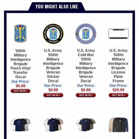
YOU MIGHT ALSO LIKE
U.S. Army
U.S. Army
U.S. Army
500th
500th
Cold War
500th
Military
Military
500th
Military
Intelligence
Intelligence
Military
Intelligence
Brigade
Brigade
Intelligence
Brigade
Patch Vinyl
Veteran
Brigade
License
Transfer
Sticker
Veteran
Plate
Decal
Decal
Decal
Frame
Our Price:
Our Price:
Our Price:
Our Price:
$6.98
$6.98
$6.98
$26.99