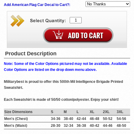
Add American Flag Car Decal to Cart?:
Product Description
Note: Some of the Color Options pictured may not be available. Available
Color Options are listed on the drop down menu above.
Militarybest is proud to offer this 500th Mil Intelligence Brigade Printed
Sweatshirt.
Each Sweatshirt is made of 50/50 cotton/polyester. Enjoy your shirt!
Size Dimensions
S
M
L
XL
2XL
3XL
Men's (Chest)
34-36
38-40
42-44
46-48
50-52
54-56
Men's (Waist)
28-30
32-34
36-38
40-42
44-46
48-50