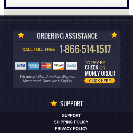
SUPPORT
SUPPORT
SHIPPING POLICY
PRIVACY POLICY