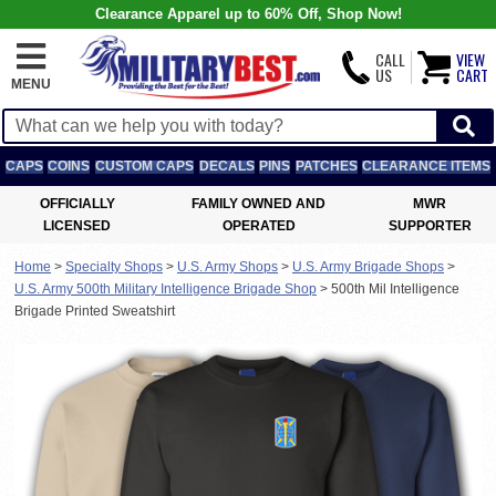
Clearance Apparel up to 60% Off, Shop Now!
CALL
VIEW
US
CART
MENU
CAPS
COINS
CUSTOM CAPS
DECALS
PINS
PATCHES
CLEARANCE ITEMS
OFFICIALLY
FAMILY OWNED AND
MWR
LICENSED
OPERATED
SUPPORTER
Home
>
Specialty Shops
>
U.S. Army Shops
>
U.S. Army Brigade Shops
>
U.S. Army 500th Military Intelligence Brigade Shop
>
500th Mil Intelligence
Brigade Printed Sweatshirt