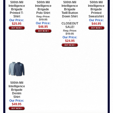
500th Mil
500th Mil
500th Mil
500th Mil
Intelligence
Intelligence
Intelligence
Intelligence
Brigade
Brigade
Brigade
Brigade
Printed T-
Polo Shirt
Twill Button
Printed
Shirt
Down Shirt
Sweatshirt
Reg. Price:
$49.95
-
Our Price:
Our Price:
Our Price:
CLOSEOUT
$25.95
$44.95
$46.95
SALE!
Reg. Price:
$49.95
Our Price:
$24.95
500th Mil
Intelligence
Brigade
Denim
Shirt
Our Price:
$49.95