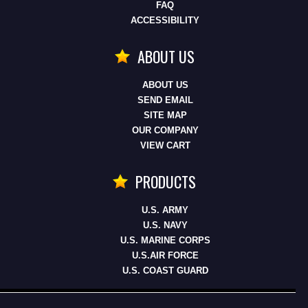
FAQ
ACCESSIBILITY
ABOUT US
ABOUT US
SEND EMAIL
SITE MAP
OUR COMPANY
VIEW CART
PRODUCTS
U.S. ARMY
U.S. NAVY
U.S. MARINE CORPS
U.S.AIR FORCE
U.S. COAST GUARD