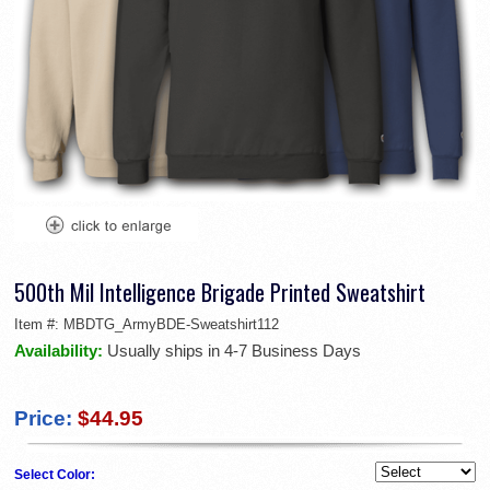
500th Mil Intelligence Brigade Printed Sweatshirt
Item #:
MBDTG_ArmyBDE-Sweatshirt112
Availability:
Usually ships in 4-7 Business Days
Price:
$44.95
Select Color: