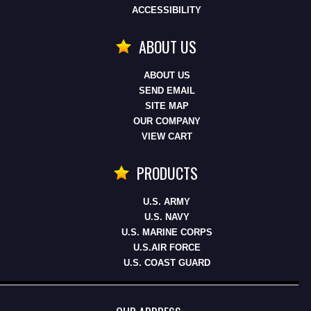
ACCESSIBILITY
ABOUT US
ABOUT US
SEND EMAIL
SITE MAP
OUR COMPANY
VIEW CART
PRODUCTS
U.S. ARMY
U.S. NAVY
U.S. MARINE CORPS
U.S.AIR FORCE
U.S. COAST GUARD