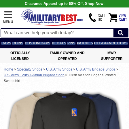
Clearance Apparel up to 60% Off, Shop Now!
CALL
VIEW
US
CART
MENU
CAPS
COINS
CUSTOM CAPS
DECALS
PINS
PATCHES
CLEARANCE ITEMS
OFFICIALLY
FAMILY OWNED AND
MWR
LICENSED
OPERATED
SUPPORTER
Home
>
Specialty Shops
>
U.S. Army Shops
>
U.S. Army Brigade Shops
>
U.S. Army 128th Aviation Brigade Shop
>
128th Aviation Brigade Printed
Sweatshirt