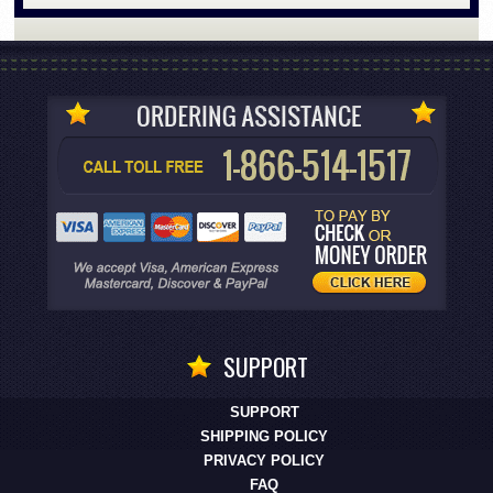
SUPPORT
SUPPORT
SHIPPING POLICY
PRIVACY POLICY
FAQ