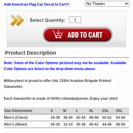
Add American Flag Car Decal to Cart?:
Product Description
Note: Some of the Color Options pictured may not be available. Available
Color Options are listed on the drop down menu above.
Militarybest is proud to offer this 128th Aviation Brigade Printed
Sweatshirt.
Each Sweatshirt is made of 50/50 cotton/polyester. Enjoy your shirt!
Size Dimensions
S
M
L
XL
2XL
3XL
Men's (Chest)
34-36
38-40
42-44
46-48
50-52
54-56
Men's (Waist)
28-30
32-34
36-38
40-42
44-46
48-50