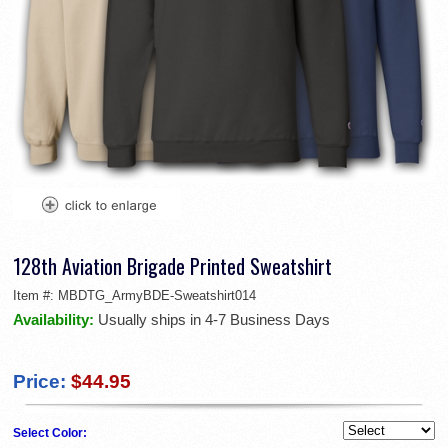
128th Aviation Brigade Printed Sweatshirt
Item #:
MBDTG_ArmyBDE-Sweatshirt014
Availability:
Usually ships in 4-7 Business Days
Price:
$44.95
Select Color: