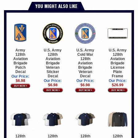
YOU MIGHT ALSO LIKE
U.S. Army
U.S. Army
U.S. Army
Army
128th
Cold War
128th
128th
Aviation
128th
Aviation
Aviation
Brigade
Aviation
Brigade
Brigade
Veteran
Brigade
License
Patch
Sticker
Veteran
Plate
Decal
Decal
Decal
Frame
Our Price:
Our Price:
Our Price:
Our Price:
$6.98
$6.98
$6.98
$26.99
128th
128th
128th
128th