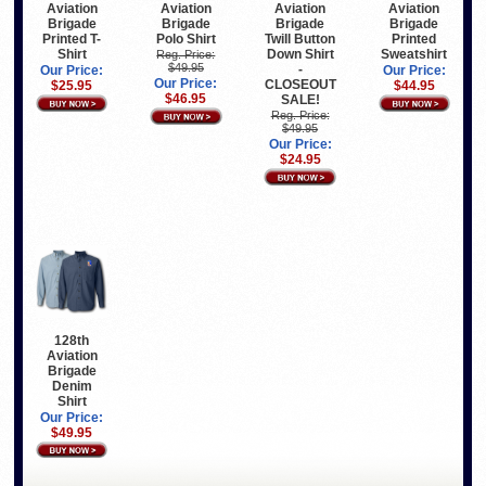
Aviation
Aviation
Aviation
Aviation
Brigade
Brigade
Brigade
Brigade
Printed T-
Polo Shirt
Twill Button
Printed
Shirt
Down Shirt
Sweatshirt
Reg. Price:
$49.95
-
Our Price:
Our Price:
Our Price:
CLOSEOUT
$25.95
$44.95
$46.95
SALE!
Reg. Price:
$49.95
Our Price:
$24.95
128th
Aviation
Brigade
Denim
Shirt
Our Price:
$49.95