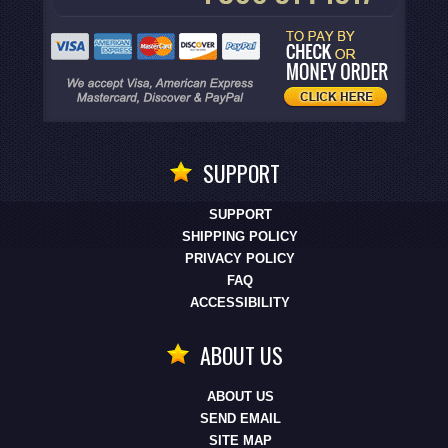
SUPPORT
SUPPORT
SHIPPING POLICY
PRIVACY POLICY
FAQ
ACCESSIBILITY
ABOUT US
ABOUT US
SEND EMAIL
SITE MAP