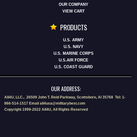
OUR COMPANY
VIEW CART
PRODUCTS
U.S. ARMY
U.S. NAVY
U.S. MARINE CORPS
U.S.AIR FORCE
U.S. COAST GUARD
OUR ADDRESS:
All4U, LLC., 26509 John T. Reid Parkway, Scottsboro, Al 35768 Tel: 1-
866-514-1517 Email all4usa@militarybest.com
Copyright 1999-2022 All4U, All Rights Reserved