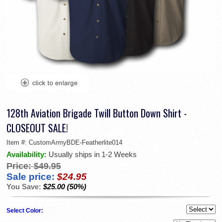
128th Aviation Brigade Twill Button Down Shirt -
CLOSEOUT SALE!
Item #:
CustomArmyBDE-Featherlite014
Availability:
Usually ships in 1-2 Weeks
Price:
$49.95
Sale price:
$24.95
You Save:
$25.00 (50%)
Select Color: