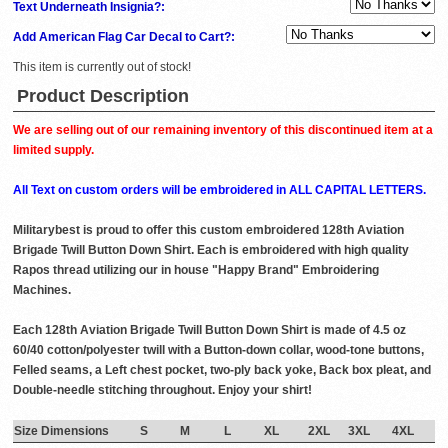
Text Underneath Insignia?:
Add American Flag Car Decal to Cart?:
This item is currently out of stock!
Product Description
We are selling out of our remaining inventory of this discontinued item at a
limited supply.
All Text on custom orders will be embroidered in ALL CAPITAL LETTERS.
Militarybest is proud to offer this custom embroidered 128th Aviation
Brigade Twill Button Down Shirt. Each is embroidered with high quality
Rapos thread utilizing our in house "Happy Brand" Embroidering
Machines.
Each 128th Aviation Brigade Twill Button Down Shirt is made of 4.5 oz
60/40 cotton/polyester twill with a Button-down collar, wood-tone buttons,
Felled seams, a Left chest pocket, two-ply back yoke, Back box pleat, and
Double-needle stitching throughout. Enjoy your shirt!
Size Dimensions
S
M
L
XL
2XL
3XL
4XL