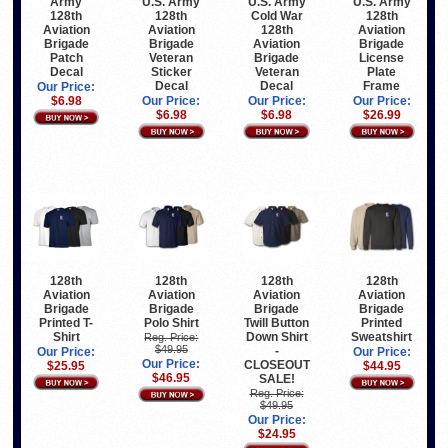
U.S. Army
U.S. Army
U.S. Army
Army
128th
Cold War
128th
128th
Aviation
128th
Aviation
Aviation
Brigade
Aviation
Brigade
Brigade
Veteran
Brigade
License
Patch
Sticker
Veteran
Plate
Decal
Decal
Decal
Frame
Our Price:
Our Price:
Our Price:
Our Price:
$6.98
$6.98
$6.98
$26.99
128th
128th
128th
128th
Aviation
Aviation
Aviation
Aviation
Brigade
Brigade
Brigade
Brigade
Printed T-
Polo Shirt
Twill Button
Printed
Shirt
Down Shirt
Sweatshirt
Reg. Price:
$49.95
-
Our Price:
Our Price:
Our Price:
CLOSEOUT
$25.95
$44.95
$46.95
SALE!
Reg. Price:
$49.95
Our Price:
$24.95