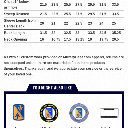
Chest 1" below
21.5
23.5
25.5
27.5
29.5
31.5
33.5
armhole
Sweep Relaxed
21.5
23.5
25.5
27.5
29.5
31.5
33.5
Sleeve Length from
20
21
22
22.5
23
24
25
Center Back
Back Length
31.5
32
32.5
33
33.5
34.5
35.25
Neck Opening
16
16.75
17.5
18.25
19
19.75
20.5
As with all custom work provided on MilitaryBest.com apparel, returns are
not accepted unless there are material defects in the products
themselves. Thanks again and we appreciate your service or the service
of your loved one.
YOU MIGHT ALSO LIKE