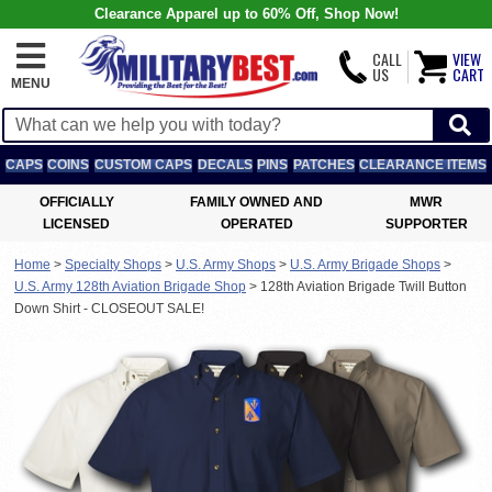
Clearance Apparel up to 60% Off, Shop Now!
CALL
VIEW
US
CART
MENU
CAPS
COINS
CUSTOM CAPS
DECALS
PINS
PATCHES
CLEARANCE ITEMS
OFFICIALLY
FAMILY OWNED AND
MWR
LICENSED
OPERATED
SUPPORTER
Home
>
Specialty Shops
>
U.S. Army Shops
>
U.S. Army Brigade Shops
>
U.S. Army 128th Aviation Brigade Shop
>
128th Aviation Brigade Twill Button
Down Shirt - CLOSEOUT SALE!