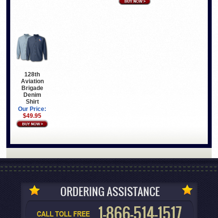
128th
Aviation
Brigade
Denim
Shirt
Our Price:
$49.95