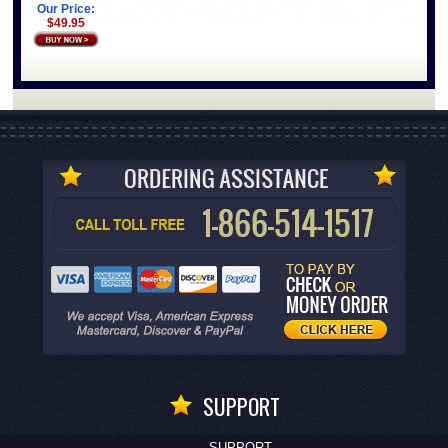
Our Price:
$49.95
SUPPORT
SUPPORT