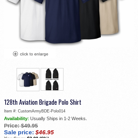
128th Aviation Brigade Polo Shirt
Item #:
CustomArmyBDE-Polo014
Availability:
Usually Ships in 1-2 Weeks.
Price:
$49.95
Sale price:
$46.95