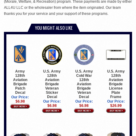
(Morale, Welfare, & Recreation) program. These payments are made by either
ALL4U LLC or the wholesaler from where the item originated. Our team
thanks you for your service and your support of these programs.
YOU MIGHT ALSO LIKE
U.S. Army
U.S. Army
U.S. Army
Army
128th
Cold War
128th
128th
Aviation
128th
Aviation
Aviation
Brigade
Aviation
Brigade
Brigade
Veteran
Brigade
License
Patch
Sticker
Veteran
Plate
Decal
Decal
Decal
Frame
Our Price:
Our Price:
Our Price:
Our Price:
$6.98
$6.98
$6.98
$26.99