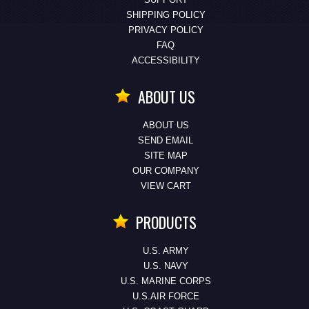
SHIPPING POLICY
PRIVACY POLICY
FAQ
ACCESSIBILITY
ABOUT US
ABOUT US
SEND EMAIL
SITE MAP
OUR COMPANY
VIEW CART
PRODUCTS
U.S. ARMY
U.S. NAVY
U.S. MARINE CORPS
U.S.AIR FORCE