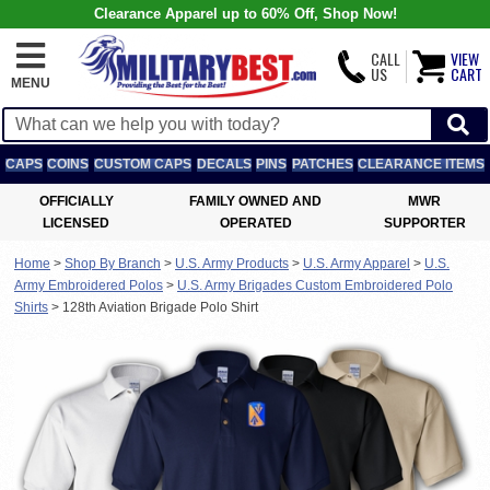
Clearance Apparel up to 60% Off, Shop Now!
CALL
VIEW
US
CART
MENU
CAPS
COINS
CUSTOM CAPS
DECALS
PINS
PATCHES
CLEARANCE ITEMS
OFFICIALLY
FAMILY OWNED AND
MWR
LICENSED
OPERATED
SUPPORTER
Home
>
Shop By Branch
>
U.S. Army Products
>
U.S. Army Apparel
>
U.S.
Army Embroidered Polos
>
U.S. Army Brigades Custom Embroidered Polo
Shirts
>
128th Aviation Brigade Polo Shirt