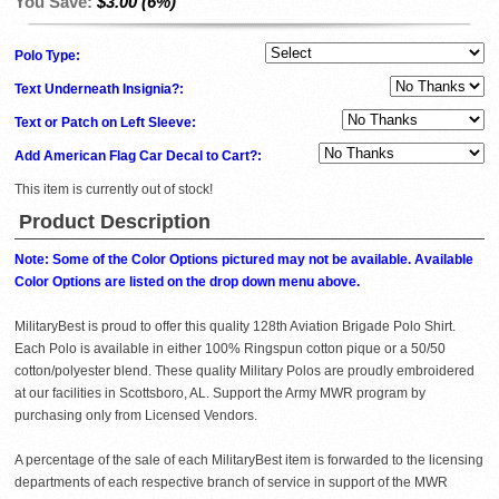
You Save:
$3.00 (6%)
Polo Type:
Text Underneath Insignia?:
Text or Patch on Left Sleeve:
Add American Flag Car Decal to Cart?:
This item is currently out of stock!
Product Description
Note: Some of the Color Options pictured may not be available. Available
Color Options are listed on the drop down menu above.
MilitaryBest is proud to offer this quality 128th Aviation Brigade Polo Shirt.
Each Polo is available in either 100% Ringspun cotton pique or a 50/50
cotton/polyester blend. These quality Military Polos are proudly embroidered
at our facilities in Scottsboro, AL. Support the Army MWR program by
purchasing only from Licensed Vendors.
A percentage of the sale of each MilitaryBest item is forwarded to the licensing
departments of each respective branch of service in support of the MWR