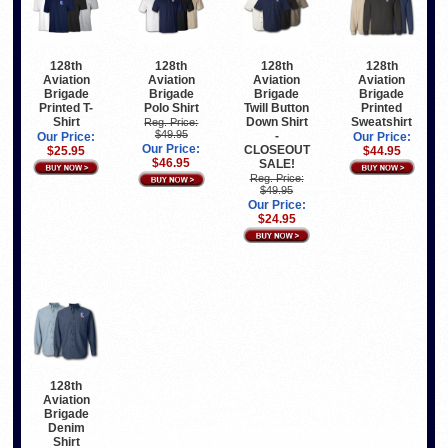
128th
128th
128th
128th
Aviation
Aviation
Aviation
Aviation
Brigade
Brigade
Brigade
Brigade
Printed T-
Polo Shirt
Twill Button
Printed
Shirt
Down Shirt
Sweatshirt
Reg. Price:
$49.95
-
Our Price:
Our Price:
Our Price:
CLOSEOUT
$25.95
$44.95
$46.95
SALE!
Reg. Price:
$49.95
Our Price:
$24.95
128th
Aviation
Brigade
Denim
Shirt