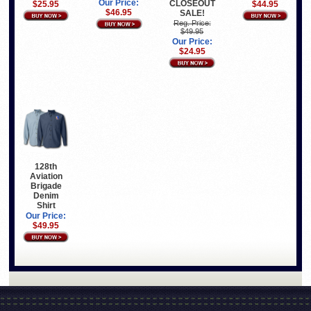
Our Price:
CLOSEOUT
$25.95
$44.95
$46.95
SALE!
Reg. Price:
$49.95
Our Price:
$24.95
128th
Aviation
Brigade
Denim
Shirt
Our Price:
$49.95