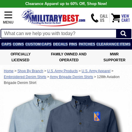
Clearance Apparel up to 60% Off, Shop Now!
CALL
VIEW
US
CART
MENU
CAPS
COINS
CUSTOM CAPS
DECALS
PINS
PATCHES
CLEARANCE ITEMS
OFFICIALLY
FAMILY OWNED AND
MWR
LICENSED
OPERATED
SUPPORTER
Home
>
Shop By Branch
>
U.S. Army Products
>
U.S. Army Apparel
>
Embroidered Denim Shirts
>
Army Brigade Denim Shirts
>
128th Aviation
Brigade Denim Shirt