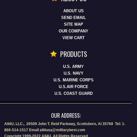
ABOUT US
SEND EMAIL
SITE MAP
OUR COMPANY
VIEW CART
PRODUCTS
U.S. ARMY
U.S. NAVY
U.S. MARINE CORPS
U.S.AIR FORCE
U.S. COAST GUARD
OUR ADDRESS:
All4U, LLC., 26509 John T. Reid Parkway, Scottsboro, Al 35768 Tel: 1-
866-514-1517 Email all4usa@militarybest.com
Copyright 1999-2022 All4U, All Rights Reserved