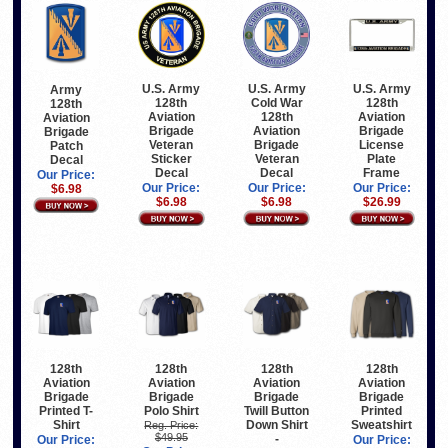
U.S. Army
U.S. Army
U.S. Army
Army
128th
Cold War
128th
128th
Aviation
128th
Aviation
Aviation
Brigade
Aviation
Brigade
Brigade
Veteran
Brigade
License
Patch
Sticker
Veteran
Plate
Decal
Decal
Decal
Frame
Our Price:
Our Price:
Our Price:
Our Price:
$6.98
$6.98
$6.98
$26.99
128th
128th
128th
128th
Aviation
Aviation
Aviation
Aviation
Brigade
Brigade
Brigade
Brigade
Printed T-
Polo Shirt
Twill Button
Printed
Shirt
Down Shirt
Sweatshirt
Reg. Price:
$49.95
-
Our Price:
Our Price: