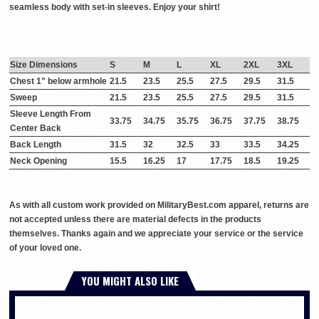
seamless body with set-in sleeves. Enjoy your shirt!
Size Dimensions
S
M
L
XL
2XL
3XL
Chest 1" below armhole
21.5
23.5
25.5
27.5
29.5
31.5
Sweep
21.5
23.5
25.5
27.5
29.5
31.5
Sleeve Length From
33.75
34.75
35.75
36.75
37.75
38.75
Center Back
Back Length
31.5
32
32.5
33
33.5
34.25
Neck Opening
15.5
16.25
17
17.75
18.5
19.25
As with all custom work provided on MilitaryBest.com apparel, returns are
not accepted unless there are material defects in the products
themselves. Thanks again and we appreciate your service or the service
of your loved one.
YOU MIGHT ALSO LIKE