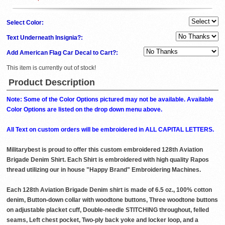
Select Color:
Text Underneath Insignia?:
Add American Flag Car Decal to Cart?:
This item is currently out of stock!
Product Description
Note: Some of the Color Options pictured may not be available. Available
Color Options are listed on the drop down menu above.
All Text on custom orders will be embroidered in ALL CAPITAL LETTERS.
Militarybest is proud to offer this custom embroidered 128th Aviation
Brigade Denim Shirt. Each Shirt is embroidered with high quality Rapos
thread utilizing our in house "Happy Brand" Embroidering Machines.
Each 128th Aviation Brigade Denim shirt is made of 6.5 oz., 100% cotton
denim, Button-down collar with woodtone buttons, Three woodtone buttons
on adjustable placket cuff, Double-needle STITCHING throughout, felled
seams, Left chest pocket, Two-ply back yoke and locker loop, and a