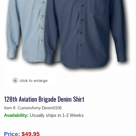
128th Aviation Brigade Denim Shirt
Item #:
CustomArmy-Denim0106
Availability:
Usually ships in 1-2 Weeks
Price:
$49.95