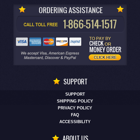
SUPPORT
SUPPORT
SHIPPING POLICY
PRIVACY POLICY
FAQ
ACCESSIBILITY
ABOUT US