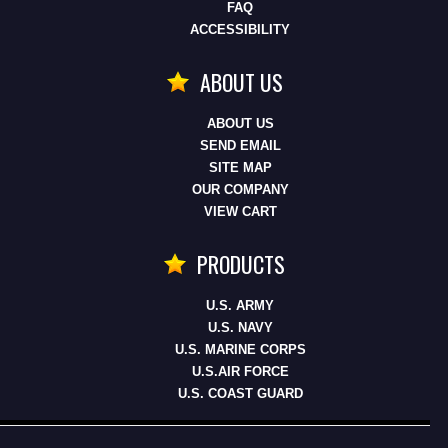
FAQ
ACCESSIBILITY
ABOUT US
ABOUT US
SEND EMAIL
SITE MAP
OUR COMPANY
VIEW CART
PRODUCTS
U.S. ARMY
U.S. NAVY
U.S. MARINE CORPS
U.S.AIR FORCE
U.S. COAST GUARD