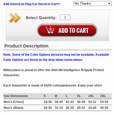
Add American Flag Car Decal to Cart?:
Product Description
Note: Some of the Color Options pictured may not be available. Available
Color Options are listed on the drop down menu above.
Militarybest is proud to offer this 66th Mil Intelligence Brigade Printed
Sweatshirt.
Each Sweatshirt is made of 50/50 cotton/polyester. Enjoy your shirt!
Size Dimensions
S
M
L
XL
2XL
3XL
Men's (Chest)
34-36
38-40
42-44
46-48
50-52
54-56
Men's (Waist)
28-30
32-34
36-38
40-42
44-46
48-50