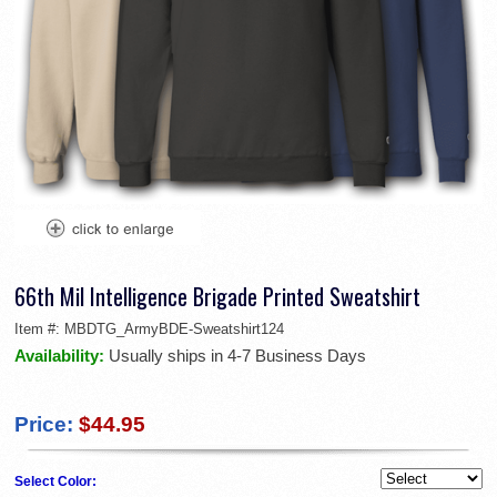
66th Mil Intelligence Brigade Printed Sweatshirt
Item #:
MBDTG_ArmyBDE-Sweatshirt124
Availability:
Usually ships in 4-7 Business Days
Price:
$44.95
Select Color: