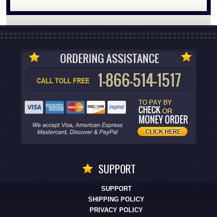
SUPPORT
SUPPORT
SHIPPING POLICY
PRIVACY POLICY