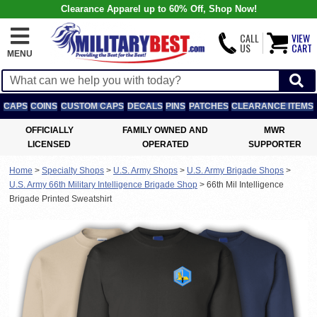
Clearance Apparel up to 60% Off, Shop Now!
CALL
VIEW
US
CART
MENU
CAPS
COINS
CUSTOM CAPS
DECALS
PINS
PATCHES
CLEARANCE ITEMS
OFFICIALLY
FAMILY OWNED AND
MWR
LICENSED
OPERATED
SUPPORTER
Home
>
Specialty Shops
>
U.S. Army Shops
>
U.S. Army Brigade Shops
>
U.S. Army 66th Military Intelligence Brigade Shop
>
66th Mil Intelligence
Brigade Printed Sweatshirt