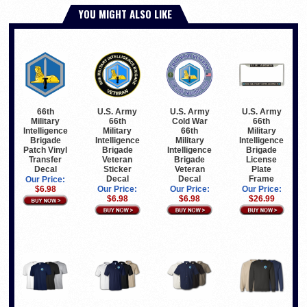
YOU MIGHT ALSO LIKE
66th
U.S. Army
U.S. Army
U.S. Army
Military
66th
Cold War
66th
Intelligence
Military
66th
Military
Brigade
Intelligence
Military
Intelligence
Patch Vinyl
Brigade
Intelligence
Brigade
Transfer
Veteran
Brigade
License
Decal
Sticker
Veteran
Plate
Decal
Decal
Frame
Our Price:
$6.98
Our Price:
Our Price:
Our Price:
$6.98
$6.98
$26.99