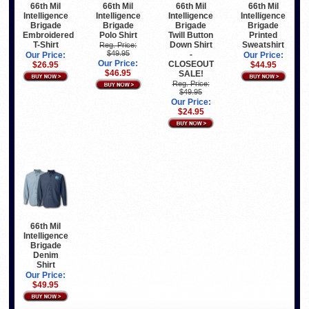
66th Mil
66th Mil
66th Mil
66th Mil
Intelligence
Intelligence
Intelligence
Intelligence
Brigade
Brigade
Brigade
Brigade
Embroidered
Polo Shirt
Twill Button
Printed
T-Shirt
Down Shirt
Sweatshirt
Reg. Price:
$49.95
-
Our Price:
Our Price:
Our Price:
CLOSEOUT
$26.95
$44.95
$46.95
SALE!
Reg. Price:
$49.95
Our Price:
$24.95
66th Mil
Intelligence
Brigade
Denim
Shirt
Our Price:
$49.95