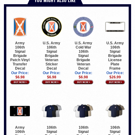
Army
U.S. Army
U.S. Army
U.S. Army
106th
106th
Cold War
106th
Signal
Signal
106th
Signal
Brigade
Brigade
Signal
Brigade
Patch Vinyl
Veteran
Brigade
License
Transfer
Sticker
Veteran
Plate
Decal
Decal
Decal
Frame
Our Price:
Our Price:
Our Price:
Our Price:
$6.98
$6.98
$6.98
$26.99
Army
106th
106th
106th
106th
Signal
Signal
Signal