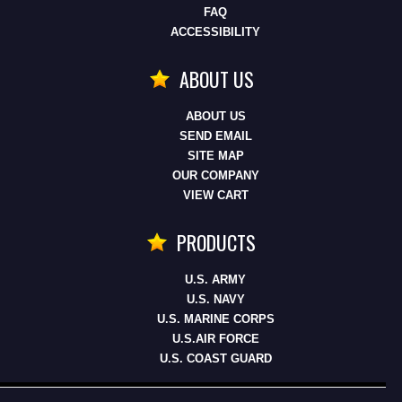
FAQ
ACCESSIBILITY
ABOUT US
ABOUT US
SEND EMAIL
SITE MAP
OUR COMPANY
VIEW CART
PRODUCTS
U.S. ARMY
U.S. NAVY
U.S. MARINE CORPS
U.S.AIR FORCE
U.S. COAST GUARD