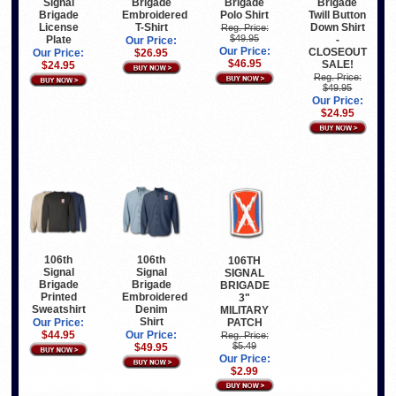
Signal
Brigade
Brigade
Brigade
Brigade
Embroidered
Polo Shirt
Twill Button
License
T-Shirt
Down Shirt
Reg. Price:
$49.95
Plate
-
Our Price:
Our Price:
CLOSEOUT
Our Price:
$26.95
$46.95
SALE!
$24.95
Reg. Price:
$49.95
Our Price:
$24.95
106th
106th
106TH
Signal
Signal
SIGNAL
Brigade
Brigade
BRIGADE
Printed
Embroidered
3"
Sweatshirt
Denim
MILITARY
Shirt
PATCH
Our Price:
$44.95
Our Price:
Reg. Price:
$5.49
$49.95
Our Price:
$2.99