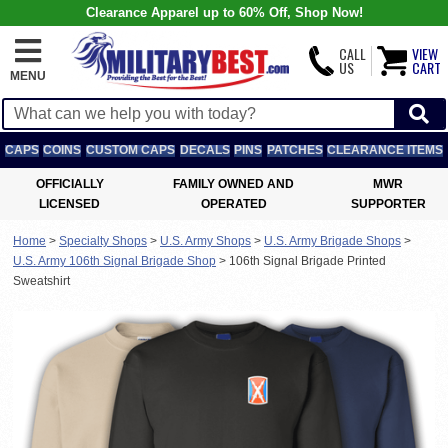
Clearance Apparel up to 60% Off, Shop Now!
CALL
VIEW
US
CART
MENU
CAPS
COINS
CUSTOM CAPS
DECALS
PINS
PATCHES
CLEARANCE ITEMS
OFFICIALLY
FAMILY OWNED AND
MWR
LICENSED
OPERATED
SUPPORTER
Home
>
Specialty Shops
>
U.S. Army Shops
>
U.S. Army Brigade Shops
>
U.S. Army 106th Signal Brigade Shop
>
106th Signal Brigade Printed
Sweatshirt