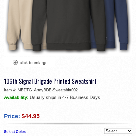
106th Signal Brigade Printed Sweatshirt
Item #:
MBDTG_ArmyBDE-Sweatshirt002
Availability:
Usually ships in 4-7 Business Days
Price:
$44.95
Select Color: