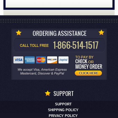
SUPPORT
SUPPORT
SHIPPING POLICY
PRIVACY POLICY