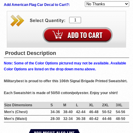
Add American Flag Car Decal to Cart?:
Product Description
Note: Some of the Color Options pictured may not be available. Available
Color Options are listed on the drop down menu above.
Militarybest is proud to offer this 106th Signal Brigade Printed Sweatshirt.
Each Sweatshirt is made of 50/50 cotton/polyester. Enjoy your shirt!
Size Dimensions
S
M
L
XL
2XL
3XL
Men's (Chest)
34-36
38-40
42-44
46-48
50-52
54-56
Men's (Waist)
28-30
32-34
36-38
40-42
44-46
48-50
YOU MIGHT ALSO LIKE