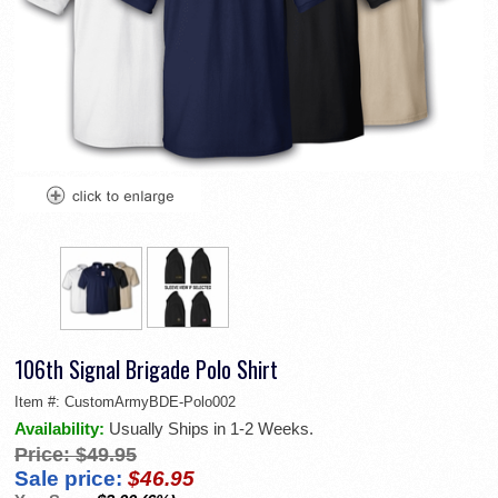
106th Signal Brigade Polo Shirt
Item #:
CustomArmyBDE-Polo002
Availability:
Usually Ships in 1-2 Weeks.
Price:
$49.95
Sale price:
$46.95