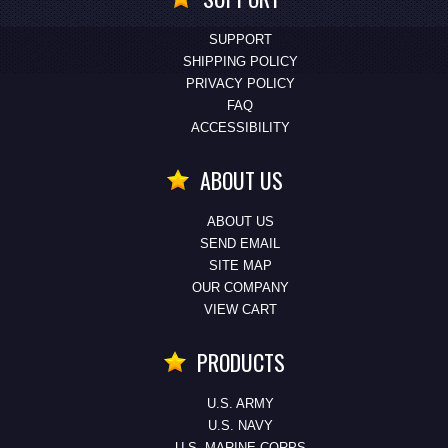
SUPPORT
SHIPPING POLICY
PRIVACY POLICY
FAQ
ACCESSIBILITY
ABOUT US
ABOUT US
SEND EMAIL
SITE MAP
OUR COMPANY
VIEW CART
PRODUCTS
U.S. ARMY
U.S. NAVY
U.S. MARINE CORPS