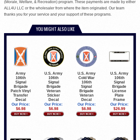
(Morale, Welfare, & Recreation) program. These payments are made by either
ALL4U LLC or the wholesaler from where the item originated. Our team
thanks you for your service and your support of these programs.
YOU MIGHT ALSO LIKE
Army
U.S. Army
U.S. Army
U.S. Army
106th
106th
Cold War
106th
Signal
Signal
106th
Signal
Brigade
Brigade
Signal
Brigade
Patch Vinyl
Veteran
Brigade
License
Transfer
Sticker
Veteran
Plate
Decal
Decal
Decal
Frame
Our Price:
Our Price:
Our Price:
Our Price:
$6.98
$6.98
$6.98
$26.99