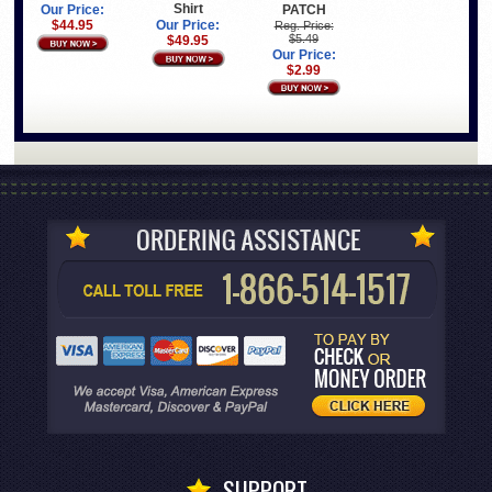
Shirt
PATCH
Our Price:
$44.95
Our Price:
Reg. Price:
$5.49
$49.95
Our Price:
$2.99
SUPPORT