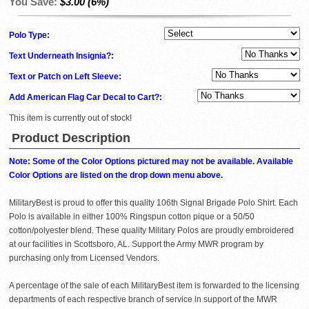
You Save:
$3.00 (6%)
Polo Type:
Text Underneath Insignia?:
Text or Patch on Left Sleeve:
Add American Flag Car Decal to Cart?:
This item is currently out of stock!
Product Description
Note: Some of the Color Options pictured may not be available. Available
Color Options are listed on the drop down menu above.
MilitaryBest is proud to offer this quality 106th Signal Brigade Polo Shirt. Each
Polo is available in either 100% Ringspun cotton pique or a 50/50
cotton/polyester blend. These quality Military Polos are proudly embroidered
at our facilities in Scottsboro, AL. Support the Army MWR program by
purchasing only from Licensed Vendors.
A percentage of the sale of each MilitaryBest item is forwarded to the licensing
departments of each respective branch of service in support of the MWR