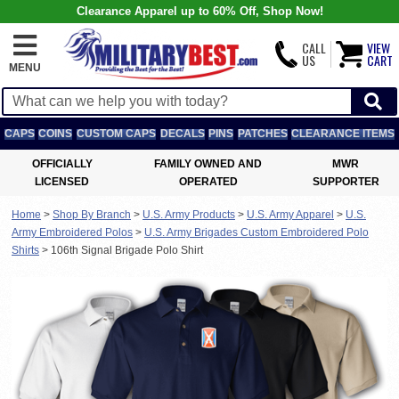
Clearance Apparel up to 60% Off, Shop Now!
CALL
VIEW
US
CART
MENU
CAPS
COINS
CUSTOM CAPS
DECALS
PINS
PATCHES
CLEARANCE ITEMS
OFFICIALLY
FAMILY OWNED AND
MWR
LICENSED
OPERATED
SUPPORTER
Home
>
Shop By Branch
>
U.S. Army Products
>
U.S. Army Apparel
>
U.S.
Army Embroidered Polos
>
U.S. Army Brigades Custom Embroidered Polo
Shirts
>
106th Signal Brigade Polo Shirt