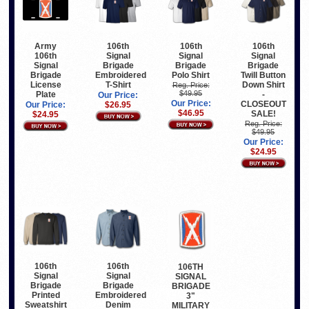
Army
106th
106th
106th
106th
Signal
Signal
Signal
Signal
Brigade
Brigade
Brigade
Brigade
Embroidered
Polo Shirt
Twill Button
License
T-Shirt
Down Shirt
Reg. Price:
$49.95
Plate
-
Our Price:
Our Price:
CLOSEOUT
Our Price:
$26.95
$46.95
SALE!
$24.95
Reg. Price:
$49.95
Our Price:
$24.95
106th
106th
106TH
Signal
Signal
SIGNAL
Brigade
Brigade
BRIGADE
Printed
Embroidered
3"
Sweatshirt
Denim
MILITARY