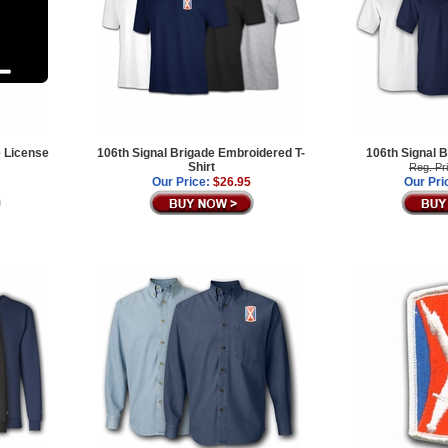
e License
106th Signal Brigade Embroidered T-
106th Signal B
Shirt
Reg. Pr
Our Price:
$26.95
Our Pri