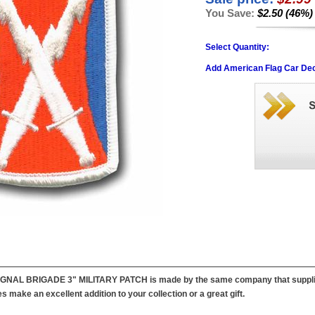
You Save:
$2.50 (46%)
Select Quantity:
Add American Flag Car Dec
IGNAL BRIGADE 3" MILITARY PATCH is made by the same company that supplies p
 make an excellent addition to your collection or a great gift.