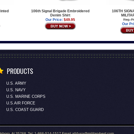
rinted
106th Signal Brigade Embroidered
106TH SIGN
Denim Shirt
MILITA
Our Price:
$49.95
Reg. Pr
Our Pr
PRODUCTS
U.S. ARMY
U.S. NAVY
U.S. MARINE CORPS
U.S.AIR FORCE
U.S. COAST GUARD
tsboro, Al 35768 Tel: 1-866-514-1517 Email all4usa@militarybest.com