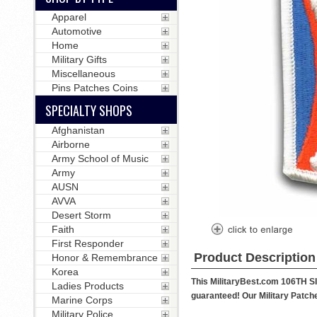
Apparel
Automotive
Home
Military Gifts
Miscellaneous
Pins Patches Coins
SPECIALTY SHOPS
Afghanistan
Airborne
Army School of Music
Army
AUSN
AVVA
Desert Storm
Faith
First Responder
Product Description
Honor & Remembrance
Korea
This MilitaryBest.com 106TH S
Ladies Products
guaranteed! Our Military Patches
Marine Corps
Military Police