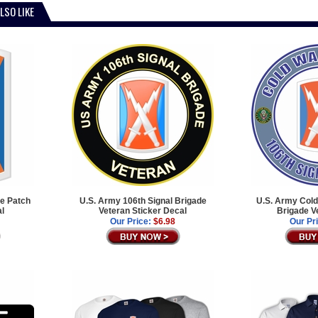
LSO LIKE
de Patch
U.S. Army 106th Signal Brigade
U.S. Army Cold
al
Veteran Sticker Decal
Brigade V
Our Price:
$6.98
Our Pr