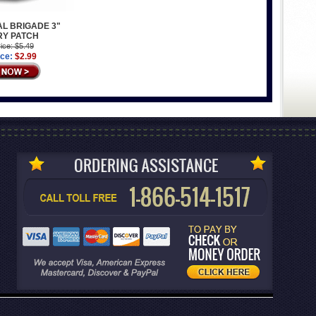
AL BRIGADE 3"
RY PATCH
ice: $5.49
ice:
$2.99