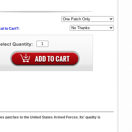
al to Cart?:
atches to the United States Armed Forces. Its' quality is