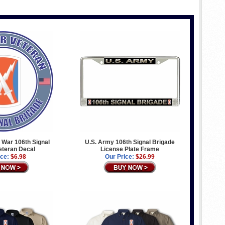
 War 106th Signal
U.S. Army 106th Signal Brigade
eteran Decal
License Plate Frame
ice:
$6.98
Our Price:
$26.99