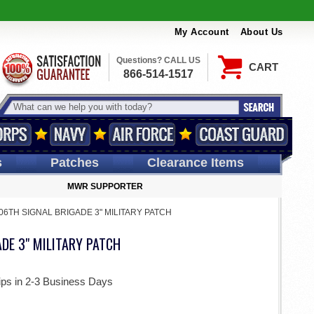
My Account
About Us
Questions? CALL US
CART
866-514-1517
s
Patches
Clearance Items
MWR SUPPORTER
06TH SIGNAL BRIGADE 3" MILITARY PATCH
DE 3" MILITARY PATCH
ips in 2-3 Business Days