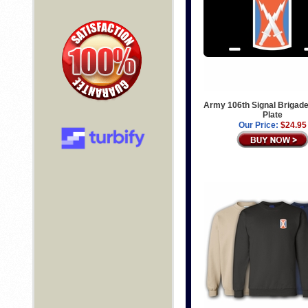
Army 106th Signal Brigad
Plate
Our Price:
$24.95