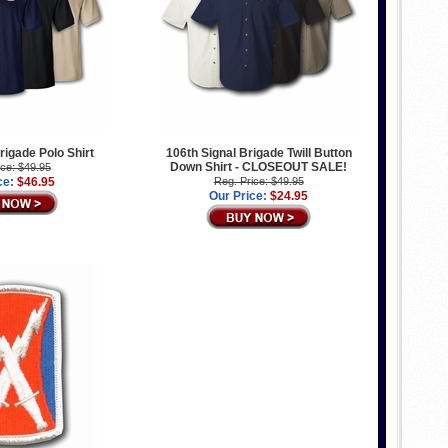
rigade Polo Shirt
106th Signal Brigade Twill Button
Down Shirt - CLOSEOUT SALE!
ice: $49.95
ce:
$46.95
Reg. Price: $49.95
Our Price:
$24.95