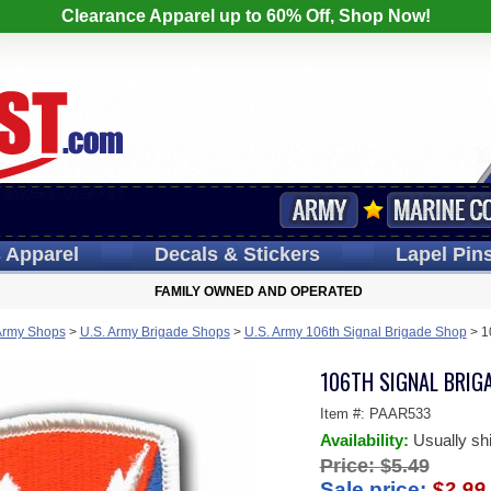
Clearance Apparel up to 60% Off, Shop Now!
s
Apparel
Decals
& Stickers
Lapel
Pin
FAMILY OWNED AND OPERATED
Army Shops
>
U.S. Army Brigade Shops
>
U.S. Army 106th Signal Brigade Shop
>
1
106TH SIGNAL BRIGA
Item #:
PAAR533
Availability:
Usually sh
Price:
$5.49
Sale price:
$2.99