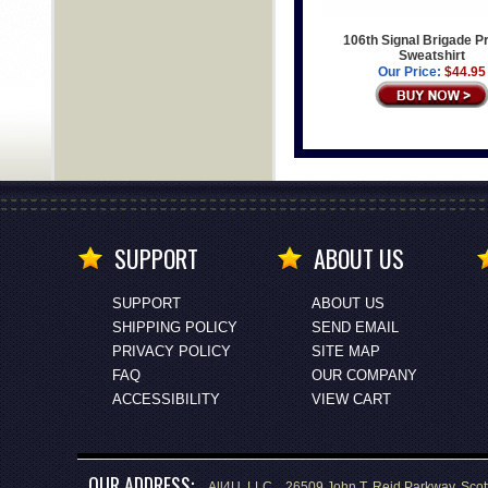
106th Signal Brigade P
Sweatshirt
Our Price:
$44.95
SUPPORT
ABOUT US
SUPPORT
ABOUT US
SHIPPING POLICY
SEND EMAIL
PRIVACY POLICY
SITE MAP
FAQ
OUR COMPANY
ACCESSIBILITY
VIEW CART
OUR ADDRESS:
All4U, LLC., 26509 John T. Reid Parkway, Scot