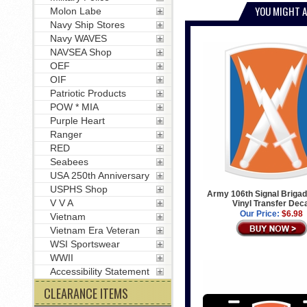
YOU MIGHT A
Molon Labe
Navy Ship Stores
Navy WAVES
NAVSEA Shop
OEF
OIF
Patriotic Products
POW * MIA
Purple Heart
Ranger
RED
Seabees
USA 250th Anniversary
USPHS Shop
Army 106th Signal Briga
V V A
Vinyl Transfer Dec
Our Price:
$6.98
Vietnam
Vietnam Era Veteran
WSI Sportswear
WWII
Accessibility Statement
CLEARANCE ITEMS