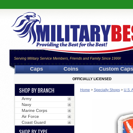
Serving Military Service Members, Friends and Family Since 1999!
Caps
Coins
Custom Cap
OFFICIALLY LICENSED
SHOP BY BRANCH
Home
>
Specialty Shops
>
U.S. 
Army
Navy
Marine Corps
Air Force
Coast Guard
SHOP BY TYPE