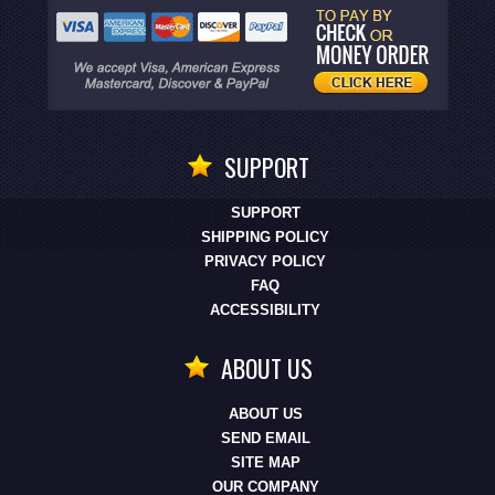
SUPPORT
SUPPORT
SHIPPING POLICY
PRIVACY POLICY
FAQ
ACCESSIBILITY
ABOUT US
ABOUT US
SEND EMAIL
SITE MAP
OUR COMPANY