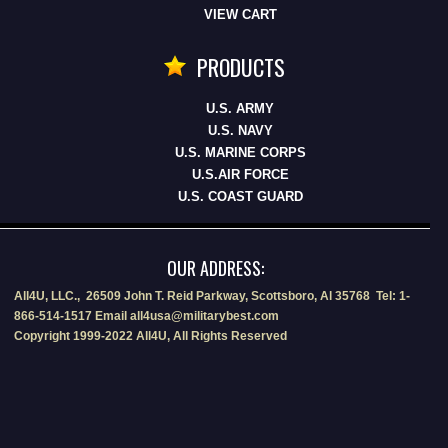
VIEW CART
PRODUCTS
U.S. ARMY
U.S. NAVY
U.S. MARINE CORPS
U.S.AIR FORCE
U.S. COAST GUARD
OUR ADDRESS:
All4U, LLC., 26509 John T. Reid Parkway, Scottsboro, Al 35768 Tel: 1-
866-514-1517 Email all4usa@militarybest.com
Copyright 1999-2022 All4U, All Rights Reserved