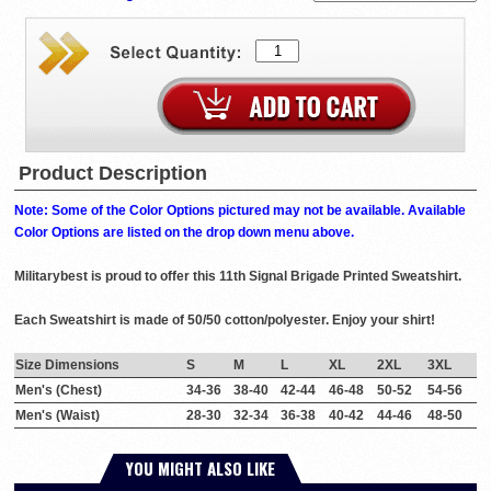
Product Description
Note: Some of the Color Options pictured may not be available. Available
Color Options are listed on the drop down menu above.
Militarybest is proud to offer this 11th Signal Brigade Printed Sweatshirt.
Each Sweatshirt is made of 50/50 cotton/polyester. Enjoy your shirt!
Size Dimensions
S
M
L
XL
2XL
3XL
Men's (Chest)
34-36
38-40
42-44
46-48
50-52
54-56
Men's (Waist)
28-30
32-34
36-38
40-42
44-46
48-50
YOU MIGHT ALSO LIKE