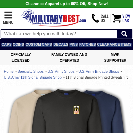
Clearance Apparel up to 60% Off, Shop Now!
CALL
VIEW
US
CART
MENU
CAPS
COINS
CUSTOM CAPS
DECALS
PINS
PATCHES
CLEARANCE ITEMS
OFFICIALLY
FAMILY OWNED AND
MWR
LICENSED
OPERATED
SUPPORTER
Home
>
Specialty Shops
>
U.S. Army Shops
>
U.S. Army Brigade Shops
>
U.S. Army 11th Signal Brigade Shop
>
11th Signal Brigade Printed Sweatshirt