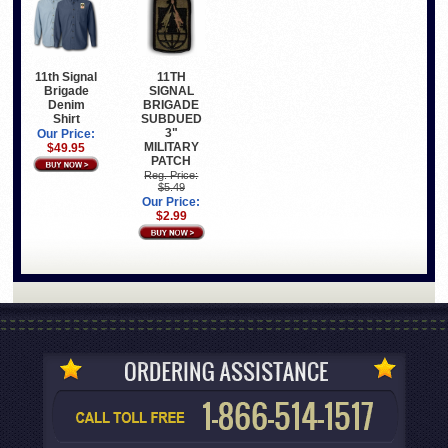
11th Signal
11TH
Brigade
SIGNAL
Denim
BRIGADE
Shirt
SUBDUED
3"
Our Price:
MILITARY
$49.95
PATCH
Reg. Price:
$5.49
Our Price:
$2.99