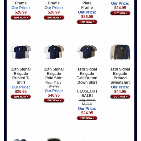
Frame
Frame
Plate
Our Price:
Frame
Our Price:
Our Price:
$24.95
$26.99
$26.99
Our Price:
$26.99
11th Signal
11th Signal
11th Signal
11th Signal
Brigade
Brigade
Brigade
Brigade
Printed T-
Polo Shirt
Twill Button
Printed
Shirt
Down Shirt
Sweatshirt
Reg. Price:
$49.95
-
Our Price:
Our Price:
Our Price:
CLOSEOUT
$25.95
$44.95
$46.95
SALE!
Reg. Price:
$49.95
Our Price:
$24.95