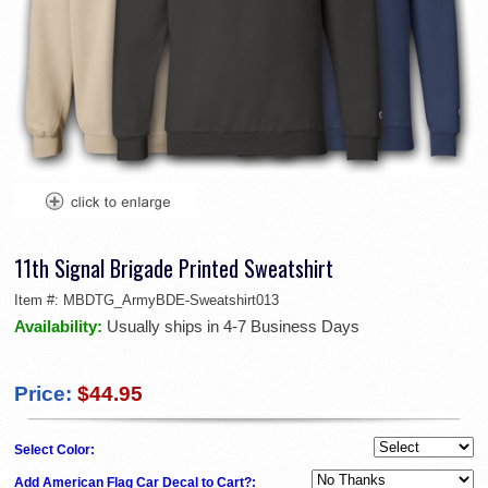
11th Signal Brigade Printed Sweatshirt
Item #:
MBDTG_ArmyBDE-Sweatshirt013
Availability:
Usually ships in 4-7 Business Days
Price:
$44.95
Select Color:
Add American Flag Car Decal to Cart?: