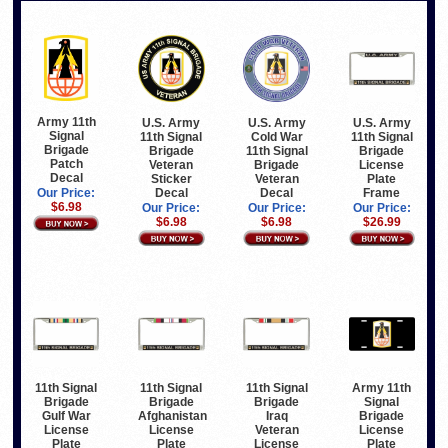
Army 11th
U.S. Army
U.S. Army
U.S. Army
Signal
11th Signal
Cold War
11th Signal
Brigade
Brigade
11th Signal
Brigade
Patch
Veteran
Brigade
License
Decal
Sticker
Veteran
Plate
Decal
Decal
Frame
Our Price:
$6.98
Our Price:
Our Price:
Our Price:
$6.98
$6.98
$26.99
11th Signal
11th Signal
11th Signal
Army 11th
Brigade
Brigade
Brigade
Signal
Gulf War
Afghanistan
Iraq
Brigade
License
License
Veteran
License
Plate
Plate
License
Plate