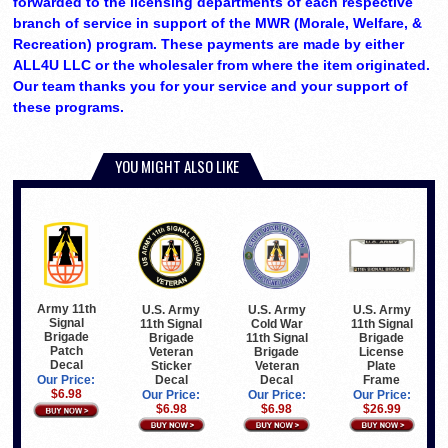
forwarded to the licensing departments of each respective
branch of service in support of the MWR (Morale, Welfare, &
Recreation) program. These payments are made by either
ALL4U LLC or the wholesaler from where the item originated.
Our team thanks you for your service and your support of
these programs.
YOU MIGHT ALSO LIKE
Army 11th
U.S. Army
U.S. Army
U.S. Army
Signal
11th Signal
Cold War
11th Signal
Brigade
Brigade
11th Signal
Brigade
Patch
Veteran
Brigade
License
Decal
Sticker
Veteran
Plate
Decal
Decal
Frame
Our Price:
$6.98
Our Price:
Our Price:
Our Price:
$6.98
$6.98
$26.99