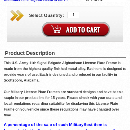
Product Description
This U.S. Army 11th Signal Brigade Afghanistan License Plate Frame is
made from the highest quality finished metal alloy. Each one is designed to
provide years of use. Each is designed and produced in our facility in
Scottsboro, Alabama.
Our Military License Plate Frames are standard designs and have been a
staple in our product line for 15 years. Please check with your state and
local regulations regarding suitability for displaying this License Plate
Frame on you vehicle since these regulations may have changed over
time.
A percentage of the sale of each MilitaryBest item is