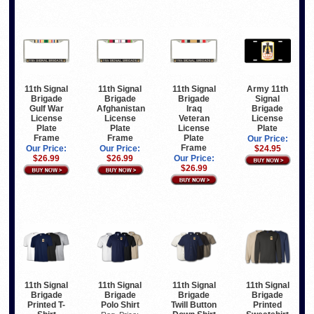
11th Signal
11th Signal
11th Signal
Army 11th
Brigade
Brigade
Brigade
Signal
Gulf War
Afghanistan
Iraq
Brigade
License
License
Veteran
License
Plate
Plate
License
Plate
Frame
Frame
Plate
Our Price:
Frame
Our Price:
Our Price:
$24.95
$26.99
$26.99
Our Price:
$26.99
11th Signal
11th Signal
11th Signal
11th Signal
Brigade
Brigade
Brigade
Brigade
Printed T-
Polo Shirt
Twill Button
Printed