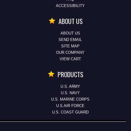
ACCESSIBILITY
ABOUT US
ABOUT US
SEND EMAIL
SITE MAP
OUR COMPANY
VIEW CART
PRODUCTS
U.S. ARMY
U.S. NAVY
U.S. MARINE CORPS
U.S.AIR FORCE
U.S. COAST GUARD