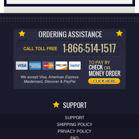
SUPPORT
SUPPORT
SHIPPING POLICY
PRIVACY POLICY
FAQ