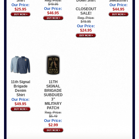
Shirt
Down Shirt
Sweatshirt
Reg. Price:
$49.95
-
Our Price:
Our Price:
Our Price:
CLOSEOUT
$25.95
$44.95
$46.95
SALE!
Reg. Price:
$49.95
Our Price:
$24.95
11th Signal
11TH
Brigade
SIGNAL
Denim
BRIGADE
Shirt
SUBDUED
3"
Our Price:
MILITARY
$49.95
PATCH
Reg. Price:
$5.49
Our Price:
$2.99