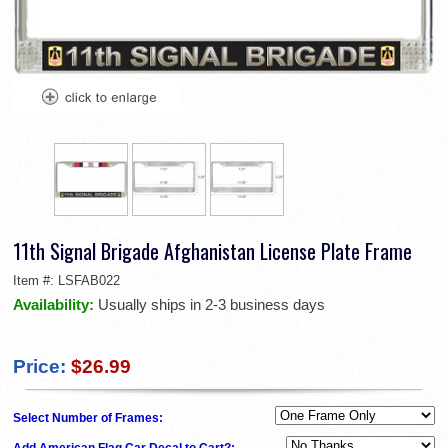
11th Signal Brigade Afghanistan License Plate Frame
Item #:
LSFAB022
Availability:
Usually ships in 2-3 business days
Price:
$26.99
Select Number of Frames:
Add American Flag Car Decal to Cart?: