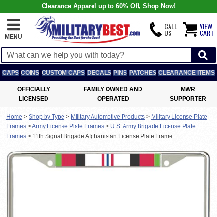
Clearance Apparel up to 60% Off, Shop Now!
CALL
VIEW
US
CART
MENU
CAPS
COINS
CUSTOM CAPS
DECALS
PINS
PATCHES
CLEARANCE ITEMS
OFFICIALLY
FAMILY OWNED AND
MWR
LICENSED
OPERATED
SUPPORTER
Home
>
Shop by Type
>
Military Automotive Products
>
Military License Plate
Frames
>
Army License Plate Frames
>
U.S. Army Brigade License Plate
Frames
>
11th Signal Brigade Afghanistan License Plate Frame