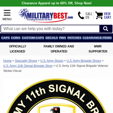
Clearance Apparel up to 60% Off, Shop Now!
CALL
VIEW
US
CART
MENU
CAPS
COINS
CUSTOM CAPS
DECALS
PINS
PATCHES
CLEARANCE ITEMS
OFFICIALLY
FAMILY OWNED AND
MWR
LICENSED
OPERATED
SUPPORTER
Home
>
Specialty Shops
>
U.S. Army Shops
>
U.S. Army Brigade Shops
>
U.S. Army 11th Signal Brigade Shop
>
U.S. Army 11th Signal Brigade Veteran
Sticker Decal