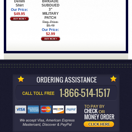
Denim
BRIGADE
Shirt
SUBDUED
3"
Our Price:
MILITARY
$49.95
PATCH
Reg. Price:
$5.49
Our Price:
$2.99