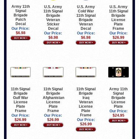
Army 11th
U.S. Army
U.S. Army
U.S. Army
Signal
11th Signal
Cold War
11th Signal
Brigade
Brigade
11th Signal
Brigade
Patch
Veteran
Brigade
License
Decal
Sticker
Veteran
Plate
Decal
Decal
Frame
Our Price:
$6.98
Our Price:
Our Price:
Our Price:
$6.98
$6.98
$26.99
11th Signal
11th Signal
11th Signal
Army 11th
Brigade
Brigade
Brigade
Signal
Gulf War
Afghanistan
Iraq
Brigade
License
License
Veteran
License
Plate
Plate
License
Plate
Frame
Frame
Plate
Our Price:
Frame
Our Price:
Our Price:
$24.95
$26.99
$26.99
Our Price:
$26.99