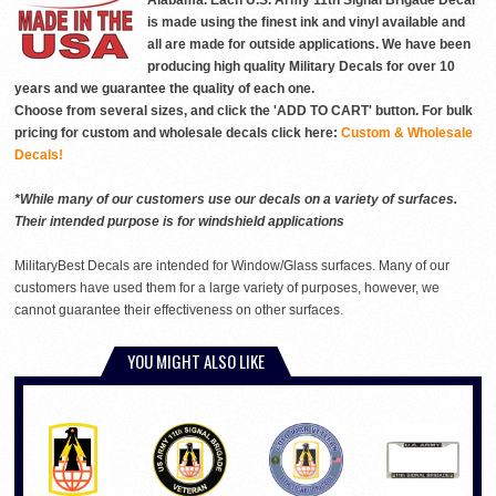
Alabama. Each U.S. Army 11th Signal Brigade Decal
is made using the finest ink and vinyl available and
all are made for outside applications. We have been
producing high quality Military Decals for over 10
years and we guarantee the quality of each one.
Choose from several sizes, and click the 'ADD TO CART' button. For bulk
pricing for custom and wholesale decals click here:
Custom & Wholesale
Decals!
*While many of our customers use our decals on a variety of surfaces.
Their intended purpose is for windshield applications
MilitaryBest Decals are intended for Window/Glass surfaces. Many of our
customers have used them for a large variety of purposes, however, we
cannot guarantee their effectiveness on other surfaces.
YOU MIGHT ALSO LIKE