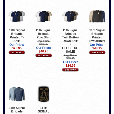
11th Signal
11th Signal
11th Signal
11th Signal
Brigade
Brigade
Brigade
Brigade
Printed T-
Polo Shirt
Twill Button
Printed
Shirt
Down Shirt
Sweatshirt
Reg. Price:
$49.95
-
Our Price:
Our Price:
Our Price:
CLOSEOUT
$25.95
$44.95
$46.95
SALE!
Reg. Price:
$49.95
Our Price:
$24.95
11th Signal
11TH
Brigade
SIGNAL