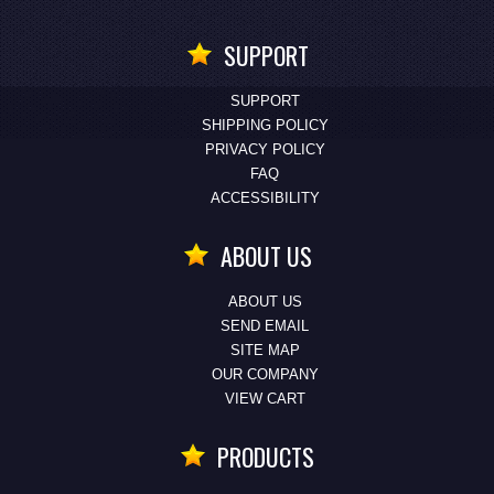
SUPPORT
SUPPORT
SHIPPING POLICY
PRIVACY POLICY
FAQ
ACCESSIBILITY
ABOUT US
ABOUT US
SEND EMAIL
SITE MAP
OUR COMPANY
VIEW CART
PRODUCTS