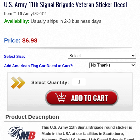
U.S. Army 11th Signal Brigade Veteran Sticker Decal
Item #:
DLArmyDD2311
Availability:
Usually ships in 2-3 business days
Price:
$6.98
Select Size:
Add American Flag Car Decal to Cart?:
Product Description
This U.S. Army 11th Signal Brigade round sticker is
Made in the USA at our facilities in Scottsboro,