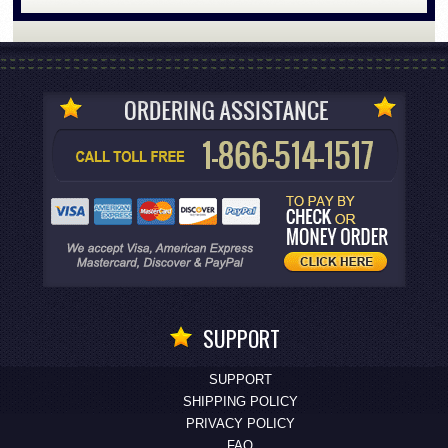
SUPPORT
SUPPORT
SHIPPING POLICY
PRIVACY POLICY
FAQ