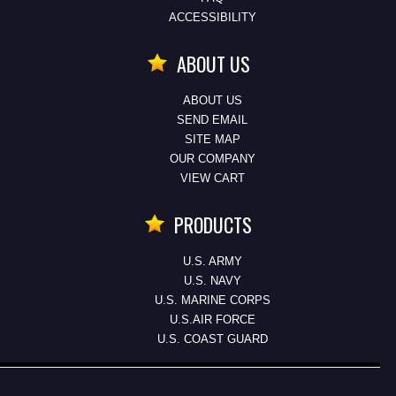
ACCESSIBILITY
ABOUT US
ABOUT US
SEND EMAIL
SITE MAP
OUR COMPANY
VIEW CART
PRODUCTS
U.S. ARMY
U.S. NAVY
U.S. MARINE CORPS
U.S.AIR FORCE
U.S. COAST GUARD