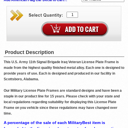
Product Description
This U.S. Army 11th Signal Brigade Iraq Veteran License Plate Frame is
made from the highest quality finished metal alloy. Each one is designed to
provide years of use. Each is designed and produced in our facility in
Scottsboro, Alabama.
Our Military License Plate Frames are standard designs and have been a
staple in our product line for 15 years. Please check with your state and
local regulations regarding suitability for displaying this License Plate
Frame on you vehicle since these regulations may have changed over
time.
A percentage of the sale of each MilitaryBest item is