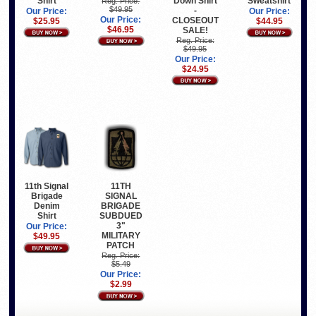
Shirt
Down Shirt
Sweatshirt
Reg. Price:
$49.95
-
Our Price:
Our Price:
Our Price:
CLOSEOUT
$25.95
$44.95
$46.95
SALE!
Reg. Price:
$49.95
Our Price:
$24.95
11th Signal
11TH
Brigade
SIGNAL
Denim
BRIGADE
Shirt
SUBDUED
3"
Our Price:
MILITARY
$49.95
PATCH
Reg. Price:
$5.49
Our Price:
$2.99