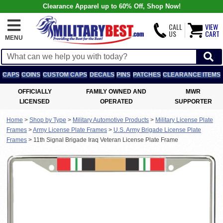
Clearance Apparel up to 60% Off, Shop Now!
CALL
VIEW
US
CART
MENU
CAPS
COINS
CUSTOM CAPS
DECALS
PINS
PATCHES
CLEARANCE ITEMS
OFFICIALLY
FAMILY OWNED AND
MWR
LICENSED
OPERATED
SUPPORTER
Home
>
Shop by Type
>
Military Automotive Products
>
Military License Plate
Frames
>
Army License Plate Frames
>
U.S. Army Brigade License Plate
Frames
>
11th Signal Brigade Iraq Veteran License Plate Frame