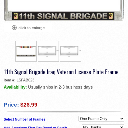
11th Signal Brigade Iraq Veteran License Plate Frame
Item #:
LSFAB023
Availability:
Usually ships in 2-3 business days
Price:
$26.99
Select Number of Frames:
Add American Flag Car Decal to Cart?: