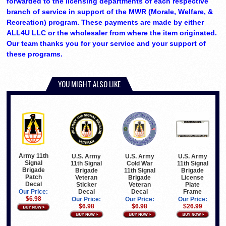
forwarded to the licensing departments of each respective
branch of service in support of the MWR (Morale, Welfare, &
Recreation) program. These payments are made by either
ALL4U LLC or the wholesaler from where the item originated.
Our team thanks you for your service and your support of
these programs.
YOU MIGHT ALSO LIKE
Army 11th
U.S. Army
U.S. Army
U.S. Army
Signal
11th Signal
Cold War
11th Signal
Brigade
Brigade
11th Signal
Brigade
Patch
Veteran
Brigade
License
Decal
Sticker
Veteran
Plate
Decal
Decal
Frame
Our Price:
$6.98
Our Price:
Our Price:
Our Price:
$6.98
$6.98
$26.99