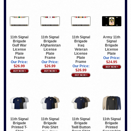
11th Signal
11th Signal
11th Signal
Army 11th
Brigade
Brigade
Brigade
Signal
Gulf War
Afghanistan
Iraq
Brigade
License
License
Veteran
License
Plate
Plate
License
Plate
Frame
Frame
Plate
Our Price:
Frame
Our Price:
Our Price:
$24.95
$26.99
$26.99
Our Price:
$26.99
11th Signal
11th Signal
11th Signal
11th Signal
Brigade
Brigade
Brigade
Brigade
Printed T-
Polo Shirt
Twill Button
Printed