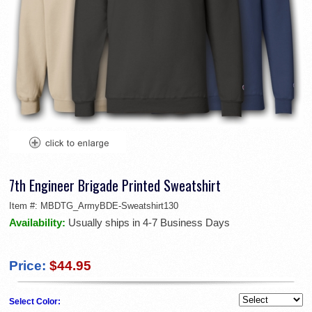
7th Engineer Brigade Printed Sweatshirt
Item #:
MBDTG_ArmyBDE-Sweatshirt130
Availability:
Usually ships in 4-7 Business Days
Price:
$44.95
Select Color: