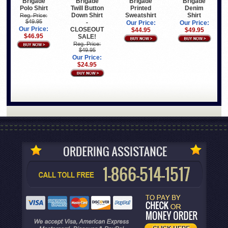
Brigade
Brigade
Brigade
Brigade
Polo Shirt
Twill Button
Printed
Denim
Down Shirt
Sweatshirt
Shirt
Reg. Price:
$49.95
-
Our Price:
Our Price:
Our Price:
CLOSEOUT
$44.95
$49.95
$46.95
SALE!
Reg. Price:
$49.95
Our Price:
$24.95