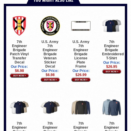
7th
U.S. Army
U.S. Army
7th
Engineer
7th
7th
Engineer
Brigade
Engineer
Engineer
Brigade
Patch Vinyl
Brigade
Brigade
Embroidered
Transfer
Veteran
License
T-Shirt
Decal
Sticker
Plate
Our Price:
Decal
Frame
Our Price:
$26.95
$6.98
Our Price:
Our Price:
$6.98
$26.99
7th
7th
7th
7th
Engineer
Engineer
Engineer
Engineer