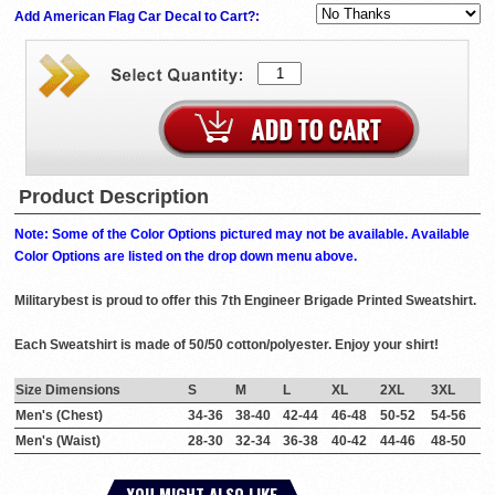
Add American Flag Car Decal to Cart?:
Product Description
Note: Some of the Color Options pictured may not be available. Available
Color Options are listed on the drop down menu above.
Militarybest is proud to offer this 7th Engineer Brigade Printed Sweatshirt.
Each Sweatshirt is made of 50/50 cotton/polyester. Enjoy your shirt!
Size Dimensions
S
M
L
XL
2XL
3XL
Men's (Chest)
34-36
38-40
42-44
46-48
50-52
54-56
Men's (Waist)
28-30
32-34
36-38
40-42
44-46
48-50
YOU MIGHT ALSO LIKE