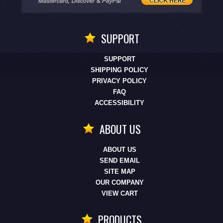
SUPPORT
SUPPORT
SHIPPING POLICY
PRIVACY POLICY
FAQ
ACCESSIBILITY
ABOUT US
ABOUT US
SEND EMAIL
SITE MAP
OUR COMPANY
VIEW CART
PRODUCTS