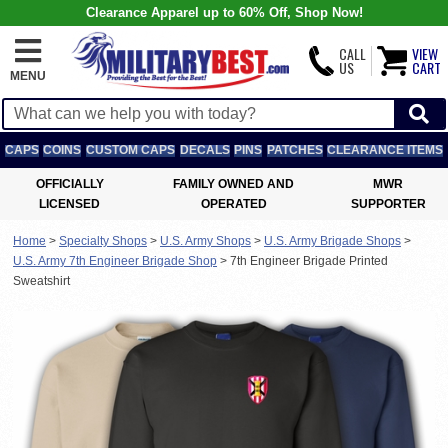
Clearance Apparel up to 60% Off, Shop Now!
CALL
VIEW
US
CART
MENU
CAPS
COINS
CUSTOM CAPS
DECALS
PINS
PATCHES
CLEARANCE ITEMS
OFFICIALLY
FAMILY OWNED AND
MWR
LICENSED
OPERATED
SUPPORTER
Home
>
Specialty Shops
>
U.S. Army Shops
>
U.S. Army Brigade Shops
>
U.S. Army 7th Engineer Brigade Shop
>
7th Engineer Brigade Printed
Sweatshirt