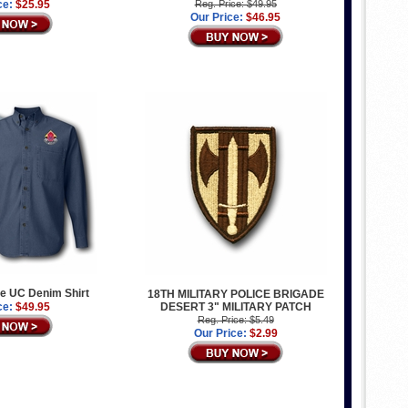
ce:
$25.95
Reg. Price: $49.95
Our Price:
$46.95
e UC Denim Shirt
18TH MILITARY POLICE BRIGADE
ce:
$49.95
DESERT 3" MILITARY PATCH
Reg. Price: $5.49
Our Price:
$2.99