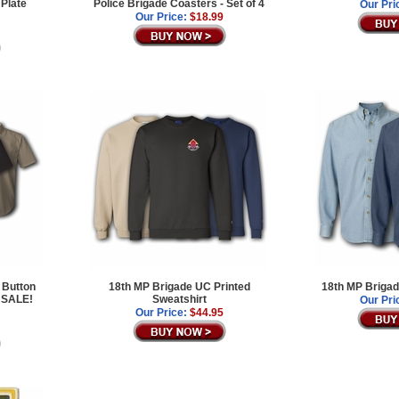
 Plate
Police Brigade Coasters - Set of 4
Our Pri
Our Price:
$18.99
 Button
18th MP Brigade UC Printed
18th MP Brigad
 SALE!
Sweatshirt
Our Pri
Our Price:
$44.95