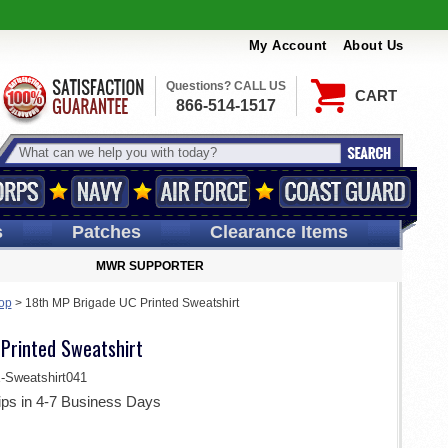
My Account
About Us
Questions? CALL US
CART
866-514-1517
s
Patches
Clearance Items
MWR SUPPORTER
hop
>
18th MP Brigade UC Printed Sweatshirt
Printed Sweatshirt
weatshirt041
ips in 4-7 Business Days