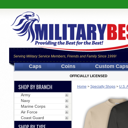
Serving Military Service Members, Friends and Family Since 1999!
Caps
Coins
Custom Cap
OFFICIALLY LICENSED
SHOP BY BRANCH
Home
>
Specialty Shops
>
U.S. 
Army
Navy
Marine Corps
Air Force
Coast Guard
SHOP BY TYPE