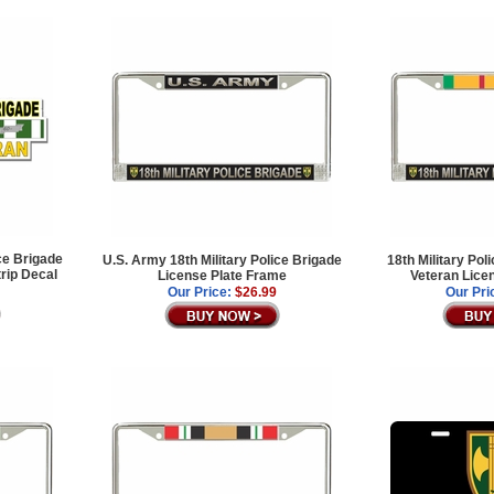
ce Brigade
U.S. Army 18th Military Police Brigade
18th Military Po
rip Decal
License Plate Frame
Veteran Lice
Our Price:
$26.99
Our Pri