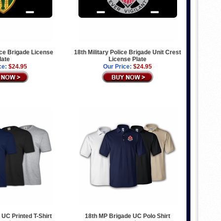
lice Brigade License
18th Military Police Brigade Unit Crest
late
License Plate
ce:
$24.95
Our Price:
$24.95
 UC Printed T-Shirt
18th MP Brigade UC Polo Shirt