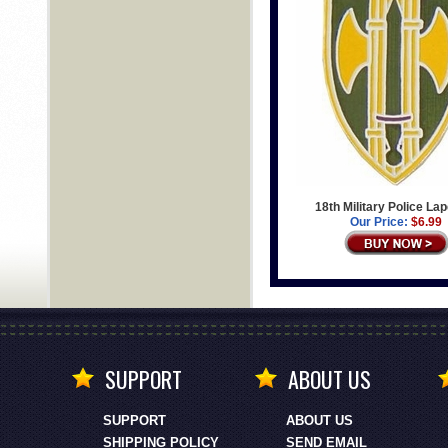
18th Military Police Lap
Our Price:
$6.99
SUPPORT
ABOUT US
SUPPORT
ABOUT US
SHIPPING POLICY
SEND EMAIL