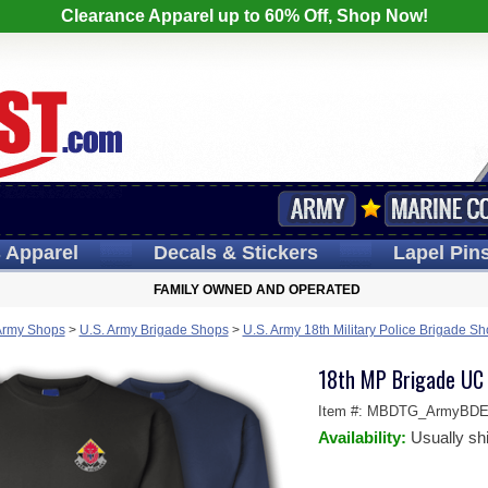
Clearance Apparel up to 60% Off, Shop Now!
s
Apparel
Decals
& Stickers
Lapel
Pin
FAMILY OWNED AND OPERATED
Army Shops
>
U.S. Army Brigade Shops
>
U.S. Army 18th Military Police Brigade S
18th MP Brigade UC 
Item #:
MBDTG_ArmyBDE-S
Availability:
Usually sh