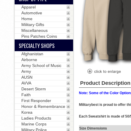
Apparel
Automotive
Home
Military Gifts
Miscellaneous
Pins Patches Coins
SPECIALTY SHOPS
Afghanistan
Airborne
Army School of Music
Army
AUSN
Product Description
AVVA
Desert Storm
Note: Some of the Color Options
Faith
First Responder
Militarybest is proud to offer 
Honor & Remembrance
Korea
Each Sweatshirt is made of 50/5
Ladies Products
Marine Corps
Size Dimensions
Military Police