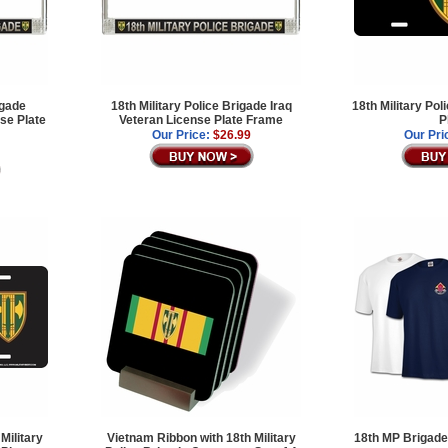
igade
18th Military Police Brigade Iraq
18th Military Po
se Plate
Veteran License Plate Frame
P
Our Price:
$26.99
Our Pri
Military
Vietnam Ribbon with 18th Military
18th MP Brigade