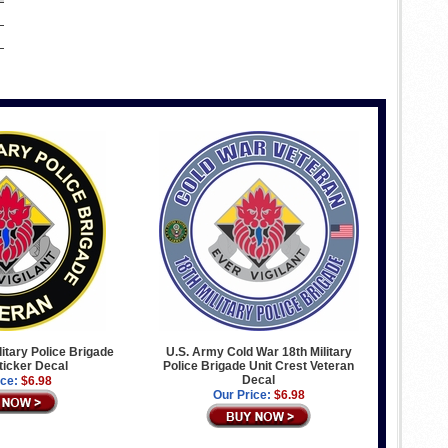
litary Police Brigade
U.S. Army Cold War 18th Military
ticker Decal
Police Brigade Unit Crest Veteran
Decal
ice:
$6.98
Our Price:
$6.98