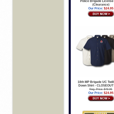
Police Brigade License
(Clearance)
Our Price:
$24.95
18th MP Brigade UC Twill
Down Shirt - CLOSEOUT
Reg. Price: $49.95
Our Price:
$24.95