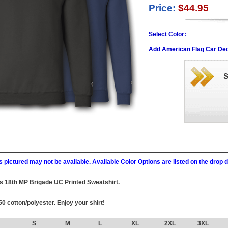
Price:
$44.95
Select Color:
Add American Flag Car Dec
 pictured may not be available. Available Color Options are listed on the dro
this 18th MP Brigade UC Printed Sweatshirt.
0 cotton/polyester. Enjoy your shirt!
S
M
L
XL
2XL
3XL