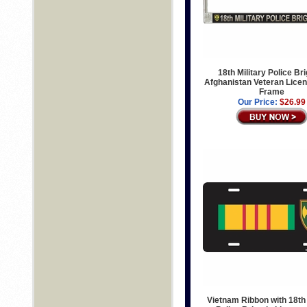
18th Military Police Br
Afghanistan Veteran Licen
Frame
Our Price:
$26.99
Vietnam Ribbon with 18th 