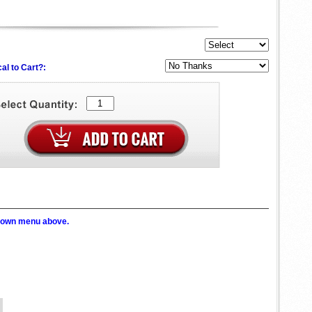
al to Cart?:
p down menu above.