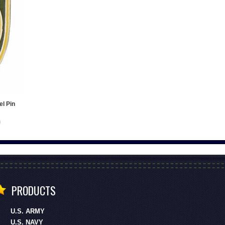
el Pin
PRODUCTS
U.S. ARMY
U.S. NAVY