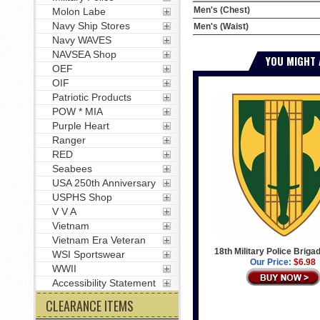
Men's (Chest)
Molon Labe
Navy Ship Stores
Men's (Waist)
Navy WAVES
NAVSEA Shop
YOU MIGHT 
OEF
OIF
Patriotic Products
POW * MIA
Purple Heart
Ranger
RED
Seabees
USA 250th Anniversary
USPHS Shop
V V A
Vietnam
Vietnam Era Veteran
18th Military Police Briga
WSI Sportswear
Our Price:
$6.98
WWII
Accessibility Statement
CLEARANCE ITEMS