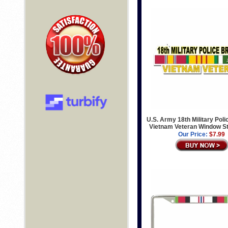
U.S. Army 18th Military Poli
Vietnam Veteran Window St
Our Price:
$7.99