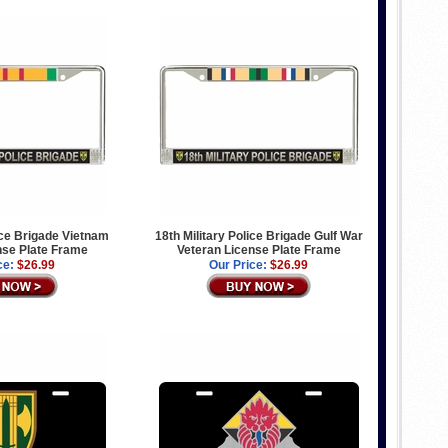
lice Brigade Vietnam
18th Military Police Brigade Gulf War
nse Plate Frame
Veteran License Plate Frame
ce:
$26.99
Our Price:
$26.99