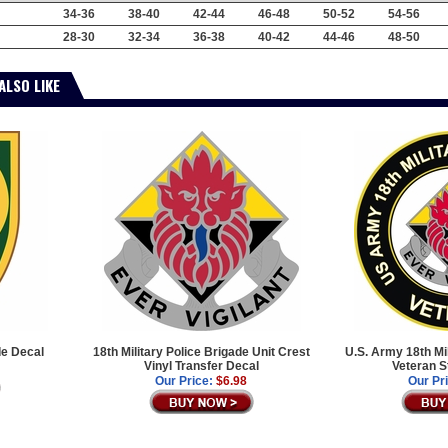
34-36
38-40
42-44
46-48
50-52
54-56
28-30
32-34
36-38
40-42
44-46
48-50
ALSO LIKE
de Decal
18th Military Police Brigade Unit Crest
U.S. Army 18th Mi
Vinyl Transfer Decal
Veteran S
Our Price:
$6.98
Our Pr