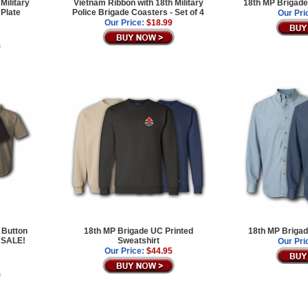
Military
Vietnam Ribbon with 18th Military
18th MP Brigade
 Plate
Police Brigade Coasters - Set of 4
Our Pri
Our Price:
$18.99
 Button
18th MP Brigade UC Printed
18th MP Brigad
 SALE!
Sweatshirt
Our Pri
Our Price:
$44.95