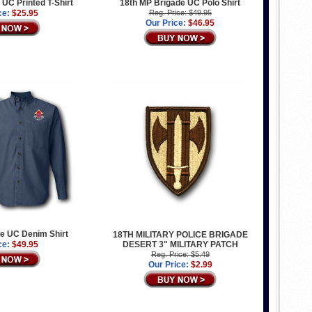
 UC Printed T-Shirt
18th MP Brigade UC Polo Shirt
ce:
$25.95
Reg. Price: $49.95
Our Price:
$46.95
e UC Denim Shirt
18TH MILITARY POLICE BRIGADE
ce:
$49.95
DESERT 3" MILITARY PATCH
Reg. Price: $5.49
Our Price:
$2.99