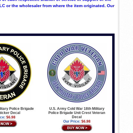
C or the wholesaler from where the item originated. Our
litary Police Brigade
U.S. Army Cold War 18th Military
ticker Decal
Police Brigade Unit Crest Veteran
Decal
ice:
$6.98
Our Price:
$6.98