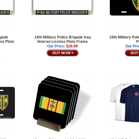
igade
18th Military Police Brigade Iraq
18th Military Po
se Plate
Veteran License Plate Frame
P
Our Price:
$26.99
Our Pri