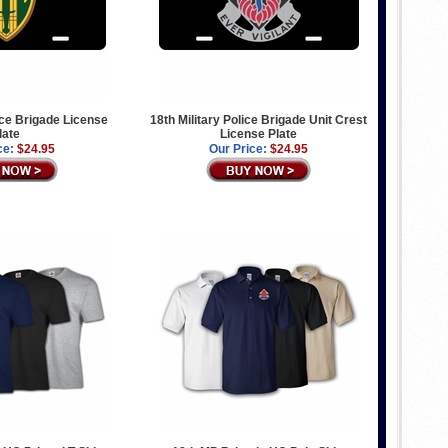
lice Brigade License
18th Military Police Brigade Unit Crest
late
License Plate
ce:
$24.95
Our Price:
$24.95