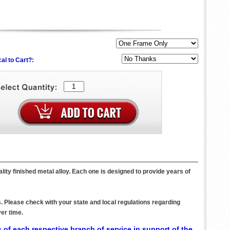
al to Cart?:
ity finished metal alloy. Each one is designed to provide years of
. Please check with your state and local regulations regarding
er time.
 of each respective branch of service in support of the