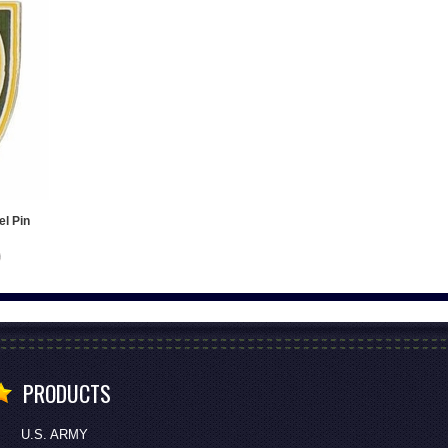
el Pin
PRODUCTS
U.S. ARMY