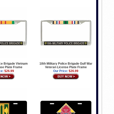
lice Brigade Vietnam
18th Military Police Brigade Gulf War
nse Plate Frame
Veteran License Plate Frame
ce:
$26.99
Our Price:
$26.99