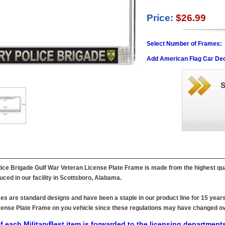
Price:
$26.99
Select Number of Frames:
Add American Flag Car Dec
lice Brigade Gulf War Veteran License Plate Frame is made from the highest qual
ced in our facility in Scottsboro, Alabama.
es are standard designs and have been a staple in our product line for 15 years
 License Plate Frame on you vehicle since these regulations may have changed ov
f each MilitaryBest item is forwarded to the licensing departments