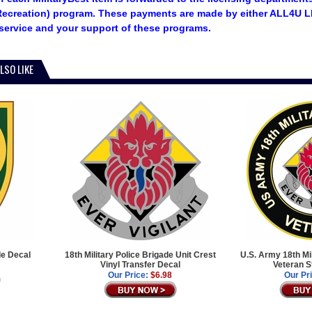
ecreation) program. These payments are made by either ALL4U LL
service and your support of these programs.
LSO LIKE
de Decal
18th Military Police Brigade Unit Crest
U.S. Army 18th Mi
Vinyl Transfer Decal
Veteran S
Our Price:
$6.98
Our Pr