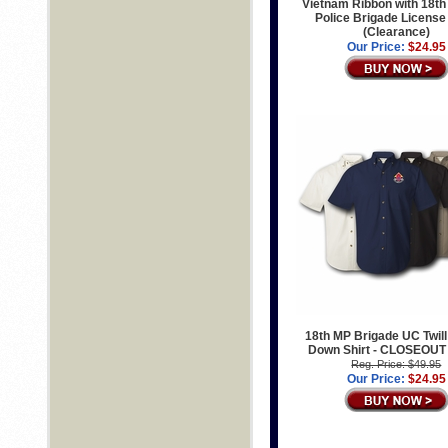
Vietnam Ribbon with 18th 
Police Brigade License
(Clearance)
Our Price:
$24.95
18th MP Brigade UC Twill
Down Shirt - CLOSEOUT
Reg. Price: $49.95
Our Price:
$24.95