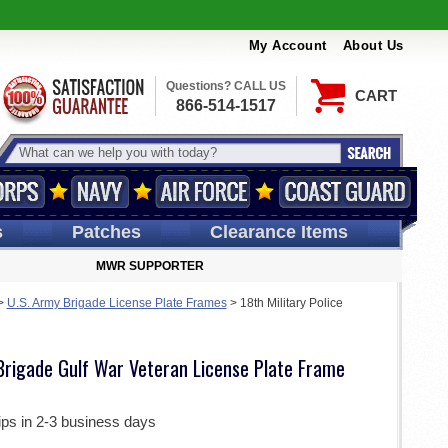
My Account
About Us
Questions? CALL US
CART
866-514-1517
s
Patches
Clearance Items
MWR SUPPORTER
>
U.S. Army Brigade License Plate Frames
>
18th Military Police
 Brigade Gulf War Veteran License Plate Frame
ips in 2-3 business days