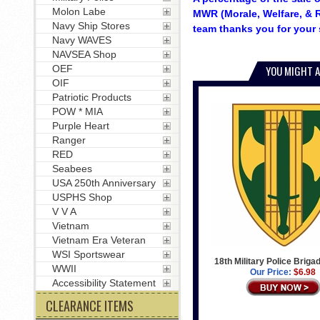
Molon Labe
MWR (Morale, Welfare, & R
Navy Ship Stores
team thanks you for your 
Navy WAVES
NAVSEA Shop
OEF
YOU MIGHT A
OIF
Patriotic Products
POW * MIA
Purple Heart
Ranger
RED
Seabees
USA 250th Anniversary
USPHS Shop
V V A
Vietnam
Vietnam Era Veteran
WSI Sportswear
18th Military Police Briga
WWII
Our Price:
$6.98
Accessibility Statement
CLEARANCE ITEMS