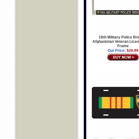
18th Military Police Br
Afghanistan Veteran Licen
Frame
Our Price:
$26.99