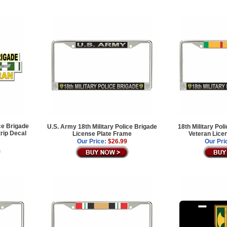
ce Brigade
U.S. Army 18th Military Police Brigade
18th Military Po
rip Decal
License Plate Frame
Veteran Lice
Our Price:
$26.99
Our Pri