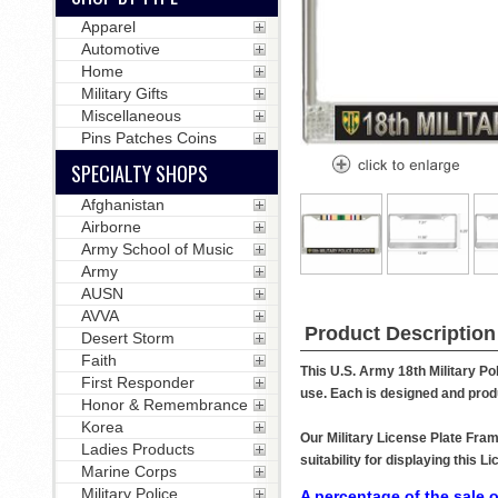
Apparel
Automotive
Home
Military Gifts
Miscellaneous
Pins Patches Coins
SPECIALTY SHOPS
Afghanistan
Airborne
Army School of Music
Army
AUSN
AVVA
Product Description
Desert Storm
Faith
This U.S. Army 18th Military Po
First Responder
use. Each is designed and produ
Honor & Remembrance
Korea
Our Military License Plate Fram
Ladies Products
suitability for displaying this
Marine Corps
Military Police
A percentage of the sale o