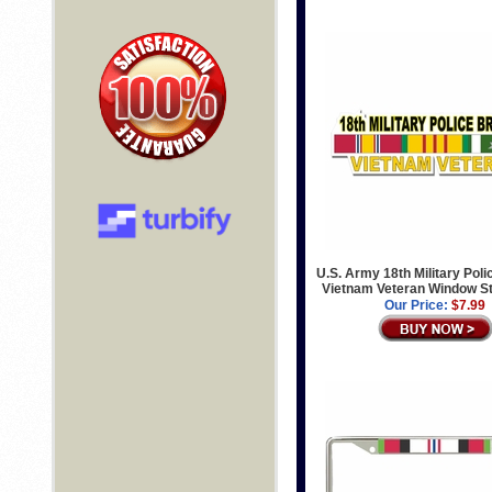
U.S. Army 18th Military Poli
Vietnam Veteran Window St
Our Price:
$7.99