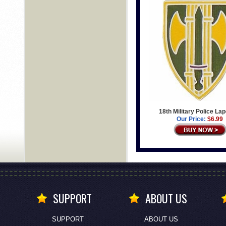
18th Military Police Lap
Our Price:
$6.99
SUPPORT
ABOUT US
SUPPORT
ABOUT US