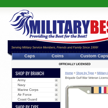
Serving Military Service Members, Friends and Family Since 1999!
Caps
Coins
Custom Cap
OFFICIALLY LICENSED
SHOP BY BRANCH
Home
>
Shop by Type
>
Military
Brigade Gulf War Veteran Licens
Army
Navy
Marine Corps
Air Force
Coast Guard
SHOP BY TYPE