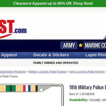
Clearance Apparel up to 60% Off, Shop Now!
s
Apparel
Decals
& Stickers
Lapel
Pin
FAMILY OWNED AND OPERATED
 Automotive Products
>
Military License Plate Frames
>
Army License Plate Frames
e Plate Frame
18th Military Police
Item #:
LSFAB044
Availability:
Usually sh