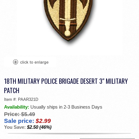
18TH MILITARY POLICE BRIGADE DESERT 3" MILITARY
PATCH
Item #:
PAAR321D
Availability:
Usually ships in 2-3 Business Days
Price:
$5.49
Sale price:
$2.99
You Save:
$2.50 (46%)