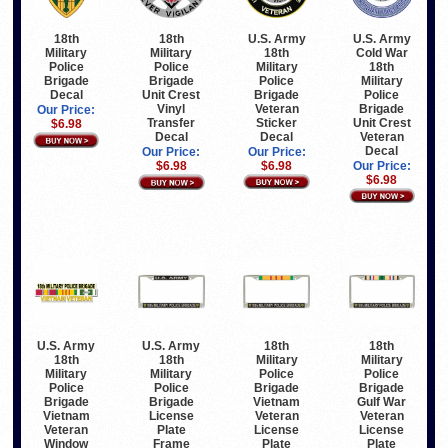
U.S. Army
U.S. Army
18th
18th
18th
Cold War
Military
Military
Military
18th
Police
Police
Police
Military
Brigade
Brigade
Brigade
Police
Decal
Unit Crest
Veteran
Brigade
Vinyl
Our Price:
Sticker
Unit Crest
Transfer
$6.98
Decal
Veteran
Decal
Decal
Our Price:
Our Price:
$6.98
Our Price:
$6.98
$6.98
U.S. Army
U.S. Army
18th
18th
18th
18th
Military
Military
Military
Military
Police
Police
Police
Police
Brigade
Brigade
Brigade
Brigade
Vietnam
Gulf War
Vietnam
License
Veteran
Veteran
Veteran
Plate
License
License
Window
Frame
Plate
Plate