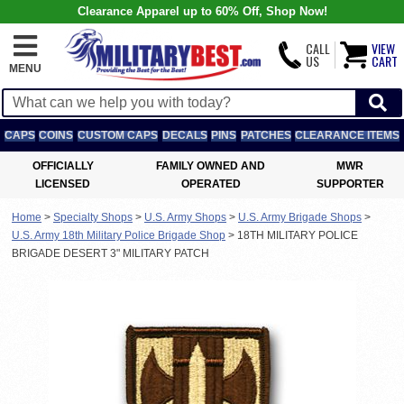
Clearance Apparel up to 60% Off, Shop Now!
CALL
VIEW
US
CART
MENU
CAPS
COINS
CUSTOM CAPS
DECALS
PINS
PATCHES
CLEARANCE ITEMS
OFFICIALLY
FAMILY OWNED AND
MWR
LICENSED
OPERATED
SUPPORTER
Home
>
Specialty Shops
>
U.S. Army Shops
>
U.S. Army Brigade Shops
>
U.S. Army 18th Military Police Brigade Shop
>
18TH MILITARY POLICE
BRIGADE DESERT 3" MILITARY PATCH