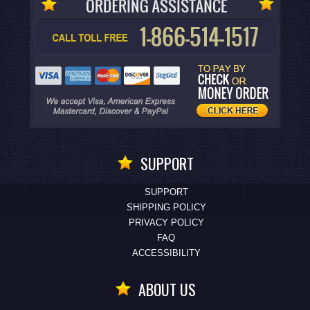
SUPPORT
SUPPORT
SHIPPING POLICY
PRIVACY POLICY
FAQ
ACCESSIBILITY
ABOUT US