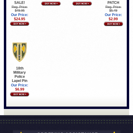
SALE!
PATCH
Reg. Price:
Reg. Price:
$49.95
$5.49
Our Price:
Our Price:
$24.95
$2.99
18th
Military
Police
Lapel Pin
Our Price:
$6.99