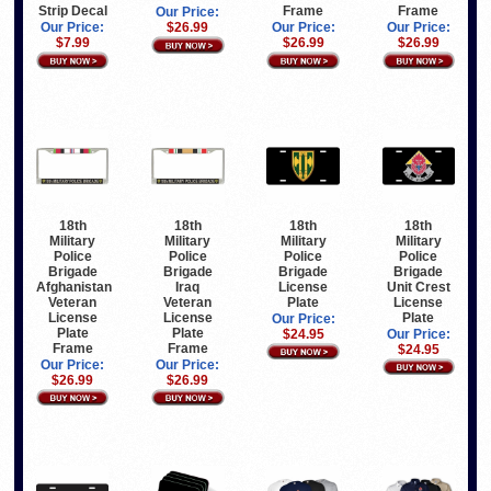
Strip Decal
Frame
Frame
Our Price:
Our Price:
$26.99
Our Price:
Our Price:
$7.99
$26.99
$26.99
18th
18th
18th
18th
Military
Military
Military
Military
Police
Police
Police
Police
Brigade
Brigade
Brigade
Brigade
Afghanistan
Iraq
License
Unit Crest
Veteran
Veteran
Plate
License
License
License
Plate
Our Price:
Plate
Plate
$24.95
Our Price:
Frame
Frame
$24.95
Our Price:
Our Price:
$26.99
$26.99