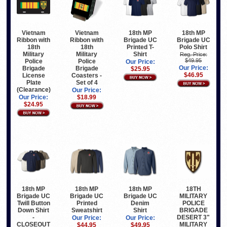
Vietnam
Vietnam
18th MP
18th MP
Ribbon with
Ribbon with
Brigade UC
Brigade UC
18th
18th
Printed T-
Polo Shirt
Military
Military
Shirt
Reg. Price:
$49.95
Police
Police
Our Price:
Our Price:
Brigade
Brigade
$25.95
$46.95
License
Coasters -
Plate
Set of 4
(Clearance)
Our Price:
Our Price:
$18.99
$24.95
18th MP
18th MP
18th MP
18TH
Brigade UC
Brigade UC
Brigade UC
MILITARY
Twill Button
Printed
Denim
POLICE
Down Shirt
Sweatshirt
Shirt
BRIGADE
-
DESERT 3"
Our Price:
Our Price:
CLOSEOUT
MILITARY
$44.95
$49.95