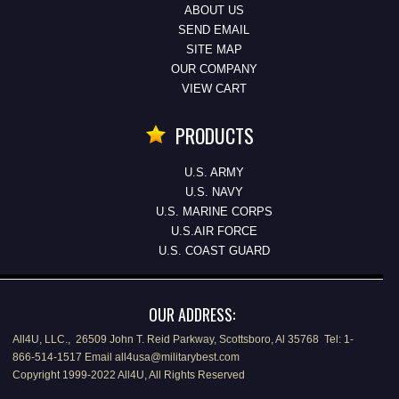
ABOUT US
SEND EMAIL
SITE MAP
OUR COMPANY
VIEW CART
PRODUCTS
U.S. ARMY
U.S. NAVY
U.S. MARINE CORPS
U.S.AIR FORCE
U.S. COAST GUARD
OUR ADDRESS:
All4U, LLC., 26509 John T. Reid Parkway, Scottsboro, Al 35768 Tel: 1-
866-514-1517 Email all4usa@militarybest.com
Copyright 1999-2022 All4U, All Rights Reserved