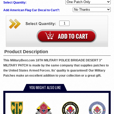
Select Quantity:
Add American Flag Car Decal to Cart?:
Product Description
This MilitaryBest.com 18TH MILITARY POLICE BRIGADE DESERT 3"
MILITARY PATCH is made by the same company that supplies patches to
the United States Armed Forces. Its' quality is guaranteed! Our Military
Patches make an excellent addition to your collection or a great gift.
YOU MIGHT ALSO LIKE