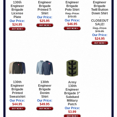
130th
Engineer
Engineer
Engineer
Engineer
Brigade
Brigade
Brigade
Brigade
Printed T-
Polo Shirt
Twill Button
License
Shirt
Down Shirt
Reg. Price:
$49.95
Plate
-
Our Price:
Our Price:
CLOSEOUT
Our Price:
$25.95
$46.95
SALE!
$24.95
Reg. Price:
$49.95
Our Price:
$24.95
130th
130th
Army
Engineer
Engineer
130th
Brigade
Brigade
Engineer
Printed
Denim
Brigade 3"
Sweatshirt
Shirt
Subdued
Military
Our Price:
Our Price:
Patch
$44.95
$49.95
Our Price:
$3.99