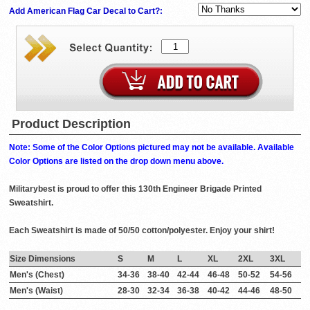
Add American Flag Car Decal to Cart?:
Product Description
Note: Some of the Color Options pictured may not be available. Available
Color Options are listed on the drop down menu above.
Militarybest is proud to offer this 130th Engineer Brigade Printed
Sweatshirt.
Each Sweatshirt is made of 50/50 cotton/polyester. Enjoy your shirt!
Size Dimensions
S
M
L
XL
2XL
3XL
Men's (Chest)
34-36
38-40
42-44
46-48
50-52
54-56
Men's (Waist)
28-30
32-34
36-38
40-42
44-46
48-50