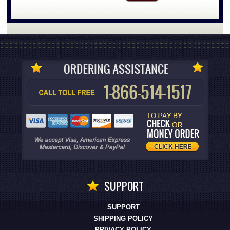
SUPPORT
SUPPORT
SHIPPING POLICY
PRIVACY POLICY