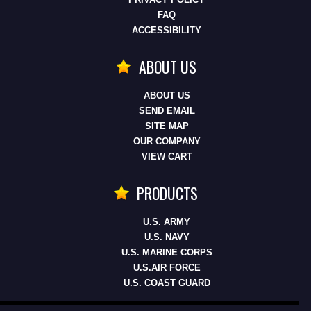
FAQ
ACCESSIBILITY
ABOUT US
ABOUT US
SEND EMAIL
SITE MAP
OUR COMPANY
VIEW CART
PRODUCTS
U.S. ARMY
U.S. NAVY
U.S. MARINE CORPS
U.S.AIR FORCE
U.S. COAST GUARD