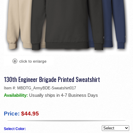
130th Engineer Brigade Printed Sweatshirt
Item #:
MBDTG_ArmyBDE-Sweatshirt017
Availability:
Usually ships in 4-7 Business Days
Price:
$44.95
Select Color: