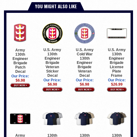
YOU MIGHT ALSO LIKE
U.S. Army
U.S. Army
U.S. Army
Army
130th
Cold War
130th
130th
Engineer
130th
Engineer
Engineer
Brigade
Engineer
Brigade
Brigade
Veteran
Brigade
License
Patch
Sticker
Veteran
Plate
Decal
Decal
Decal
Frame
Our Price:
Our Price:
Our Price:
Our Price:
$6.98
$6.98
$6.98
$26.99
Army
130th
130th
130th