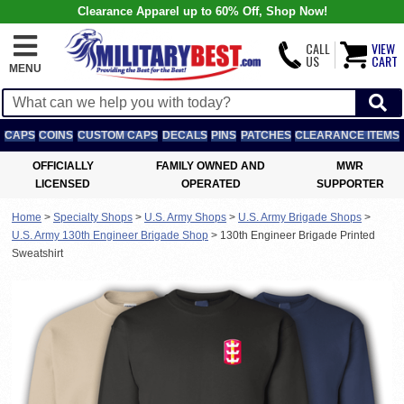
Clearance Apparel up to 60% Off, Shop Now!
CALL
VIEW
US
CART
MENU
CAPS
COINS
CUSTOM CAPS
DECALS
PINS
PATCHES
CLEARANCE ITEMS
OFFICIALLY
FAMILY OWNED AND
MWR
LICENSED
OPERATED
SUPPORTER
Home
>
Specialty Shops
>
U.S. Army Shops
>
U.S. Army Brigade Shops
>
U.S. Army 130th Engineer Brigade Shop
>
130th Engineer Brigade Printed
Sweatshirt