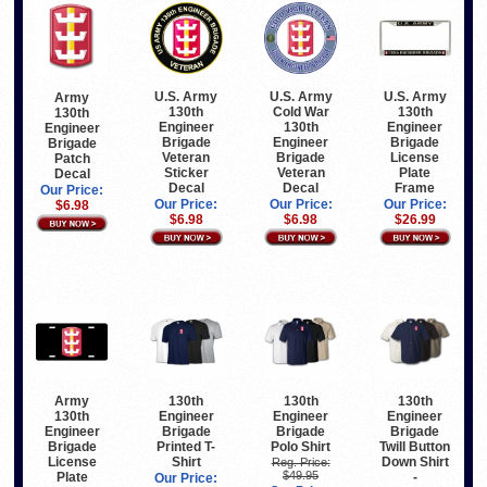
U.S. Army
U.S. Army
U.S. Army
Army
130th
Cold War
130th
130th
Engineer
130th
Engineer
Engineer
Brigade
Engineer
Brigade
Brigade
Veteran
Brigade
License
Patch
Sticker
Veteran
Plate
Decal
Decal
Decal
Frame
Our Price:
Our Price:
Our Price:
Our Price:
$6.98
$6.98
$6.98
$26.99
Army
130th
130th
130th
130th
Engineer
Engineer
Engineer
Engineer
Brigade
Brigade
Brigade
Brigade
Printed T-
Polo Shirt
Twill Button
License
Shirt
Down Shirt
Reg. Price:
$49.95
Plate
-
Our Price: