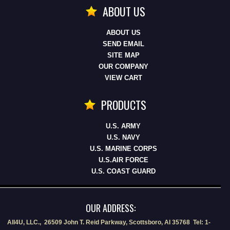
ABOUT US
ABOUT US
SEND EMAIL
SITE MAP
OUR COMPANY
VIEW CART
PRODUCTS
U.S. ARMY
U.S. NAVY
U.S. MARINE CORPS
U.S.AIR FORCE
U.S. COAST GUARD
OUR ADDRESS:
All4U, LLC., 26509 John T. Reid Parkway, Scottsboro, Al 35768 Tel: 1-