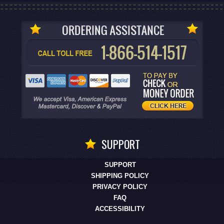
SUPPORT
SUPPORT
SHIPPING POLICY
PRIVACY POLICY
FAQ
ACCESSIBILITY