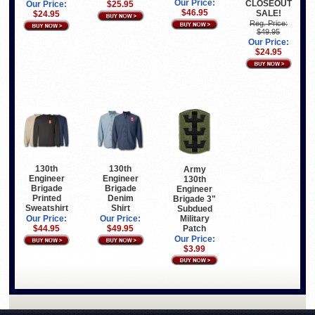
Our Price:
CLOSEOUT
Our Price:
$25.95
$46.95
SALE!
$24.95
Reg. Price:
$49.95
Our Price:
$24.95
130th
130th
Army
Engineer
Engineer
130th
Brigade
Brigade
Engineer
Printed
Denim
Brigade 3"
Sweatshirt
Shirt
Subdued
Military
Our Price:
Our Price:
Patch
$44.95
$49.95
Our Price:
$3.99