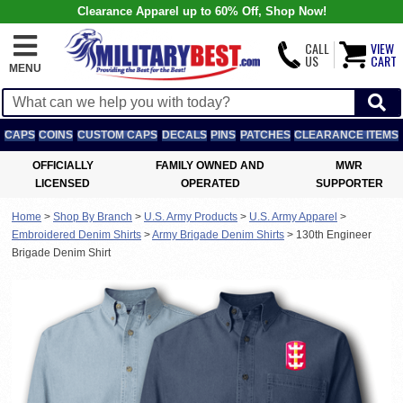
Clearance Apparel up to 60% Off, Shop Now!
CALL
VIEW
US
CART
MENU
CAPS
COINS
CUSTOM CAPS
DECALS
PINS
PATCHES
CLEARANCE ITEMS
OFFICIALLY
FAMILY OWNED AND
MWR
LICENSED
OPERATED
SUPPORTER
Home
>
Shop By Branch
>
U.S. Army Products
>
U.S. Army Apparel
>
Embroidered Denim Shirts
>
Army Brigade Denim Shirts
>
130th Engineer
Brigade Denim Shirt