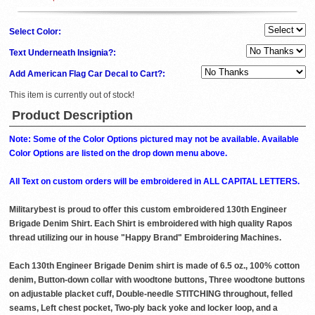
Select Color:
Text Underneath Insignia?:
Add American Flag Car Decal to Cart?:
This item is currently out of stock!
Product Description
Note: Some of the Color Options pictured may not be available. Available
Color Options are listed on the drop down menu above.
All Text on custom orders will be embroidered in ALL CAPITAL LETTERS.
Militarybest is proud to offer this custom embroidered 130th Engineer
Brigade Denim Shirt. Each Shirt is embroidered with high quality Rapos
thread utilizing our in house "Happy Brand" Embroidering Machines.
Each 130th Engineer Brigade Denim shirt is made of 6.5 oz., 100% cotton
denim, Button-down collar with woodtone buttons, Three woodtone buttons
on adjustable placket cuff, Double-needle STITCHING throughout, felled
seams, Left chest pocket, Two-ply back yoke and locker loop, and a