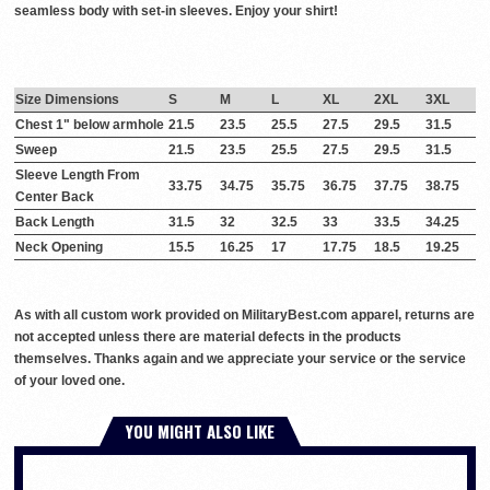
seamless body with set-in sleeves. Enjoy your shirt!
Size Dimensions
S
M
L
XL
2XL
3XL
Chest 1" below armhole
21.5
23.5
25.5
27.5
29.5
31.5
Sweep
21.5
23.5
25.5
27.5
29.5
31.5
Sleeve Length From
33.75
34.75
35.75
36.75
37.75
38.75
Center Back
Back Length
31.5
32
32.5
33
33.5
34.25
Neck Opening
15.5
16.25
17
17.75
18.5
19.25
As with all custom work provided on MilitaryBest.com apparel, returns are
not accepted unless there are material defects in the products
themselves. Thanks again and we appreciate your service or the service
of your loved one.
YOU MIGHT ALSO LIKE