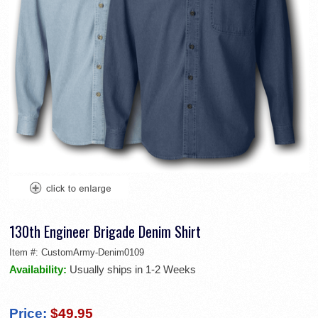
130th Engineer Brigade Denim Shirt
Item #:
CustomArmy-Denim0109
Availability:
Usually ships in 1-2 Weeks
Price:
$49.95