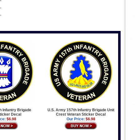
 Infantry Brigade
U.S. Army 157th Infantry Brigade Unit
ticker Decal
Crest Veteran Sticker Decal
ice:
$6.98
Our Price:
$6.98