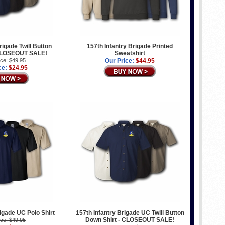
rigade Twill Button
157th Infantry Brigade Printed
 CLOSEOUT SALE!
Sweatshirt
ice: $49.95
Our Price:
$44.95
ce:
$24.95
rigade UC Polo Shirt
157th Infantry Brigade UC Twill Button
Down Shirt - CLOSEOUT SALE!
ice: $49.95