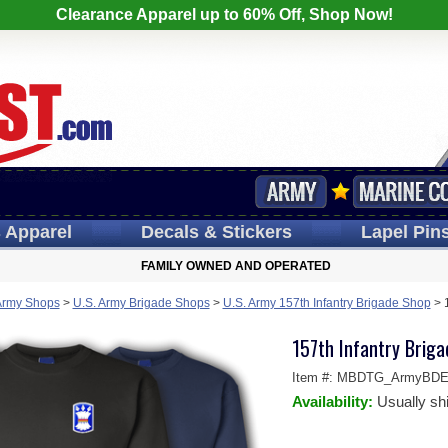
Clearance Apparel up to 60% Off, Shop Now!
s
Apparel
Decals
& Stickers
Lapel
Pin
FAMILY OWNED AND OPERATED
Army Shops
>
U.S. Army Brigade Shops
>
U.S. Army 157th Infantry Brigade Shop
>
157th Infantry Briga
Item #:
MBDTG_ArmyBDE-S
Availability:
Usually sh