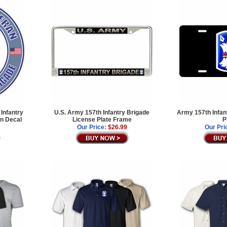
Infantry
U.S. Army 157th Infantry Brigade
Army 157th Infan
an Decal
License Plate Frame
P
Our Price:
$26.99
Our Pri