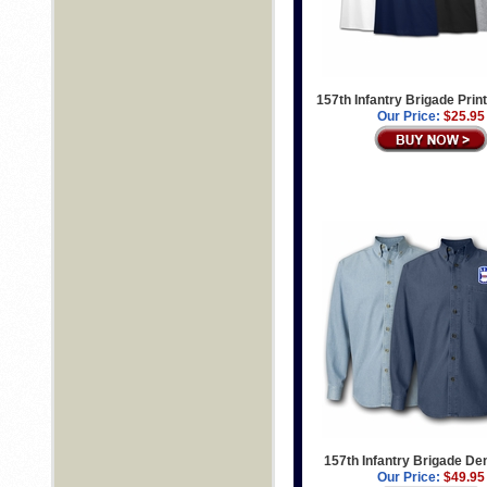
157th Infantry Brigade Print
Our Price:
$25.95
157th Infantry Brigade De
Our Price:
$49.95