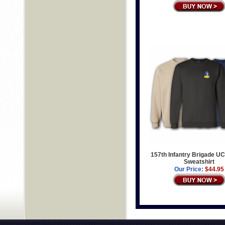
157th Infantry Brigade UC
Sweatshirt
Our Price:
$44.95