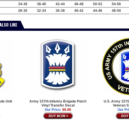
34-36
38-40
42-44
46-48
50-52
54-56
28-30
32-34
36-38
40-42
44-46
48-50
ALSO LIKE
ade Unit
Army 157th Infantry Brigade Patch
U.S. Army 157th
Vinyl Transfer Decal
Veteran S
Our Price:
$6.98
Our Pr