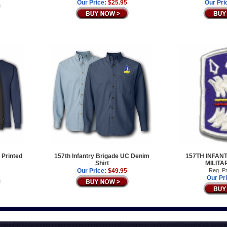
Our Price:
$25.95
Our Pri
 Printed
157th Infantry Brigade UC Denim
157TH INFAN
Shirt
MILITA
Our Price:
$49.95
Reg. Pr
Our Pr