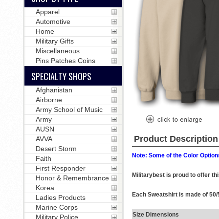
Apparel
Automotive
Home
Military Gifts
Miscellaneous
Pins Patches Coins
SPECIALTY SHOPS
Afghanistan
Airborne
Army School of Music
Army
AUSN
Product Description
AVVA
Desert Storm
Note: Some of the Color Options
Faith
First Responder
Militarybest is proud to offer t
Honor & Remembrance
Korea
Each Sweatshirt is made of 50/5
Ladies Products
Marine Corps
Size Dimensions
Military Police