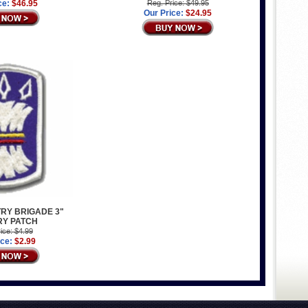
ce:
$46.95
Reg. Price: $49.95
Our Price:
$24.95
TRY BRIGADE 3"
RY PATCH
ice: $4.99
ice:
$2.99