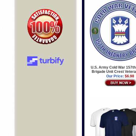
U.S. Army Cold War 157th 
Brigade Unit Crest Veter
Our Price:
$6.98