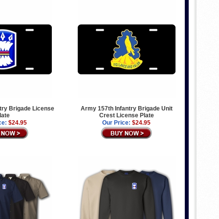
try Brigade License
Army 157th Infantry Brigade Unit
late
Crest License Plate
ce:
$24.95
Our Price:
$24.95