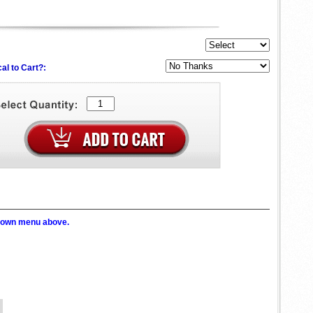
al to Cart?:
p down menu above.