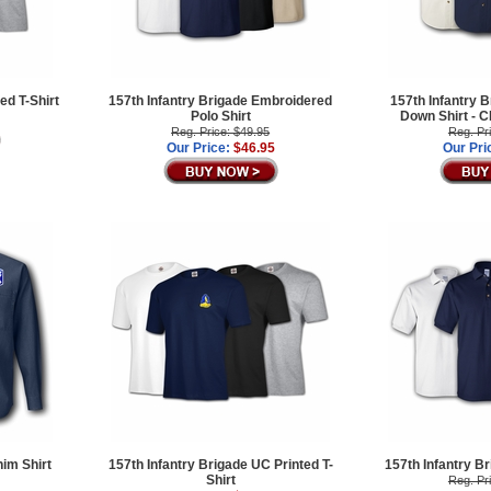
ed T-Shirt
157th Infantry Brigade Embroidered
157th Infantry B
Polo Shirt
Down Shirt -
Reg. Price: $49.95
Reg. Pr
Our Price:
$46.95
Our Pri
nim Shirt
157th Infantry Brigade UC Printed T-
157th Infantry B
Shirt
Reg. Pr