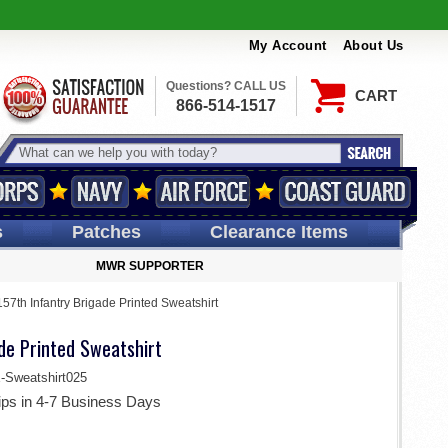
My Account
About Us
Questions? CALL US
CART
866-514-1517
s
Patches
Clearance Items
MWR SUPPORTER
157th Infantry Brigade Printed Sweatshirt
de Printed Sweatshirt
weatshirt025
ips in 4-7 Business Days