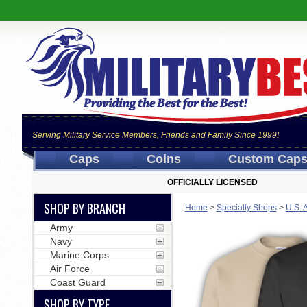
Serving Military Service Members, Friends and Family Since 1999!
Caps
Coins
Custom Cap
OFFICIALLY LICENSED
SHOP BY BRANCH
Home
>
Specialty Shops
>
U.S. 
Army
Navy
Marine Corps
Air Force
Coast Guard
SHOP BY TYPE