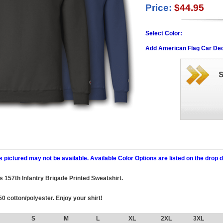
Price:
$44.95
Select Color:
Add American Flag Car Dec
 pictured may not be available. Available Color Options are listed on the dro
his 157th Infantry Brigade Printed Sweatshirt.
0 cotton/polyester. Enjoy your shirt!
S
M
L
XL
2XL
3XL