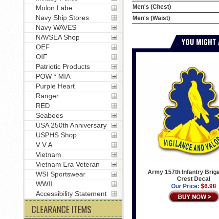
Men's (Chest)
Molon Labe
Navy Ship Stores
Men's (Waist)
Navy WAVES
NAVSEA Shop
YOU MIGHT 
OEF
OIF
Patriotic Products
POW * MIA
Purple Heart
Ranger
RED
Seabees
USA 250th Anniversary
USPHS Shop
V V A
Vietnam
Vietnam Era Veteran
Army 157th Infantry Brig
WSI Sportswear
Crest Decal
WWII
Our Price:
$6.98
Accessibility Statement
CLEARANCE ITEMS