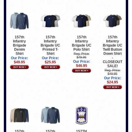
157th
157th
157th
157th
Infantry
Infantry
Infantry
Infantry
Brigade
Brigade UC
Brigade UC
Brigade UC
Denim
Printed T-
Polo Shirt
Twill Button
Shirt
Shirt
Down Shirt
Reg. Price:
$49.95
-
Our Price:
Our Price:
Our Price:
CLOSEOUT
$49.95
$25.95
$46.95
SALE!
Reg. Price:
$49.95
Our Price:
$24.95
157th
157th
157TH