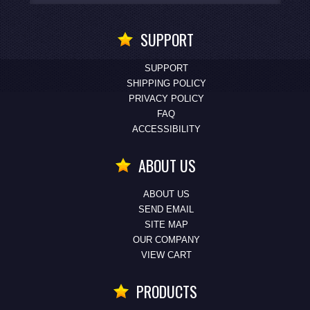
SUPPORT
SUPPORT
SHIPPING POLICY
PRIVACY POLICY
FAQ
ACCESSIBILITY
ABOUT US
ABOUT US
SEND EMAIL
SITE MAP
OUR COMPANY
VIEW CART
PRODUCTS