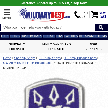
Clearance Apparel up to 60% Off, Shop Now!
CALL
VIEW
US
CART
MENU
CAPS
COINS
CUSTOM CAPS
DECALS
PINS
PATCHES
CLEARANCE ITEMS
OFFICIALLY
FAMILY OWNED AND
MWR
LICENSED
OPERATED
SUPPORTER
Home
>
Specialty Shops
>
U.S. Army Shops
>
U.S. Army Brigade Shops
>
U.S. Army 157th Infantry Brigade Shop
>
157TH INFANTRY BRIGADE 3"
MILITARY PATCH