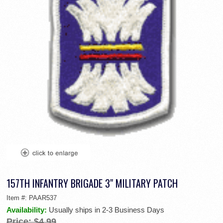
157TH INFANTRY BRIGADE 3" MILITARY PATCH
Item #:
PAAR537
Availability:
Usually ships in 2-3 Business Days
Price:
$4.99