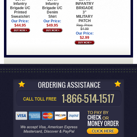
Infantry
Infantry
INFANTRY
Brigade UC
Brigade UC
BRIGADE
Printed
Denim
3"
Sweatshirt
Shirt
MILITARY
PATCH
Our Price:
Our Price:
$44.95
$49.95
Reg. Price:
$4.99
Our Price:
$2.99