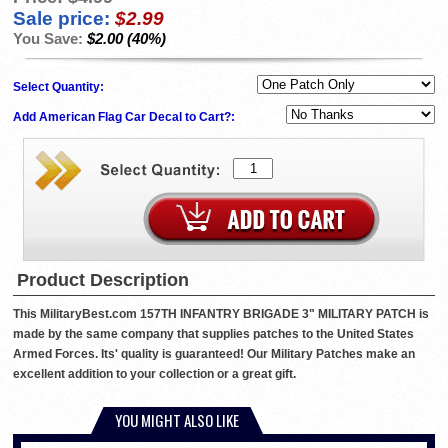
Sale price:
$2.99
You Save:
$2.00 (40%)
Select Quantity:
Add American Flag Car Decal to Cart?:
Product Description
This MilitaryBest.com 157TH INFANTRY BRIGADE 3" MILITARY PATCH is
made by the same company that supplies patches to the United States
Armed Forces. Its' quality is guaranteed! Our Military Patches make an
excellent addition to your collection or a great gift.
YOU MIGHT ALSO LIKE