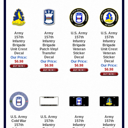
Army
Army
U.S. Army
U.S. Army
157th
157th
157th
157th
Infantry
Infantry
Infantry
Infantry
Brigade
Brigade
Brigade
Brigade
Unit Crest
Patch Vinyl
Veteran
Unit Crest
Decal
Transfer
Sticker
Veteran
Decal
Decal
Sticker
Our Price:
Decal
$6.98
Our Price:
Our Price:
$6.98
$6.98
Our Price:
$6.98
U.S. Army
U.S. Army
Army
Army
Cold War
157th
157th
157th
157th
Infantry
Infantry
Infantry