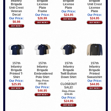
Infantry
Brigade
Brigade
Brigade
Brigade
License
License
Unit Crest
Unit Crest
Plate
Plate
License
Veteran
Frame
Plate
Our Price:
Decal
Our Price:
$24.95
Our Price:
Our Price:
$26.99
$24.95
$6.98
157th
157th
157th
157th
Infantry
Infantry
Infantry
Infantry
Brigade
Brigade
Brigade
Brigade
Printed T-
Embroidered
Twill Button
Printed
Shirt
Polo Shirt
Down Shirt
Sweatshirt
-
Our Price:
Reg. Price:
Our Price:
$49.95
CLOSEOUT
$25.95
$44.95
Our Price:
SALE!
$46.95
Reg. Price:
$49.95
Our Price:
$24.95