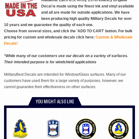
Alabama. Each U.S. Army 157th Infantry Brigade
Decal is made using the finest ink and vinyl available
and all are made for outside applications. We have
been producing high quality Military Decals for over
10 years and we guarantee the quality of each one.
Choose from several sizes, and click the 'ADD TO CART' button. For bulk
pricing for custom and wholesale decals click here:
Custom & Wholesale
Decals!
*While many of our customers use our decals on a variety of surfaces.
Their intended purpose is for windshield applications
MilitaryBest Decals are intended for Window/Glass surfaces. Many of our
customers have used them for a large variety of purposes, however, we
cannot guarantee their effectiveness on other surfaces.
YOU MIGHT ALSO LIKE