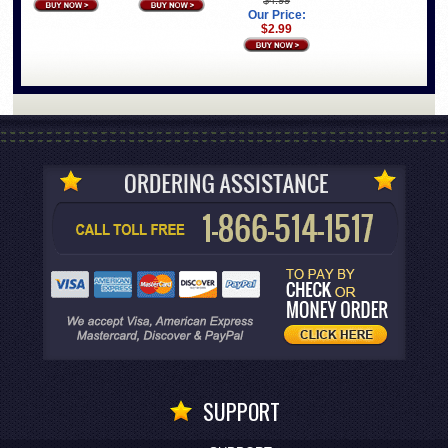
Our Price:
$2.99
SUPPORT