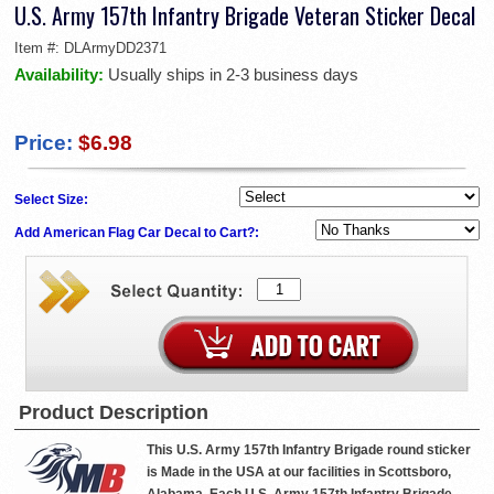
U.S. Army 157th Infantry Brigade Veteran Sticker Decal
Item #:
DLArmyDD2371
Availability:
Usually ships in 2-3 business days
Price:
$6.98
Select Size:
Add American Flag Car Decal to Cart?:
Product Description
This U.S. Army 157th Infantry Brigade round sticker
is Made in the USA at our facilities in Scottsboro,