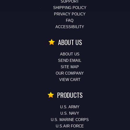
SUPPORT
SHIPPING POLICY
PRIVACY POLICY
FAQ
ACCESSIBILITY
ABOUT US
ABOUT US
SEND EMAIL
SITE MAP
OUR COMPANY
VIEW CART
PRODUCTS
U.S. ARMY
U.S. NAVY
U.S. MARINE CORPS
U.S.AIR FORCE