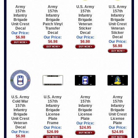
Army
Army
U.S. Army
U.S. Army
157th
157th
157th
157th
Infantry
Infantry
Infantry
Infantry
Brigade
Brigade
Brigade
Brigade
Unit Crest
Patch Vinyl
Veteran
Unit Crest
Decal
Transfer
Sticker
Veteran
Decal
Decal
Sticker
Our Price:
Decal
$6.98
Our Price:
Our Price:
$6.98
$6.98
Our Price:
$6.98
U.S. Army
U.S. Army
Army
Army
Cold War
157th
157th
157th
157th
Infantry
Infantry
Infantry
Infantry
Brigade
Brigade
Brigade
Brigade
License
License
Unit Crest
Unit Crest
Plate
Plate
License
Veteran
Frame
Plate
Our Price:
Decal
Our Price:
$24.95
Our Price:
Our Price:
$26.99
$24.95
$6.98