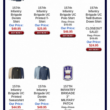
157th
157th
157th
157th
Infantry
Infantry
Infantry
Infantry
Brigade
Brigade UC
Brigade UC
Brigade UC
Denim
Printed T-
Polo Shirt
Twill Button
Shirt
Shirt
Down Shirt
Reg. Price:
$49.95
-
Our Price:
Our Price:
Our Price:
CLOSEOUT
$49.95
$25.95
$46.95
SALE!
Reg. Price:
$49.95
Our Price:
$24.95
157th
157th
157TH
Infantry
Infantry
INFANTRY
Brigade UC
Brigade UC
BRIGADE
Printed
Denim
3"
Sweatshirt
Shirt
MILITARY
PATCH
Our Price:
Our Price:
$44.95
$49.95
Reg. Price:
$4.99