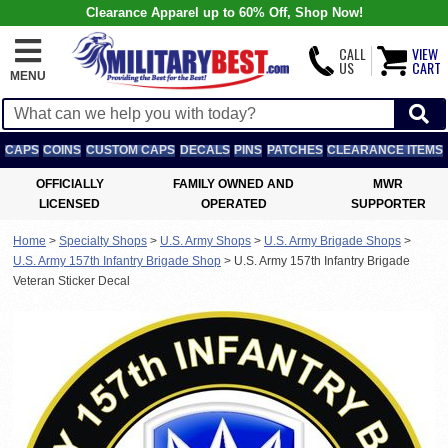
Clearance Apparel up to 60% Off, Shop Now!
CALL
VIEW
US
CART
MENU
CAPS
COINS
CUSTOM CAPS
DECALS
PINS
PATCHES
CLEARANCE ITEMS
OFFICIALLY
FAMILY OWNED AND
MWR
LICENSED
OPERATED
SUPPORTER
Home
>
Specialty Shops
>
U.S. Army Shops
>
U.S. Army Brigade Shops
>
U.S. Army 157th Infantry Brigade Shop
>
U.S. Army 157th Infantry Brigade
Veteran Sticker Decal