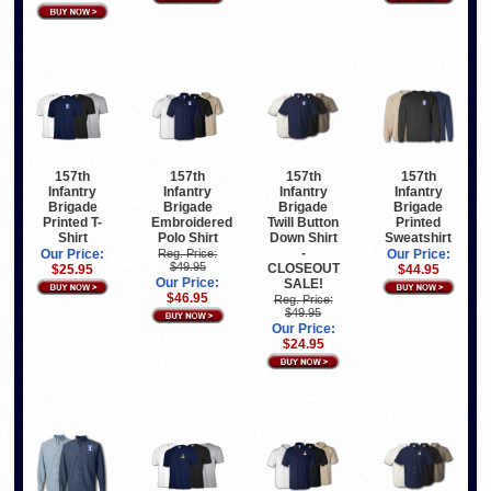
157th
157th
157th
157th
Infantry
Infantry
Infantry
Infantry
Brigade
Brigade
Brigade
Brigade
Printed T-
Embroidered
Twill Button
Printed
Shirt
Polo Shirt
Down Shirt
Sweatshirt
-
Our Price:
Reg. Price:
Our Price:
$49.95
CLOSEOUT
$25.95
$44.95
Our Price:
SALE!
$46.95
Reg. Price:
$49.95
Our Price:
$24.95