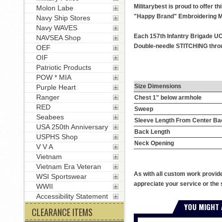
Militarybest is proud to offer 
Molon Labe
"Happy Brand" Embroidering M
Navy Ship Stores
Navy WAVES
Each 157th Infantry Brigade UC
NAVSEA Shop
Double-needle STITCHING throug
OEF
OIF
Patriotic Products
POW * MIA
Size Dimensions
Purple Heart
Ranger
Chest 1" below armhole
RED
Sweep
Seabees
Sleeve Length From Center Ba
USA 250th Anniversary
Back Length
USPHS Shop
Neck Opening
V V A
Vietnam
Vietnam Era Veteran
As with all custom work provid
WSI Sportswear
appreciate your service or the 
WWII
Accessibility Statement
YOU MIGHT 
CLEARANCE ITEMS