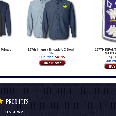
 Printed
157th Infantry Brigade UC Denim
157TH INFAN
Shirt
MILITA
Our Price:
$49.95
Reg. Pr
Our Pr
PRODUCTS
U.S. ARMY