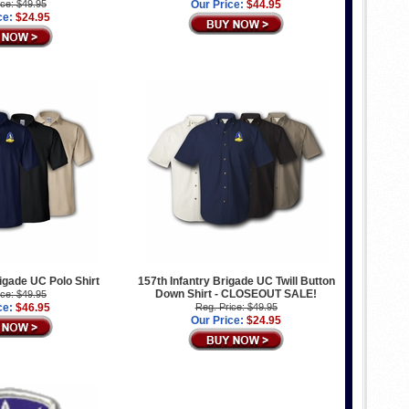
ice: $49.95
Our Price:
$44.95
ce:
$24.95
rigade UC Polo Shirt
157th Infantry Brigade UC Twill Button
Down Shirt - CLOSEOUT SALE!
ice: $49.95
ce:
$46.95
Reg. Price: $49.95
Our Price:
$24.95