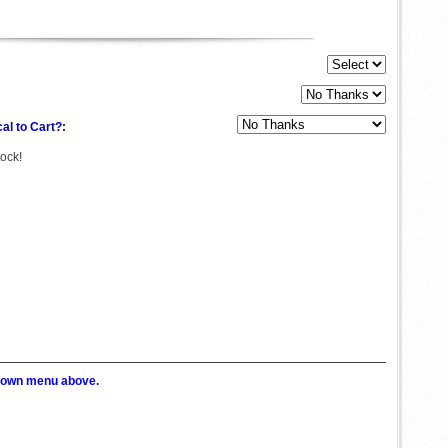
al to Cart?:
tock!
p down menu above.