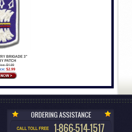
TRY BRIGADE 3"
RY PATCH
ice: $4.99
ice:
$2.99