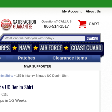
My Account
About Us
Questions? CALL US
CART
866-514-1517
s
Patches
Clearance Items
MWR SUPPORTER
im Shirts
>
157th Infantry Brigade UC Denim Shirt
ade UC Denim Shirt
m0118
ips in 1-2 Weeks