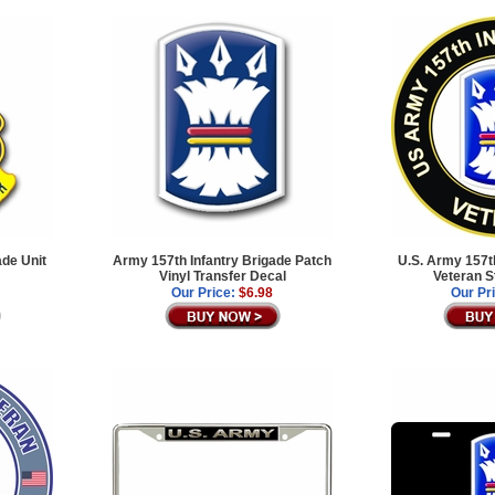
ade Unit
Army 157th Infantry Brigade Patch
U.S. Army 157th
Vinyl Transfer Decal
Veteran S
Our Price:
$6.98
Our Pr