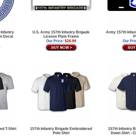
Infantry
U.S. Army 157th Infantry Brigade
Army 157th Infan
an Decal
License Plate Frame
P
Our Price:
$26.99
Our Pri
ed T-Shirt
157th Infantry Brigade Embroidered
157th Infantry B
Polo Shirt
Down Shirt -