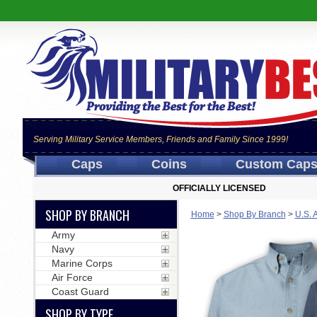
Serving Military Service Members, Friends and Family Since 1999!
Caps
Coins
Custom Cap
OFFICIALLY LICENSED
SHOP BY BRANCH
Home
>
Shop By Branch
>
U.S. 
Army
Navy
Marine Corps
Air Force
Coast Guard
SHOP BY TYPE