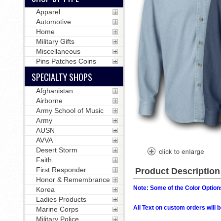
Apparel
Automotive
Home
Military Gifts
Miscellaneous
Pins Patches Coins
SPECIALTY SHOPS
Afghanistan
Airborne
Army School of Music
Army
AUSN
AVVA
Desert Storm
Faith
First Responder
Product Description
Honor & Remembrance
Note: Some of the Color Options
Korea
Ladies Products
All Text on custom orders wil
Marine Corps
Military Police