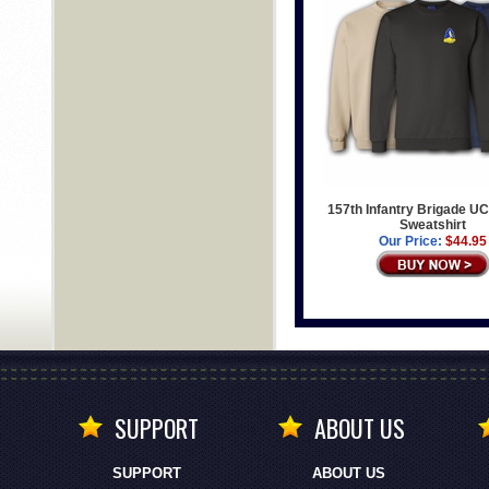
157th Infantry Brigade UC
Sweatshirt
Our Price:
$44.95
SUPPORT
ABOUT US
SUPPORT
ABOUT US