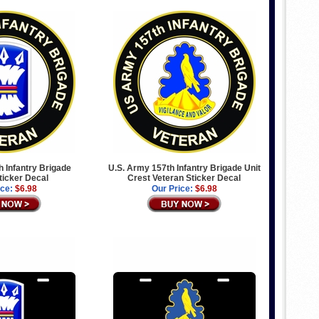
 Infantry Brigade
U.S. Army 157th Infantry Brigade Unit
ticker Decal
Crest Veteran Sticker Decal
ice:
$6.98
Our Price:
$6.98