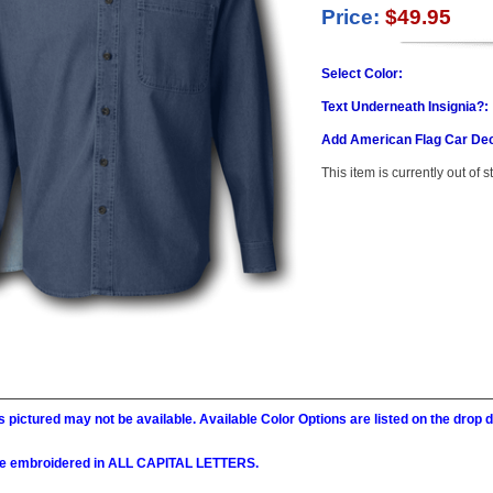
Price:
$49.95
Select Color:
Text Underneath Insignia?:
Add American Flag Car Dec
This item is currently out of s
 pictured may not be available. Available Color Options are listed on the dro
l be embroidered in ALL CAPITAL LETTERS.