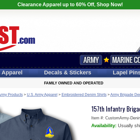
Clearance Apparel up to 60% Off, Shop Now!
s
Apparel
Decals
& Stickers
Lapel
Pin
FAMILY OWNED AND OPERATED
Army Products
>
U.S. Army Apparel
>
Embroidered Denim Shirts
>
Army Brigade Den
157th Infantry Brig
Item #:
CustomArmy-Deni
Availability:
Usually sh