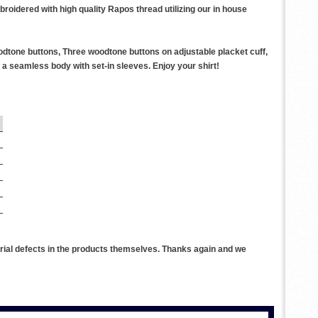
roidered with high quality Rapos thread utilizing our in house
odtone buttons, Three woodtone buttons on adjustable placket cuff,
a seamless body with set-in sleeves. Enjoy your shirt!
rial defects in the products themselves. Thanks again and we