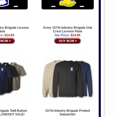
try Brigade License
Army 157th Infantry Brigade Unit
late
Crest License Plate
ce:
$24.95
Our Price:
$24.95
rigade Twill Button
157th Infantry Brigade Printed
 CLOSEOUT SALE!
Sweatshirt