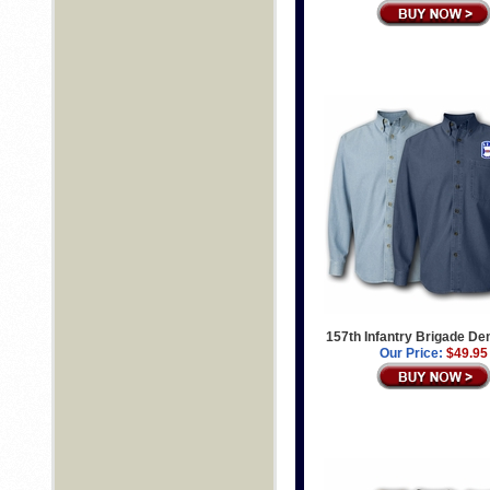
157th Infantry Brigade De
Our Price:
$49.95