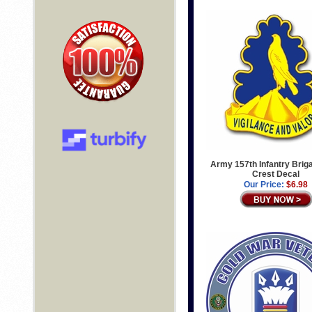
Army 157th Infantry Brig
Crest Decal
Our Price:
$6.98