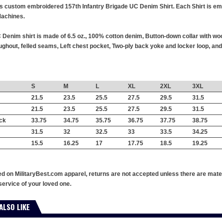
this custom embroidered 157th Infantry Brigade UC Denim Shirt. Each Shirt is emb
achines.
 Denim shirt is made of 6.5 oz., 100% cotton denim, Button-down collar with wo
hout, felled seams, Left chest pocket, Two-ply back yoke and locker loop, and 
S
M
L
XL
2XL
3XL
21.5
23.5
25.5
27.5
29.5
31.5
21.5
23.5
25.5
27.5
29.5
31.5
ck
33.75
34.75
35.75
36.75
37.75
38.75
31.5
32
32.5
33
33.5
34.25
15.5
16.25
17
17.75
18.5
19.25
ed on MilitaryBest.com apparel, returns are not accepted unless there are mate
service of your loved one.
ALSO LIKE