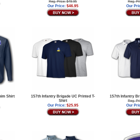
Reg. Price: $49.95
Reg. Pr
Our Price:
$46.95
Our Pri
nim Shirt
157th Infantry Brigade UC Printed T-
157th Infantry B
Shirt
Reg. Pr
Our Price:
$25.95
Our Pri