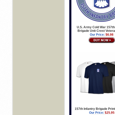
U.S. Army Cold War 157th 
Brigade Unit Crest Veter
Our Price:
$6.98
157th Infantry Brigade Print
Our Price:
$25.95