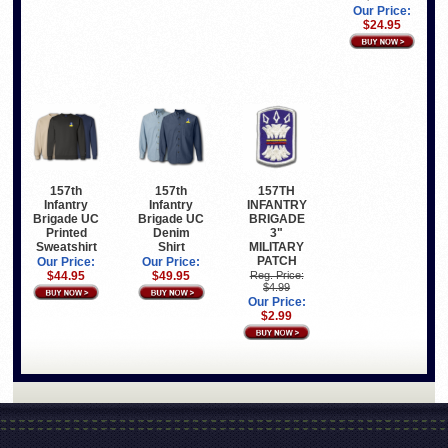
Our Price:
$24.95
157th
157th
157TH
Infantry
Infantry
INFANTRY
Brigade UC
Brigade UC
BRIGADE
Printed
Denim
3"
Sweatshirt
Shirt
MILITARY
PATCH
Our Price:
Our Price:
$44.95
$49.95
Reg. Price:
$4.99
Our Price:
$2.99