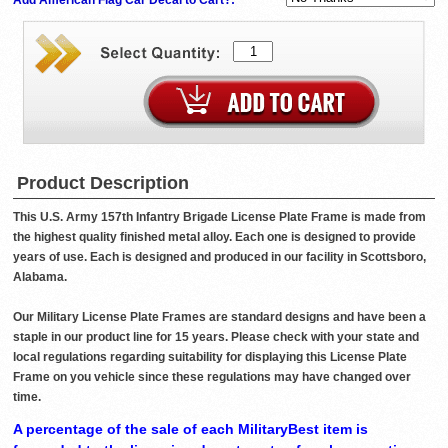
Product Description
This U.S. Army 157th Infantry Brigade License Plate Frame is made from
the highest quality finished metal alloy. Each one is designed to provide
years of use. Each is designed and produced in our facility in Scottsboro,
Alabama.
Our Military License Plate Frames are standard designs and have been a
staple in our product line for 15 years. Please check with your state and
local regulations regarding suitability for displaying this License Plate
Frame on you vehicle since these regulations may have changed over
time.
A percentage of the sale of each MilitaryBest item is