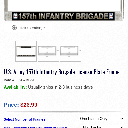
U.S. Army 157th Infantry Brigade License Plate Frame
Item #:
LSFAB084
Availability:
Usually ships in 2-3 business days
Price:
$26.99
Select Number of Frames:
Add American Flag Car Decal to Cart?: