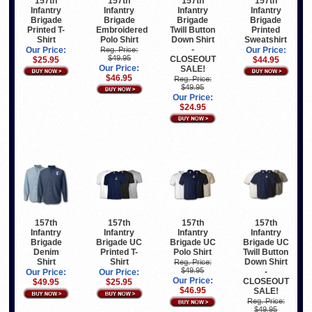
157th
157th
157th
157th
Infantry
Infantry
Infantry
Infantry
Brigade
Brigade
Brigade
Brigade
Printed T-
Embroidered
Twill Button
Printed
Shirt
Polo Shirt
Down Shirt
Sweatshirt
-
Our Price:
Reg. Price:
Our Price:
$49.95
CLOSEOUT
$25.95
$44.95
Our Price:
SALE!
$46.95
Reg. Price:
$49.95
Our Price:
$24.95
157th
157th
157th
157th
Infantry
Infantry
Infantry
Infantry
Brigade
Brigade UC
Brigade UC
Brigade UC
Denim
Printed T-
Polo Shirt
Twill Button
Shirt
Shirt
Down Shirt
Reg. Price:
$49.95
-
Our Price:
Our Price:
Our Price:
CLOSEOUT
$49.95
$25.95
$46.95
SALE!
Reg. Price:
$49.95