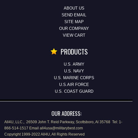
ABOUT US
SEND EMAIL
SITE MAP
OUR COMPANY
VIEW CART
PRODUCTS
U.S. ARMY
U.S. NAVY
U.S. MARINE CORPS
U.S.AIR FORCE
U.S. COAST GUARD
OUR ADDRESS:
All4U, LLC., 26509 John T. Reid Parkway, Scottsboro, Al 35768 Tel: 1-
866-514-1517 Email all4usa@militarybest.com
Copyright 1999-2022 All4U, All Rights Reserved