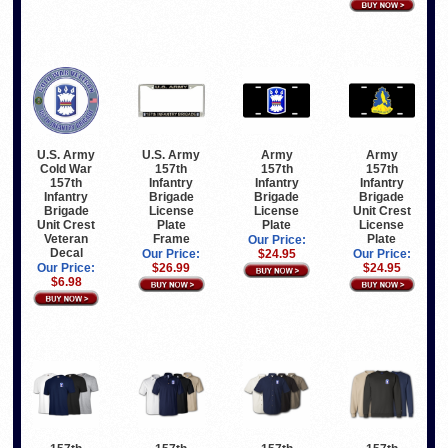
U.S. Army
U.S. Army
Army
Army
Cold War
157th
157th
157th
157th
Infantry
Infantry
Infantry
Infantry
Brigade
Brigade
Brigade
Brigade
License
License
Unit Crest
Unit Crest
Plate
Plate
License
Veteran
Frame
Plate
Our Price:
Decal
Our Price:
$24.95
Our Price:
Our Price:
$26.99
$24.95
$6.98