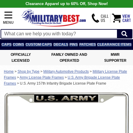
Clearance Apparel up to 60% Off, Shop Now!
CALL
VIEW
US
CART
MENU
CAPS
COINS
CUSTOM CAPS
DECALS
PINS
PATCHES
CLEARANCE ITEMS
OFFICIALLY
FAMILY OWNED AND
MWR
LICENSED
OPERATED
SUPPORTER
Home
>
Shop by Type
>
Military Automotive Products
>
Military License Plate
Frames
>
Army License Plate Frames
>
U.S. Army Brigade License Plate
Frames
>
U.S. Army 157th Infantry Brigade License Plate Frame