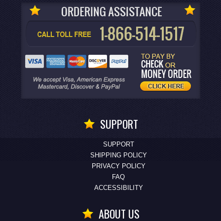
SUPPORT
SUPPORT
SHIPPING POLICY
PRIVACY POLICY
FAQ
ACCESSIBILITY
ABOUT US