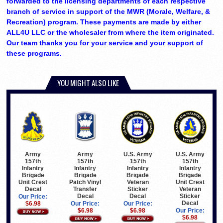
forwarded to the licensing departments of each respective
branch of service in support of the MWR (Morale, Welfare, &
Recreation) program. These payments are made by either
ALL4U LLC or the wholesaler from where the item originated.
Our team thanks you for your service and your support of
these programs.
YOU MIGHT ALSO LIKE
Army
Army
U.S. Army
U.S. Army
157th
157th
157th
157th
Infantry
Infantry
Infantry
Infantry
Brigade
Brigade
Brigade
Brigade
Unit Crest
Patch Vinyl
Veteran
Unit Crest
Decal
Transfer
Sticker
Veteran
Decal
Decal
Sticker
Our Price:
Decal
$6.98
Our Price:
Our Price:
$6.98
$6.98
Our Price:
$6.98