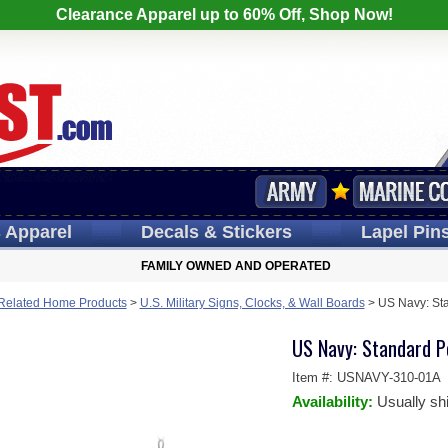
Clearance Apparel up to 60% Off, Shop Now!
s
Apparel
Decals
& Stickers
Lapel
Pin
FAMILY OWNED AND OPERATED
y Related Home Products
>
U.S. Military Signs, Clocks, & Wall Boards
>
US Navy: Sta
US Navy: Standard Po
Item #:
USNAVY-310-01A
Availability:
Usually sh