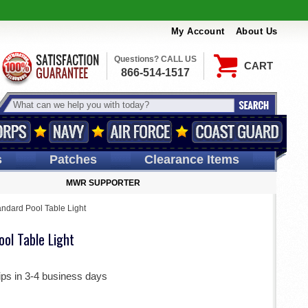
My Account
About Us
Questions? CALL US
CART
866-514-1517
s
Patches
Clearance Items
MWR SUPPORTER
ndard Pool Table Light
ol Table Light
ips in 3-4 business days