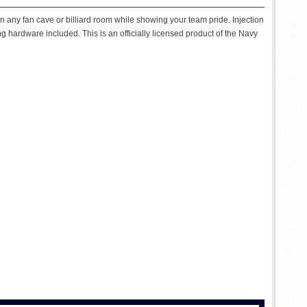
on any fan cave or billiard room while showing your team pride. Injection
g hardware included. This is an officially licensed product of the Navy