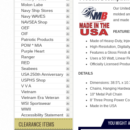
Molon Labe
Our United 
Navy Ship Stores
molded and
Navy WAVES
and made 
NAVSEA Shop
OEF
FEATURE
OIF
Patriotic Products
Made of Heavy-Duty, Inje
POW * MIA
High-Resolution, Digitall
Purple Heart
Features a Gloss Finish &
Ranger
Uses a 50 Watt, Linear F
RED
Officially Licensed Produ
Seabees
DETAILS
USA 250th Anniversary
USPHS Shop
Dimensions: 38.5"L x 10.
V V A
Chains, Hanging Hardwar
Vietnam
10" Metal Pull Chain
Vietnam Era Veteran
8' Three Prong Power Co
WSI Sportswear
Made in the USA
WWII
Accessibility Statement
YOU MIGHT A
CLEARANCE ITEMS