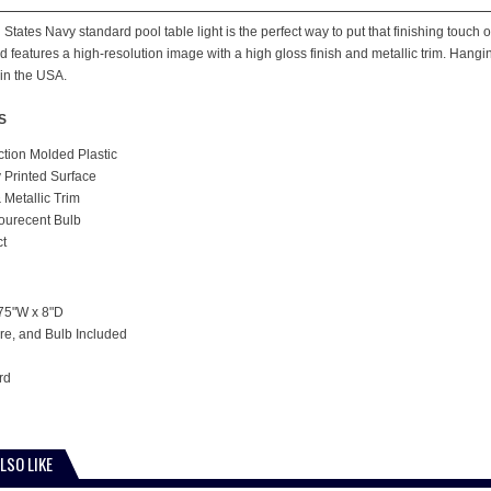
States Navy standard pool table light is the perfect way to put that finishing touch 
 features a high-resolution image with a high gloss finish and metallic trim. Hangin
in the USA.
S
ction Molded Plastic
y Printed Surface
 Metallic Trim
lourecent Bulb
ct
75"W x 8"D
e, and Bulb Included
rd
LSO LIKE