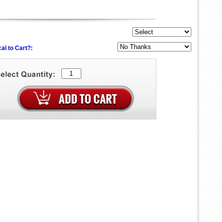
al to Cart?: