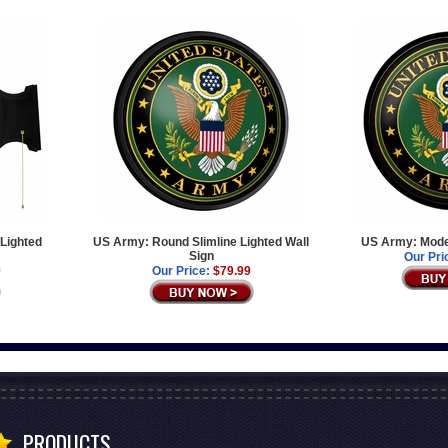
Lighted
US Army: Round Slimline Lighted Wall
US Army: Moder
Sign
Our Pri
9
Our Price:
$79.99
PRODUCTS