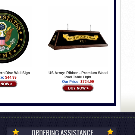
n Disc Wall Sign
US Army: Ribbon - Premium Wood
Pool Table Light
ce:
$44.99
Our Price:
$724.99