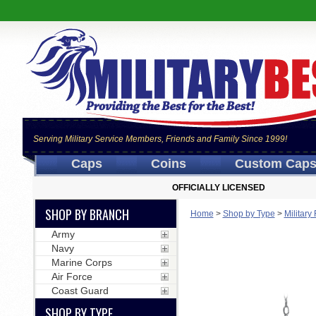
Serving Military Service Members, Friends and Family Since 1999!
Caps
Coins
Custom Cap
OFFICIALLY LICENSED
SHOP BY BRANCH
Home
>
Shop by Type
>
Militar
Army
Navy
Marine Corps
Air Force
Coast Guard
SHOP BY TYPE