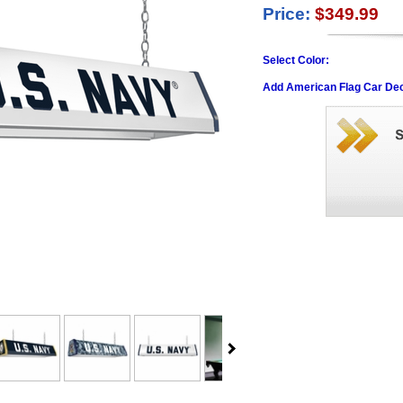
Price:
$349.99
Select Color:
Add American Flag Car Dec