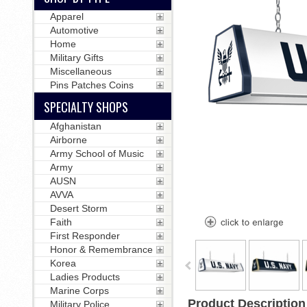
Apparel
Automotive
Home
Military Gifts
Miscellaneous
Pins Patches Coins
SPECIALTY SHOPS
Afghanistan
Airborne
Army School of Music
Army
AUSN
AVVA
Desert Storm
Faith
First Responder
Honor & Remembrance
Korea
Ladies Products
Marine Corps
Product Description
Military Police