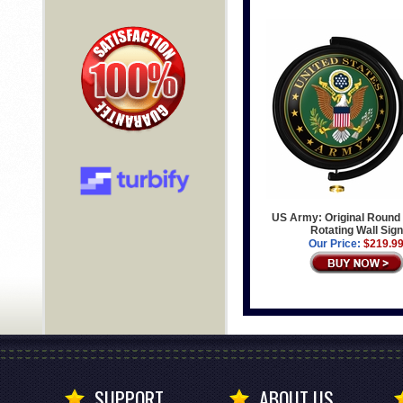
US Army: Original Round 
Rotating Wall Sign
Our Price:
$219.9
SUPPORT
ABOUT US